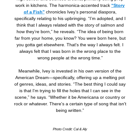
work in kitchens. The harmonica-accented track
“Story
of a Fish”
chronicles Ivey’s personal diaspora,
specifically relating to his upbringing. “I’m adopted, and I
think that I always related with the story of salmon and
how they’re born,” he reveals. “The idea of being born
far from your home, you know? You were born here, but
you gotta get elsewhere. That's the way I always felt. I
always felt that I was born in the wrong place to the
wrong people at the wrong time.”
Meanwhile, Ivey is invested in his own version of the
American Dream—specifically, offering up a melting pot
of genres, ideas, and stories. “The best thing I could say
is that I'm trying to fill the holes that I can see in the
scene,” he says. “Whether it be Americana or country or
rock or whatever. There's a certain type of song that isn't
being written.”
Photo Credit: Cal & Aly