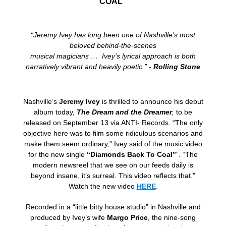
COAL”
“Jeremy Ivey has long been one of Nashville’s most
beloved behind-the-scenes
musical magicians … Ivey’s lyrical approach is both
narratively vibrant and heavily poetic.” -
Rolling Stone
Nashville’s
Jeremy Ivey
is thrilled to announce his debut
album today,
The Dream and the Dreamer
,
to be
released on September 13 via ANTI- Records. “The only
objective here was to film some ridiculous scenarios and
make them seem ordinary,” Ivey said of the music video
for the new single
“Diamonds Back To Coal”
”. “The
modern newsreel that we see on our feeds daily is
beyond insane, it’s surreal. This video reflects that.”
Watch the new video
HERE
.
Recorded in a “little bitty house studio” in Nashville and
produced by Ivey’s wife
Margo Price
, the nine-song