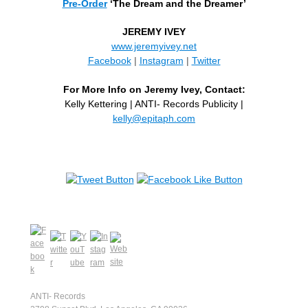
Pre-Order
‘The Dream and the Dreamer’
JEREMY IVEY
www.jeremyivey.net
Facebook
|
Instagram
|
Twitter
For More Info on Jeremy Ivey, Contact:
Kelly Kettering | ANTI- Records Publicity |
kelly@epitaph.com
ANTI- Records