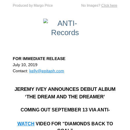
Produced by Margo Price
No Images?
Click here
FOR IMMEDIATE RELEASE
July 10, 2019
Contact:
kelly@epitaph.com
JEREMY IVEY ANNOUNCES DEBUT ALBUM
‘THE DREAM AND THE DREAMER’
COMING OUT SEPTEMBER 13 VIA ANTI-
WATCH
VIDEO FOR “DIAMONDS BACK TO