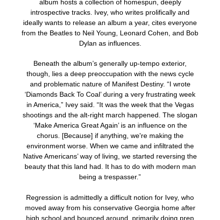
album hosts a collection of homespun, deeply
introspective tracks. Ivey, who writes prolifically and
ideally wants to release an album a year, cites everyone
from the Beatles to Neil Young, Leonard Cohen, and Bob
Dylan as influences.
Beneath the album’s generally up-tempo exterior,
though, lies a deep preoccupation with the news cycle
and problematic nature of Manifest Destiny. “I wrote
‘Diamonds Back To Coal’ during a very frustrating week
in America,” Ivey said. “It was the week that the Vegas
shootings and the alt-right march happened. The slogan
‘Make America Great Again’ is an influence on the
chorus. [Because] if anything, we're making the
environment worse. When we came and infiltrated the
Native Americans’ way of living, we started reversing the
beauty that this land had. It has to do with modern man
being a trespasser.”
Regression is admittedly a difficult notion for Ivey, who
moved away from his conservative Georgia home after
high school and bounced around, primarily doing prep