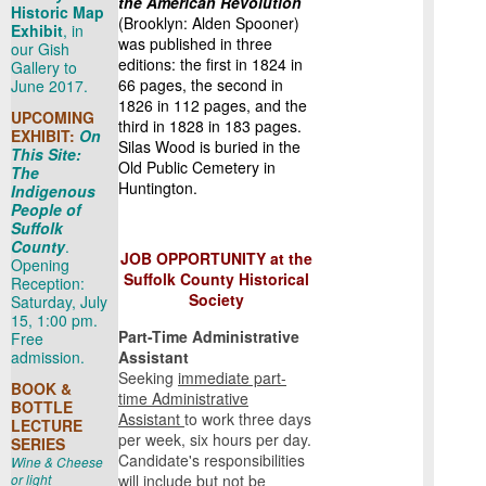
the American Revolution
Historic Map
(Brooklyn: Alden Spooner)
Exhibit
, in
was published in three
our Gish
editions: the first in 1824 in
Gallery to
66 pages, the second in
June 2017.
1826 in 112 pages, and the
UPCOMING
third in 1828 in 183 pages.
EXHIBIT:
On
Silas Wood is buried in the
This Site:
Old Public Cemetery in
The
Huntington.
Indigenous
People of
Suffolk
County
.
JOB OPPORTUNITY at the
Opening
Suffolk County Historical
Reception:
Society
Saturday, July
15, 1:00 pm.
Part-Time Administrative
Free
admission.
Assistant
Seeking
immediate part-
BOOK &
time Administrative
BOTTLE
Assistant
to work three days
LECTURE
per week, six hours per day.
SERIES
Candidate's responsibilities
Wine & Cheese
or light
will include but not be