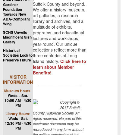
Suffolk County and beyond.
Gardiner
Foundation
We offer a history museum,
Towards New
art galleries, a research
ADA-Compliant
library and archives, and a
Wing
multitude of exhibits,
SCHS Unveils
programs, and educational
Magnificent Gish
lectures and workshops
Gallery
year-round. Our unique
collections reflect more than
Historical
Societies Look to
three centuries of Long
Preserve Future
Island history.
Click here to
learn about Member
Benefits!
VISITOR
INFORMATION
____________________
Museum Hours:
Weds. - Sat.
10:00 AM - 4:30
Copyright ©
PM
2017 Suffolk
County Historical Society. All
Library Hours:
Weds - Sat.
rights reserved. No part of this
12:30 PM - 4:30
electronic document may be
PM
reproduced in any form without
the written permission of the