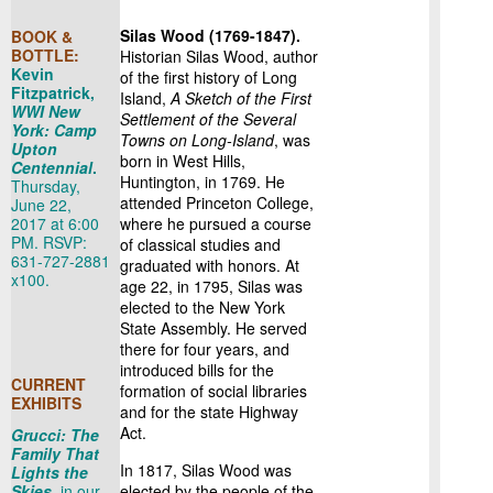
Silas Wood (1769-1847).
BOOK &
BOTTLE:
Historian Silas Wood, author
Kevin
of the first history of Long
Fitzpatrick,
Island,
A Sketch of the First
WWI New
Settlement of the Several
York: Camp
Towns on Long-Island
, was
Upton
born in West Hills,
Centennial
.
Huntington, in 1769. He
Thursday,
attended Princeton College,
June 22,
2017 at 6:00
where he pursued a course
PM. RSVP:
of classical studies and
631-727-2881
graduated with honors. At
x100.
age 22, in 1795, Silas was
elected to the New York
State Assembly. He served
there for four years, and
introduced bills for the
CURRENT
formation of social libraries
EXHIBITS
and for the state Highway
Act.
Grucci: The
Family That
In 1817, Silas Wood was
Lights the
Skies
,
in our
elected by the people of the