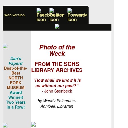
Web Version
Like
Tweet
Forward
Photo of the
Week
Dan's
F
SCHS
Papers'
ROM
THE
Best-of-the-
L
A
IBRARY
RCHIVES
Best
NORTH
"How shall we know it is
FORK
us without our past?"
MUSEUM
- John Steinbeck
Award
Winner!
by Wendy Polhemus-
Two Years
Annibell, Librarian
in a Row!