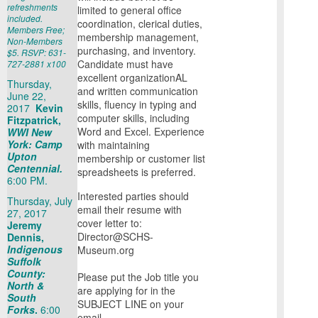
refreshments
limited to general office
included.
coordination, clerical duties,
Members Free;
membership management,
Non-Members
purchasing, and inventory.
$5. RSVP: 631-
Candidate must have
727-2881 x100
excellent organizationAL
Thursday,
and written communication
June 22,
skills, fluency in typing and
2017
Kevin
computer skills, including
Fitzpatrick,
Word and Excel. Experience
WWI New
York: Camp
with maintaining
Upton
membership or customer list
Centennial.
spreadsheets is preferred.
6:00 PM.
Interested parties should
Thursday, July
email their resume with
27, 2017
cover letter to:
Jeremy
Director@SCHS-
Dennis,
Indigenous
Museum.org
Suffolk
County:
Please put the Job title you
North &
are applying for in the
South
SUBJECT LINE on your
Forks
.
6:00
email.