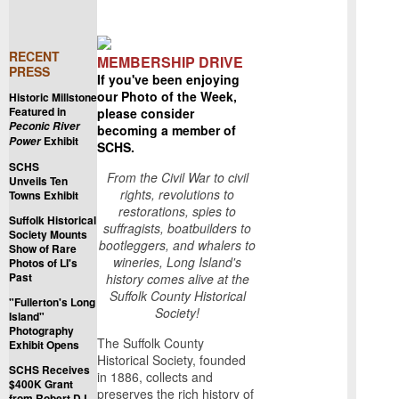
RECENT
MEMBERSHIP DRIVE
PRESS
If you've been enjoying
our Photo of the Week,
Historic Millstone
Featured in
please consider
Peconic River
becoming a member of
Exhibit
Power
SCHS.
SCHS
From the Civil War to civil
Unveils Ten
rights, revolutions to
Towns Exhibit
restorations, spies to
Suffolk Historical
suffragists, boatbuilders to
Society Mounts
bootleggers, and whalers to
Show of Rare
wineries, Long Island's
Photos of LI's
Past
history comes alive at the
Suffolk County Historical
"Fullerton's Long
Society!
Island"
Photography
The Suffolk County
Exhibit Opens
Historical Society, founded
SCHS Receives
in 1886, collects and
$400K Grant
preserves the rich history of
from Robert D.L.