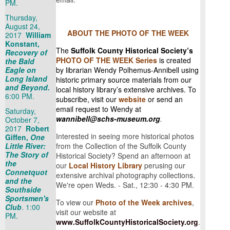
PM.
Thursday,
August 24,
ABOUT THE PHOTO OF THE WEEK
2017
William
Konstant,
The
Suffolk County Historical Society’s
Recovery of
PHOTO OF THE WEEK Series
is created
the Bald
Eagle on
by librarian Wendy Polhemus-Annibell using
Long Island
historic primary source materials from our
and Beyond.
local history library’s extensive archives. To
6:00 PM.
subscribe, visit our
website
or send an
email request to Wendy at
Saturday,
wannibell@schs-museum.org
.
October 7,
2017
Robert
Interested in seeing more historical photos
Giffen,
One
Little River:
from the Collection of the Suffolk County
The Story of
Historical Society? Spend an afternoon at
the
our
Local History Library
perusing our
Connetquot
.
extensive archival photography collections
and the
We're open Weds. - Sat., 12:30 - 4:30 PM.
Southside
Sportsmen's
To view our
Photo of the Week archives
,
Club
. 1:00
visit our website at
PM.
www.SuffolkCountyHistoricalSociety.org
.