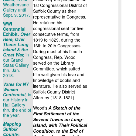
Weathervane
1st Congressional District of
Gallery until
Suffolk County as their
Sept. 9, 2017.
representative in Congress.
He retained his
WWI
congressional seat for five
Centennial
Exhibit:
Over
consecutive terms, from
Here, Over
1819 to 1829, during the
There: Long
16th to 20th Congresses.
Island & the
During most of his time in
Great War,
in
Congress, Rep. Wood
our Grand
served on the Library
Staas Gallery
Committee, which suited
thru Jan.
him well given his love and
2018.
knowledge of books and
Votes for NY
literature. He also served as
Women
Suffolk County District
Centennial,
in
Attorney (1818-1821).
our History in
Hall Gallery
Wood's
A Sketch of the
thru the end of
First Settlement of the
the year.
Several Towns on Long-
Mapping
Island; with Their Political
Suffolk
Condition, to the End of
County
: