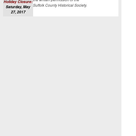
Holiday Closure:
Suffolk County Historical Society.
Saturday, May
27, 2017
CLICK HERE
TO VISIT OUR
WEBSITE
LIKE OUR
FACEBOOK
PAGE
FOLLOW US
ON
INSTAGRAM
Edit your subscription
|
Unsubscribe