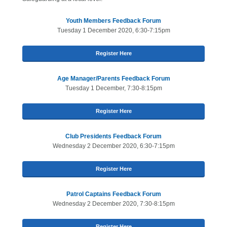
Youth Members Feedback Forum
Tuesday 1 December 2020, 6:30-7:15pm
Register Here
Age Manager/Parents Feedback Forum
Tuesday 1 December, 7:30-8:15pm
Register Here
Club Presidents Feedback Forum
Wednesday 2 December 2020, 6:30-7:15pm
Register Here
Patrol Captains Feedback Forum
Wednesday 2 December 2020, 7:30-8:15pm
Register Here