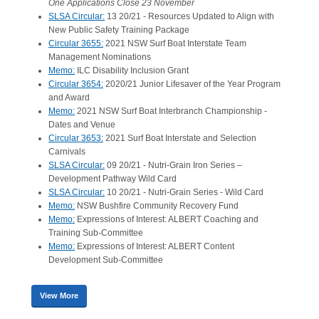
One Applications Close 23 November
SLSA Circular:
13 20/21 - Resources Updated to Align with
New Public Safety Training Package
Circular 3655:
2021 NSW Surf Boat Interstate Team
Management Nominations
Memo:
ILC Disability Inclusion Grant
Circular 3654:
2020/21 Junior Lifesaver of the Year Program
and Award
Memo:
2021 NSW Surf Boat Interbranch Championship -
Dates and Venue
Circular 3653:
2021 Surf Boat Interstate and Selection
Carnivals
SLSA Circular:
09 20/21 - Nutri-Grain Iron Series –
Development Pathway Wild Card
SLSA Circular:
10 20/21 - Nutri-Grain Series - Wild Card
Memo:
NSW Bushfire Community Recovery Fund
Memo:
Expressions of Interest: ALBERT Coaching and
Training Sub-Committee
Memo:
Expressions of Interest: ALBERT Content
Development Sub-Committee
View More