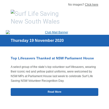
No images?
Click here
Thursday 19 November 2020
Top Lifesavers Thanked at NSW Parliament House
A select group of the state’s top volunteer surf lifesavers, wearing
their iconic red and yellow patrol uniforms, were welcomed by
NSW MPs at Parliament House last week to celebrate Surf Life
Saving NSW Volunteer Recognition Day.
Read More