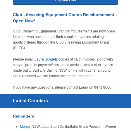
Club Lifesaving Equipment Grants Reimbursement -
Open Now!
Club Lifesaving Equipment Grant reimbursements are now open
for clubs who have paid all their supplier invoices relating to
goods ordered through the Club Lifesaving Equipment Grant
(CLEG).
Please email
Laura Schuetz
copies of paid invoices, along with
copy of proof of payment/remittance advices, and a club invoice
made out to Surf Life Saving NSW for the full voucher amount.
Once received we can commence reimbursement.
If you have any questions, please contact Laura on 9471 8000.
Latest Circulars
Reminders
Memo:
NSW Local Sport Defibrillator Grant Program -
Round