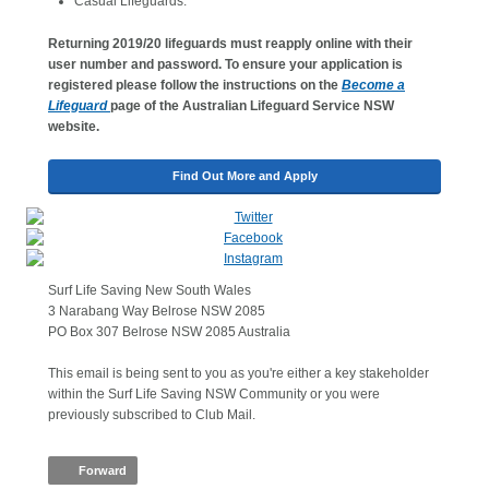
Casual Lifeguards.
Returning 2019/20 lifeguards must reapply online with their
user number and password. To ensure your application is
registered please follow the instructions on the
Become a
Lifeguard
page of the Australian Lifeguard Service NSW
website.
Find Out More and Apply
Surf Life Saving New South Wales
3 Narabang Way Belrose NSW 2085
PO Box 307 Belrose NSW 2085 Australia
This email is being sent to you as you're either a key stakeholder
within the Surf Life Saving NSW Community or you were
previously subscribed to Club Mail.
Forward