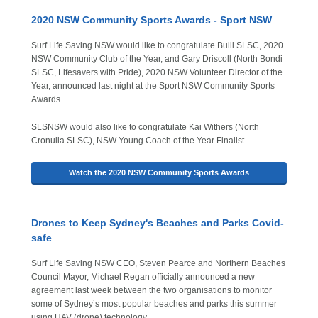
2020 NSW Community Sports Awards - Sport NSW
Surf Life Saving NSW would like to congratulate Bulli SLSC, 2020
NSW Community Club of the Year, and Gary Driscoll (North Bondi
SLSC, Lifesavers with Pride), 2020 NSW Volunteer Director of the
Year, announced last night at the Sport NSW Community Sports
Awards.
SLSNSW would also like to congratulate Kai Withers (North
Cronulla SLSC), NSW Young Coach of the Year Finalist.
Watch the 2020 NSW Community Sports Awards
Drones to Keep Sydney's Beaches and Parks Covid-
safe
Surf Life Saving NSW CEO, Steven Pearce and Northern Beaches
Council Mayor, Michael Regan officially announced a new
agreement last week between the two organisations to monitor
some of Sydney’s most popular beaches and parks this summer
using UAV (drone) technology.