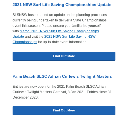
2021 NSW Surf Life Saving Championships Update
SLSNSW has released an update on the planning processes
currently being undertaken to deliver a State Championships
event this season. Please ensure you familiarise yourself
with
Memo: 2021 NSW Surf Life Saving Championships
Update
and visit the
2021 NSW Surf Life Saving NSW
Championships
for up-to-date event information.
Find Out More
Palm Beach SLSC Adrian Curlewis Twilight Masters
Entries are now open for the 2021 Palm Beach SLSC Adrian
Curlewis Twilight Masters Carnival, 8 Jan 2021. Entries close 31
December 2020.
Find Out More