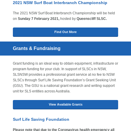
2021 NSW Surf Boat Interbranch Championship
The 2021 NSW Surf Boat Interbranch Championship will be held
on
Sunday 7 February 2021,
hosted by
Queenscliff SLSC.
Find Out More
Grants & Fundraising
Grant funding is an ideal way to obtain equipment, infrastructure or
program funding for your club. In support of SLSCs in NSW,
SLSNSW provides a professional grant service at no fee to NSW
SLSCs through Surf Life Saving Foundation’s Grant Seeking Unit
(GSU). The GSU is a national grant research and writing support
unit for SLS entities across Australia.
View Available Grants
Surf Life Saving Foundation
Please note that due to the Coronavirus health emergency all