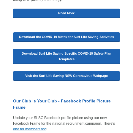
Read More
Download the COVID-19 Matrix for Surf Life Saving Activities
Download Surf Life Saving Specific COVID-19 Safety Plan
Templates
Visit the Surf Life Saving NSW Coronavirus Webpage
Our Club is Your Club - Facebook Profile Picture
Frame
Update your SLSC Facebook profile picture using our new
Facebook Frame for the national recruitment campaign. There's
one for members too
!