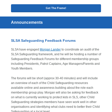
Get The Frame!
Announcements
SLSA Safeguarding Feedback Forums
SLSA have engaged
Morgan Lander
to coordinate an audit of the
SLSA Safeguarding framework, and he will be hosting a number of
Safeguarding Feedback Forums for different membership groups
including Presidents, Patrol Captains, Age Managers/Parents and
Youth Members.
The forums will be short (approx 30-40 minutes) and will include
an overview of each of the Child Safeguarding resources
available online and awareness building about the role each
membership group play. Morgan will also be asking for feedback
on what is currently working to protect kids in SLS, other Child
Safeguarding strategies members have seen work well in other
organisations and identifying what clubs need to better their Child
Safeguarding at a local level.