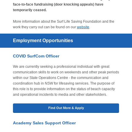
face-to-face fundraising (door knocking appeals) have
temporarily ceased.
More information about the Surf Life Saving Foundation and the
work they carry out can be found on our
website
.
Employment Opportunities
COVID SurfCom Officer
We are currently seeking a professional individual with great
communication skills to work on weekends and other peak periods
within our State Operations Centre - the communication and
coordination hub in NSW for lifesaving services. The purpose of
this role is to provide information on the status of beach capacity
and operational incidents to media and other stakeholders.
Find Out More & Apply
Academy Sales Support Officer