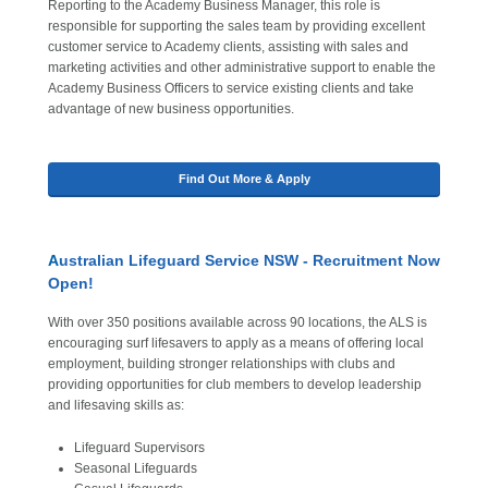
Reporting to the Academy Business Manager, this role is
responsible for supporting the sales team by providing excellent
customer service to Academy clients, assisting with sales and
marketing activities and other administrative support to enable the
Academy Business Officers to service existing clients and take
advantage of new business opportunities.
Find Out More & Apply
A
ustralian Lifeguard Service NSW - Recruitment Now
Open!
With over 350 positions available across 90 locations, the ALS is
encouraging surf lifesavers to apply as a means of offering local
employment, building stronger relationships with clubs and
providing opportunities for club members to develop leadership
and lifesaving skills as:
Lifeguard Supervisors
Seasonal Lifeguards