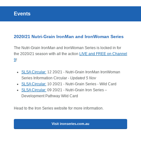
Events
2020/21 Nutri-Grain IronMan and IronWoman Series
The Nutri-Grain IronMan and IronWoman Series is locked in for
the 2020/21 season with all the action
LIVE and FREE on Channel
9
!
SLSA Circular:
12 20/21 - Nutri-Grain IronMan IronWoman
Series Information Circular -
Updated 5 Nov
SLSA Circular:
10 20/21 - Nutri-Grain Series - Wild Card
SLSA Circular:
09 20/21 - Nutri-Grain Iron Series –
Development Pathway Wild Card
Head to the Iron Series website for more information.
Visit ironseries.com.au