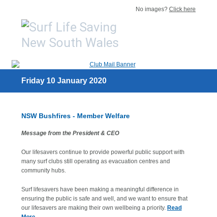
No images?
Click here
Friday 10 January 2020
NSW Bushfires - Member Welfare
Message from the President & CEO
Our lifesavers continue to provide powerful public support with
many surf clubs still operating as evacuation centres and
community hubs.
Surf lifesavers have been making a meaningful difference in
ensuring the public is safe and well, and we want to ensure that
our lifesavers are making their own wellbeing a priority.
Read