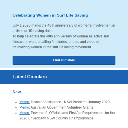
Celebrating Women in Surf Life Saving
July 1 2020 marks the 40th anniversary of women's involvement in
active surf lifesaving duties.
To help celebrate the 40th anniversary of women as active surf
lifesavers, we are calling for stories, photos and video of
trailblazing women in the surf lifesaving movement.
Find Out More
Latest Circulars
New
Memo:
Disaster Assistance - NSW Bushfires January 2020
Memo:
Australian Government Volunteer Grants
Memo:
Powercraft, Officials and First Aid Requirements for the
2020 Envirobank NSW Country Championships