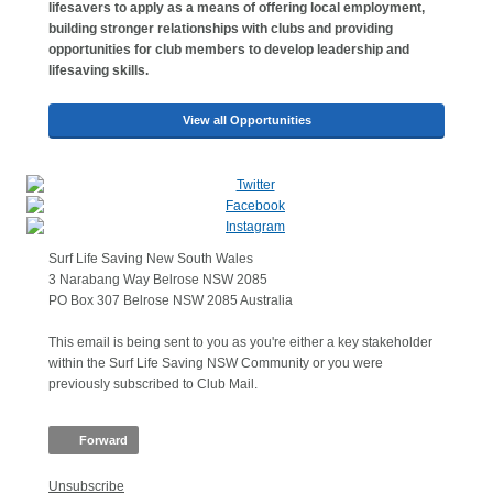
lifesavers to apply as a means of offering local employment,
building stronger relationships with clubs and providing
opportunities for club members to develop leadership and
lifesaving skills.
View all Opportunities
Surf Life Saving New South Wales
3 Narabang Way Belrose NSW 2085
PO Box 307 Belrose NSW 2085 Australia
This email is being sent to you as you're either a key stakeholder
within the Surf Life Saving NSW Community or you were
previously subscribed to Club Mail.
Forward
Unsubscribe