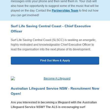
messages onto your phone and then send them in. Your club will
also have the opportunity to suggest some of the music that will be
played on the day. Contact the
Partnerships Team
to find out how
you can get involved!
Surf Life Saving Central Coast - Chief Executive
Officer
Surf Life Saving Central Coast (SLSCC) is seeking an energetic,
highly motivated and knowledgeable Chief Executive Officer to
lead the organisation into the next phase of its development.
Find Out More & Apply
A
ustralian Lifeguard Service NSW - Recruitment Now
Open!
Are you interested in becoming a lifeguard with the Australian
Lifeguard Service NSW? The ALS is encouraging surf