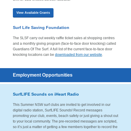
View Available Grants
Surf Life Saving Foundation
The SLSF carry out weekly raffle ticket sales at shopping centres
and a monthly giving program (face-to-face door knocking) called
Guardians Of The Surf. A full list of the current face-to-face door
knocking locations can be
downloaded from our website
.
Employment Opportunities
SurfLIFE Sounds on iHeart Radio
This Summer NSW surf clubs are invited to get involved in our
digital radio station, SurfLIFE Sounds! Record messages
promoting your club, events, beach safety or just giving a shout out
to your local community. The pre-recorded messages are scripted,
so it’s just a matter of getting a few members together to record the