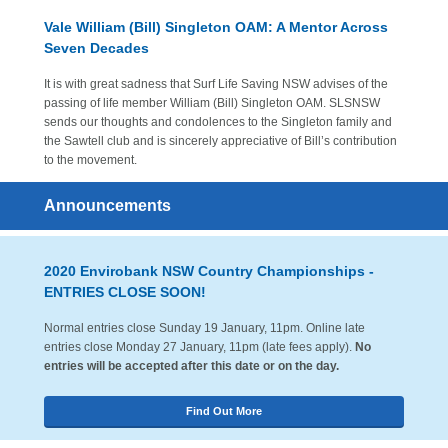
Vale William (Bill) Singleton OAM: A Mentor Across
Seven Decades
It is with great sadness that Surf Life Saving NSW advises of the
passing of life member William (Bill) Singleton OAM. SLSNSW
sends our thoughts and condolences to the Singleton family and
the Sawtell club and is sincerely appreciative of Bill’s contribution
to the movement.
Announcements
2020 Envirobank NSW Country Championships -
ENTRIES CLOSE SOON!
Normal entries close Sunday 19 January, 11pm. Online late
entries close Monday 27 January, 11pm (late fees apply).
No
entries will be accepted after this date or on the day.
Find Out More