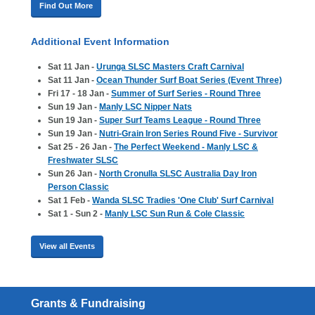
Find Out More
Additional Event Information
Sat 11 Jan -
Urunga SLSC Masters Craft Carnival
Sat 11 Jan -
Ocean Thunder Surf Boat Series (Event Three)
Fri 17 - 18 Jan -
Summer of Surf Series - Round Three
Sun 19 Jan -
Manly LSC Nipper Nats
Sun 19 Jan -
Super Surf Teams League - Round Three
Sun 19 Jan -
Nutri-Grain Iron Series Round Five - Survivor
Sat 25 - 26 Jan -
The Perfect Weekend - Manly LSC &
Freshwater SLSC
Sun 26 Jan -
North Cronulla SLSC Australia Day Iron
Person Classic
Sat 1 Feb -
Wanda SLSC Tradies 'One Club' Surf Carnival
Sat 1 - Sun 2 -
Manly LSC Sun Run & Cole Classic
View all Events
Grants & Fundraising