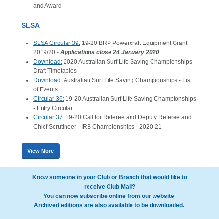
and Award
SLSA
SLSA Circular 39:
19-20 BRP Powercraft Equipment Grant
2019/20 -
Applications close 24 January 2020
Download:
2020 Australian Surf Life Saving Championships -
Draft Timetables
Download:
Australian Surf Life Saving Championships - List
of Events
Circular 36:
19-20 Australian Surf Life Saving Championships
- Entry Circular
Circular 37:
19-20 Call for Referee and Deputy Referee and
Chief Scrutineer - IRB Championships - 2020-21
View More
Know someone in your Club or Branch that would like to
receive Club Mail?
You can now subscribe online from our website!
Archived editions are also available to be downloaded.