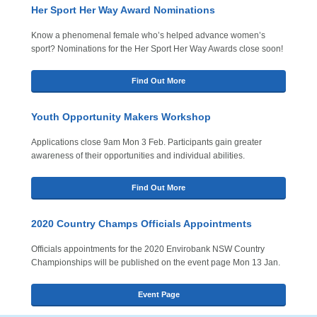
Her Sport Her Way Award Nominations
Know a phenomenal female who’s helped advance women’s
sport? Nominations for the Her Sport Her Way Awards close soon!
Find Out More
Youth Opportunity Makers Workshop
Applications close 9am Mon 3 Feb. Participants gain greater
awareness of their opportunities and individual abilities.
Find Out More
2020 Country Champs Officials Appointments
Officials appointments for the 2020 Envirobank NSW Country
Championships will be published on the event page Mon 13 Jan.
Event Page