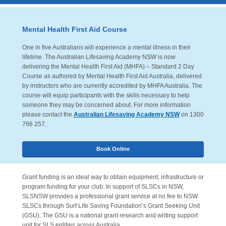
Mental Health First Aid Course
One in five Australians will experience a mental illness in their
lifetime. The Australian Lifesaving Academy NSW is now
delivering the Mental Health First Aid (MHFA) – Standard 2 Day
Course as authored by Mental Health First Aid Australia, delivered
by instructors who are currently accredited by MHFA Australia. The
course will equip participants with the skills necessary to help
someone they may be concerned about. For more information
please contact the
Australian Lifesaving Academy NSW
on 1300
766 257.
Book Online
Grant funding is an ideal way to obtain equipment, infrastructure or
program funding for your club. In support of SLSCs in NSW,
SLSNSW provides a professional grant service at no fee to NSW
SLSCs through Surf Life Saving Foundation’s Grant Seeking Unit
(GSU). The GSU is a national grant research and writing support
unit for SLS entities across Australia.