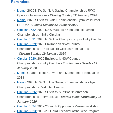
Reminders
Memo:
2020 NSW Surf Life Saving Championships RWC
Operator Nominations -
Closing Sunday 12 January 2020
Memo:
2020 SLSNSW State Championship Lycra Vest Order
Form V2 -
Closing Sunday 12 January 2020
Circular 3632:
2020 NSW Masters, Open and Lifesaving
Championships - Entry Circular
Circular 3631:
2020 NSW Age Championships - Entry Circular
Circular 3629:
2020 Envirobank NSW Country
Championships – Third call for Officials Nominations
-
Closing Sunday 19 January 2020
Circular 3620:
2020 Envirobank NSW Country
Championships - Entry Circular -
Entries close Sunday 19
January 2020
Memo:
Change to the Crown Land Management Regulation
2018
Memo:
2020 NSW Surf Life Saving Championships - Age
Championships Restricted Events
Circular 3626:
2020 SLSNSW Surf Boat Interbranch
Championships Entry Circular -
Entries close Wednesday 15
January 2020
Circular 3624:
2019/20 Youth Opportunity Makers Workshop
Circular 3623:
2019/20 Junior Lifesaver of the Year Program