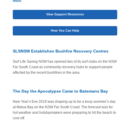
More
.
View Support Resources
How You Can Help
SLSNSW Establishes Bushfire Recovery Centres
Surf Life Saving NSW has opened two of its surf clubs on the NSW
Far South Coast as community recovery hubs to support people
affected by the recent bushfires in the area.
The Day the Apocalypse Came to Batemans Bay
New Year’s Eve 2019 was shaping up to be a busy summer’s day
at Malua Bay on the NSW Far South Coast. The forecast was for
hot weather and holidaymakers were preparing to hit the beach to
cool off.