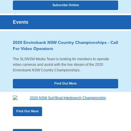
Subscribe Online
Events
2
020 Envirobank NSW Country Championships - Call
For Video Operators
The SLSNSW Media Team is looking for members to operate
video cameras and assist with the live stream of the 2020
Envirobank NSW Country Championships.
Find Out More
Find Out More