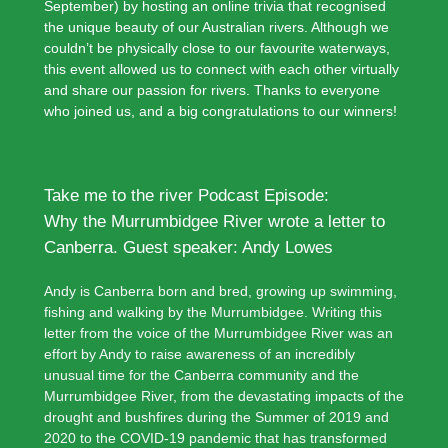
September) by hosting an online trivia that recognised
the unique beauty of our Australian rivers. Although we
couldn’t be physically close to our favourite waterways,
this event allowed us to connect with each other virtually
and share our passion for rivers. Thanks to everyone
who joined us, and a big congratulations to our winners!
Take me to the river Podcast Episode:
Why the Murrumbidgee River wrote a letter to
Canberra. Guest speaker: Andy Lowes
Andy is Canberra born and bred, growing up swimming,
fishing and walking by the Murrumbidgee. Writing this
letter from the voice of the Murrumbidgee River was an
effort by Andy to raise awareness of an incredibly
unusual time for the Canberra community and the
Murrumbidgee River, from the devastating impacts of the
drought and bushfires during the Summer of 2019 and
2020 to the COVID-19 pandemic that has transformed