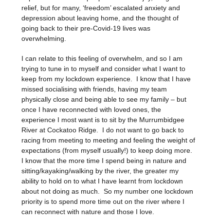
relief, but for many, ‘freedom’ escalated anxiety and
depression about leaving home, and the thought of
going back to their pre-Covid-19 lives was
overwhelming.
I can relate to this feeling of overwhelm, and so I am
trying to tune in to myself and consider what I want to
keep from my lockdown experience. I know that I have
missed socialising with friends, having my team
physically close and being able to see my family – but
once I have reconnected with loved ones, the
experience I most want is to sit by the Murrumbidgee
River at Cockatoo Ridge. I do not want to go back to
racing from meeting to meeting and feeling the weight of
expectations (from myself usually!) to keep doing more.
I know that the more time I spend being in nature and
sitting/kayaking/walking by the river, the greater my
ability to hold on to what I have learnt from lockdown
about not doing as much. So my number one lockdown
priority is to spend more time out on the river where I
can reconnect with nature and those I love.