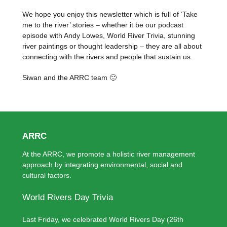
We hope you enjoy this newsletter which is full of ‘Take
me to the river’ stories – whether it be our podcast
episode with Andy Lowes, World River Trivia, stunning
river paintings or thought leadership – they are all about
connecting with the rivers and people that sustain us.
Siwan and the ARRC team 🙂
ARRC
At the ARRC, we promote a holistic river management
approach by integrating environmental, social and
cultural factors.
World Rivers Day Trivia
Last Friday, we celebrated World Rivers Day (26th