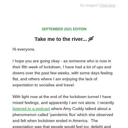
No images?
Click here
SEPTEMBER 2021 EDITION
Take me to the river... 🛶
Hi everyone,
I hope you are going okay - as someone who is now in
their 8th week of lockdown, I have had a lot of ups and
downs over the past few weeks, with some days feeling
flat, and others where I am enjoying the lack of
expectation to socialise and travel.
With light now at the end of the lockdown tunnel I have
mixed feelings, and apparently I am not alone. I recently
listened to a podcast
where Amy Cuddy talked about a
phenomenon called ‘pandemic flux’ which she observed
and felt when lockdown ended in America. The
expectation was that people would feel joy, delight and