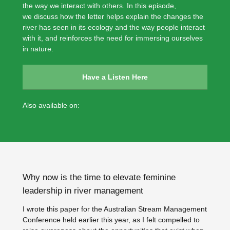
the way we interact with others. In this episode,
we discuss how the letter helps explain the changes the
river has seen in its ecology and the way people interact
with it, and reinforces the need for immersing ourselves
in nature.
Have a Listen Here
Also available on:
Why now is the time to elevate feminine
leadership in river management
I wrote this paper for the Australian Stream Management
Conference held earlier this year, as I felt compelled to