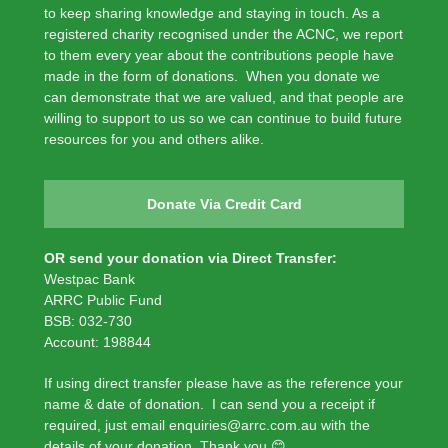
to keep sharing knowledge and staying in touch. As a
registered charity recognised under the ACNC, we report
to them every year about the contributions people have
made in the form of donations. When you donate we
can demonstrate that we are valued, and that people are
willing to support to us so we can continue to build future
resources for you and others alike.
Donate Via Credit Card
OR send your donation via Direct Transfer:
Westpac Bank
ARRC Public Fund
BSB: 032-730
Account: 198844
If using direct transfer please have as the reference your
name & date of donation. I can send you a receipt if
required, just email enquiries@arrc.com.au with the
details of your donation. Thank you 😊