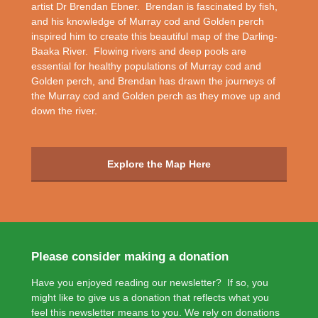
artist Dr Brendan Ebner. Brendan is fascinated by fish,
and his knowledge of Murray cod and Golden perch
inspired him to create this beautiful map of the Darling-
Baaka River. Flowing rivers and deep pools are
essential for healthy populations of Murray cod and
Golden perch, and Brendan has drawn the journeys of
the Murray cod and Golden perch as they move up and
down the river.
Explore the Map Here
Please consider making a donation
Have you enjoyed reading our newsletter? If so, you
might like to give us a donation that reflects what you
feel this newsletter means to you. We rely on donations