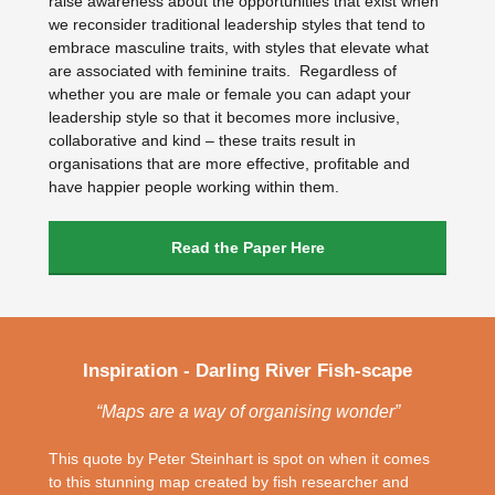
raise awareness about the opportunities that exist when
we reconsider traditional leadership styles that tend to
embrace masculine traits, with styles that elevate what
are associated with feminine traits. Regardless of
whether you are male or female you can adapt your
leadership style so that it becomes more inclusive,
collaborative and kind – these traits result in
organisations that are more effective, profitable and
have happier people working within them.
Read the Paper Here
Inspiration - Darling River Fish-scape
“Maps are a way of organising wonder”
This quote by Peter Steinhart is spot on when it comes
to this stunning map created by fish researcher and