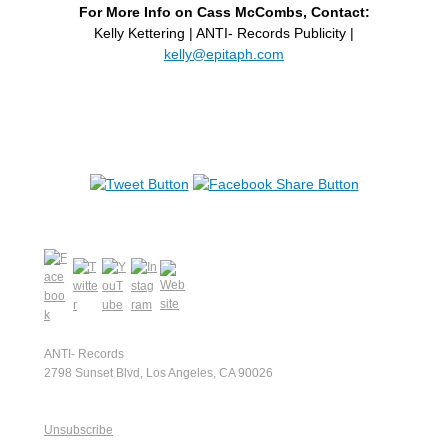
For More Info on Cass McCombs, Contact:
Kelly Kettering | ANTI- Records Publicity |
kelly@epitaph.com
ANTI- Records
2798 Sunset Blvd, Los Angeles, CA 90026
Unsubscribe