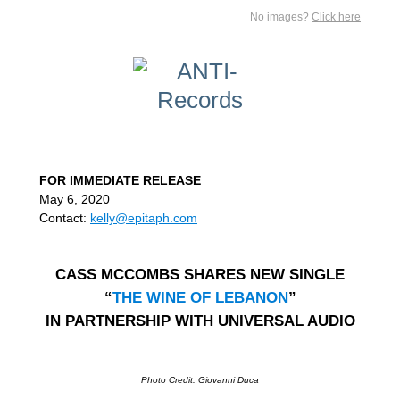
No images?
Click here
FOR IMMEDIATE RELEASE
May 6, 2020
Contact:
kelly@epitaph.com
CASS MCCOMBS SHARES NEW SINGLE
“
THE WINE OF LEBANON
”
IN PARTNERSHIP WITH UNIVERSAL AUDIO
Photo Credit: Giovanni Duca