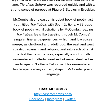
time,
Tip of the Sphere
was recorded quickly and with a
strong sense of purpose at Figure 8 Studios in Brooklyn.
McCombs also released his debut book of poetry last
year, titled
Toy Fabels
with Spurl Editions. A 72-page
book of poetry with illustrations by McCombs, reading
Toy Fabels
feels like traveling through McCombs’
singular itinerant experiences — high and low voices
merge, as childhood and adulthood, the east and west
coasts, paganism and religion, twist into each other. A
central theme is memory, especially a sort of half-
remembered, half-obscured — but never idealized —
landscape of Northern California. This remembered
landscape is always in flux, shaping McCombs’ poetic
language.
CASS MCCOMBS
http://cassmccombs.com/
Facebook
|
Instagram
|
Twitter