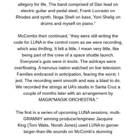
allegory for life. The band comprised of Dan Iead on
electric guitar and pedal steel, Frank Locrasto on
Rhodes and synth, Noga Shefi on bass, Yoni Shelig on
drums and myself on piano.”
McCombs then continued, “they were still writing the
code for LUNA in the control room as we were recording,
which was thrilling. It felt a little, I mean very little, like
being part of the crew of a space shuttle launch.
Everyone's guts were in knots. The ashtrays were
overflowing. A nervous nation watched on live television.
Families embraced in anticipation, fearing the worst. I
jest. The recording went smooth and was a blast to do.
We recorded the strings at UA’s studio in Santa Cruz a
couple of months later with an arrangement by
MAGIK*MAGIK ORCHESTRA.”
The first in a series of upcoming LUNA sessions, multi-
GRAMMY winning producer/engineer Jacquire
King (Tom Waits, Norah Jones) used LUNA to garner
larger-than-life sounds on McComb’s stunning