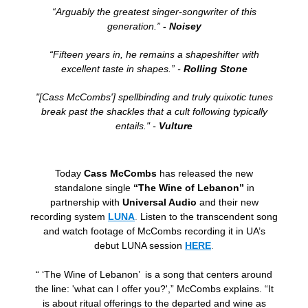
“Arguably the greatest singer-songwriter of this
generation.”
- Noisey
“Fifteen years in, he remains a shapeshifter with
excellent taste in shapes.” -
Rolling Stone
"[Cass McCombs'] spellbinding and truly quixotic tunes
break past the shackles that a cult following typically
entails." -
Vulture
Today
Cass McCombs
has released the new
standalone single
“The Wine of Lebanon”
in
partnership with
Universal Audio
and their new
recording system
LUNA
.
Listen to the transcendent song
and watch footage of McCombs recording it in UA’s
debut LUNA session
HERE
.
“ ‘The Wine of Lebanon’ is a song that centers around
the line: 'what can I offer you?',” McCombs explains. “It
is about ritual offerings to the departed and wine as