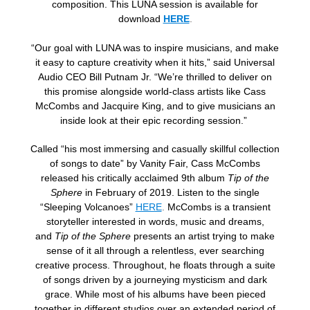
composition. This LUNA session is available for
download
HERE
.
“Our goal with LUNA was to inspire musicians, and make
it easy to capture creativity when it hits,” said Universal
Audio CEO Bill Putnam Jr. “We’re thrilled to deliver on
this promise alongside world-class artists like Cass
McCombs and Jacquire King, and to give musicians an
inside look at their epic recording session.”
Called “his most immersing and casually skillful collection
of songs to date” by Vanity Fair, Cass McCombs
released his critically acclaimed 9th album
Tip of the
Sphere
in February of 2019. Listen to the single
“Sleeping Volcanoes”
HERE
.
McCombs is a transient
storyteller interested in words, music and dreams,
and
Tip of the Sphere
presents an artist trying to make
sense of it all through a relentless, ever searching
creative process. Throughout, he floats through a suite
of songs driven by a journeying mysticism and dark
grace. While most of his albums have been pieced
together in different studios over an extended period of