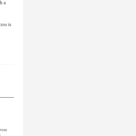
th a
cess is
cross
S