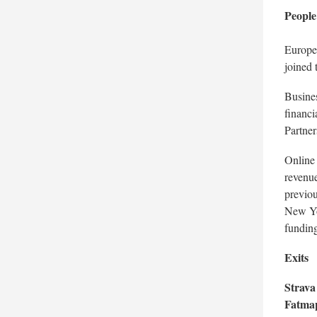
People
Europe
joined 
Busines
financi
Partner
Online
revenue
previou
New Yo
funding
Exits
Strava
Fatm