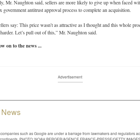
ly, Mr. Naughton said, sellers are more likely to give up when faced wi
 government antitrust approval process to complete an acquisition.
llers say: This price wasn’t as attractive as I thought and this whole pro
 harder. Let’s pull out of this,” Mr. Naughton said.
w on to the news ...
Advertisement
 News
 companies such as Google are under a barrage from lawmakers and regulators a
le continents. PHOTO: NOAH BERGER/AGENCE FRANCE-PRESSE/GETTY IMAGE