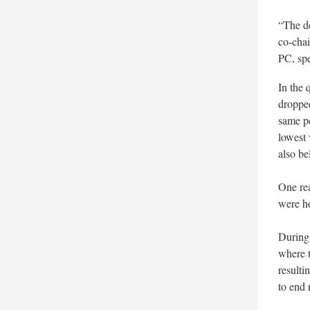
“The de
co-chai
PC, sp
In the 
dropped
same p
lowest 
also be
One rea
were ho
During 
where t
resulti
to end 