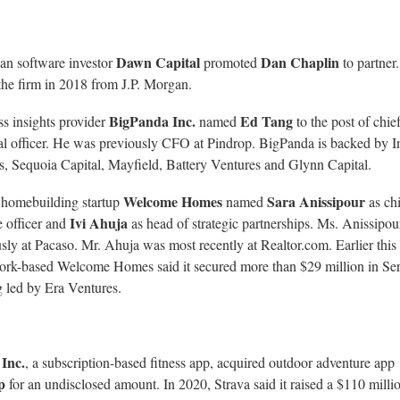
Dawn Capital
Dan Chaplin
an software investor
promoted
to partner
the firm in 2018 from J.P. Morgan.
BigPanda Inc.
Ed Tang
s insights provider
named
to the post of chie
al officer. He was previously CFO at Pindrop. BigPanda is backed by I
s, Sequoia Capital, Mayfield, Battery Ventures and Glynn Capital.
Welcome Homes
Sara Anissipour
 homebuilding startup
named
as chi
Ivi Ahuja
 officer and
as head of strategic partnerships. Ms. Anissipo
sly at Pacaso. Mr. Ahuja was most recently at Realtor.com. Earlier this
rk-based Welcome Homes said it secured more than $29 million in Se
 led by Era Ventures.
 Inc.
, a subscription-based fitness app, acquired outdoor adventure app
ap
for an undisclosed amount. In 2020, Strava said it raised a $110 milli