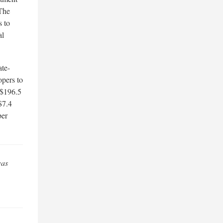
 The
s to
al
ate-
opers to
 $196.5
$7.4
ber
was