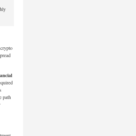
thly
 crypto
spread
ancial
equired
s
e path
y
stment