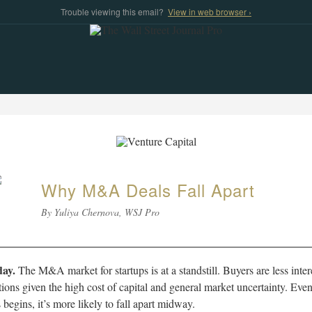
Trouble viewing this email?
View in web browser ›
Why M&A Deals Fall Apart
By Yuliya Chernova, WSJ Pro
ay.
The M&A market for startups is at a standstill. Buyers are less inter
tions given the high cost of capital and general market uncertainty. Even
 begins, it’s more likely to fall apart midway.