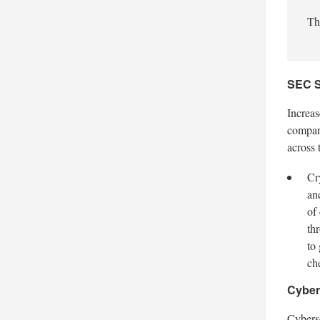
Th
SEC S
Increas
compani
across 
Cr
an
of
th
to
ch
Cyber
Cybers