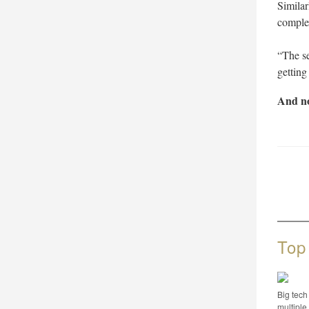
Similar
complex
“The se
getting
And no
Top
Big tech
multip