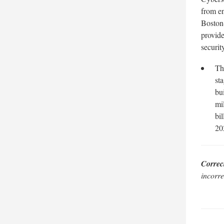
from e
Boston-
provide
securit
Th
st
bu
mi
bi
20
Correc
incorre