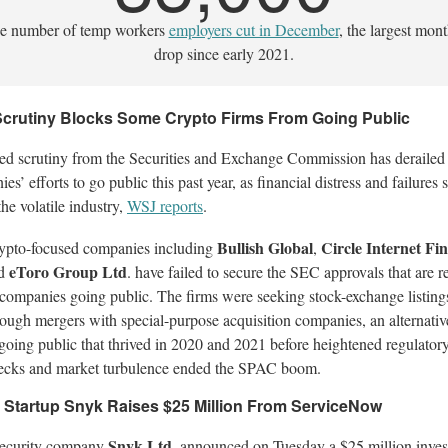
e number of temp workers
employers cut in December
, the largest mon
drop since early 2021.
crutiny Blocks Some Crypto Firms From Going Public
ed scrutiny from the Securities and Exchange Commission has derailed
es’ efforts to go public this past year, as financial distress and failures 
the volatile industry,
WSJ reports
.
Bullish Global
Circle Internet Fin
ypto-focused companies including
,
eToro Group Ltd
d
. have failed to secure the SEC approvals that are r
 companies going public. The firms were seeking stock-exchange listing
rough mergers with special-purpose acquisition companies, an alternativ
 going public that thrived in 2020 and 2021 before heightened regulator
ecks and market turbulence ended the SPAC boom.
 Startup Snyk Raises $25 Million From ServiceNow
Snyk Ltd
ecurity company
. announced on Tuesday a $25 million inve