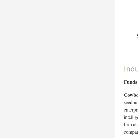
Ind
Funds
Cowbo
seed in
enterpri
intelli
firm al
compan