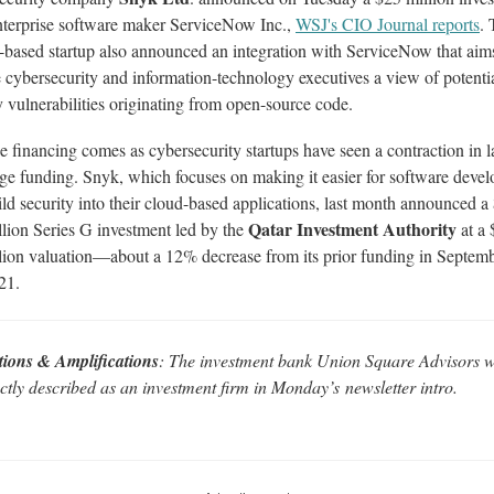
nterprise software maker ServiceNow Inc.,
WSJ's CIO Journal reports
.
based startup also announced an integration with ServiceNow that aim
 cybersecurity and information-technology executives a view of potenti
y vulnerabilities originating from open-source code.
e financing comes as cybersecurity startups have seen a contraction in l
age funding. Snyk, which focuses on making it easier for software devel
ild security into their cloud-based applications, last month announced a
Qatar Investment Authority
llion Series G investment led by the
at a 
llion valuation—about a 12% decrease from its prior funding in Septem
21.
tions & Amplifications
: The investment bank Union Square Advisors 
ctly described as an investment firm in Monday
’s
newsletter intro.