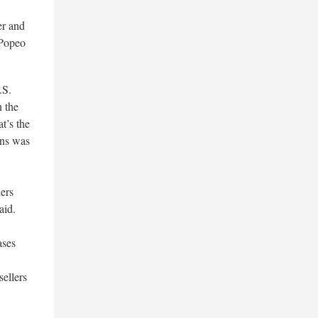
er and
 Popeo
.S.
n the
t’s the
ons was
lers
aid.
ases
sellers