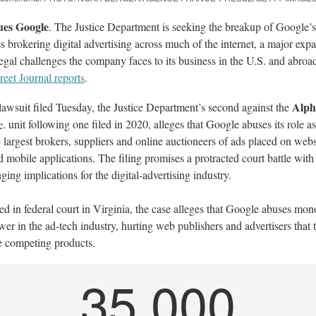
es Google
. The Justice Department is seeking the breakup of Google’s
s brokering digital advertising across much of the internet, a major exp
legal challenges the company faces to its business in the U.S. and abroa
reet Journal reports
.
Alph
lawsuit filed Tuesday, the Justice Department’s second against the
c
. unit following one filed in 2020, alleges that Google abuses its role a
e largest brokers, suppliers and online auctioneers of ads placed on webs
d mobile applications. The filing promises a protracted court battle with
ging implications for the digital-advertising industry.
led in federal court in Virginia, the case alleges that Google abuses mo
wer in the ad-tech industry, hurting web publishers and advertisers that t
e competing products.
35,000