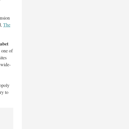
ansion
d,
The
abet
s one of
ites
 wide-
nopoly
ry to