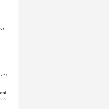
nd?
aking
ased
folio