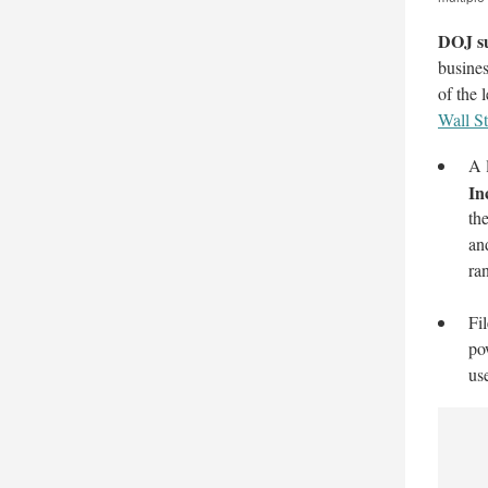
DOJ su
busines
of the 
Wall St
A 
In
th
an
ran
Fi
po
us