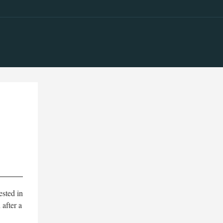
ested in
 after a