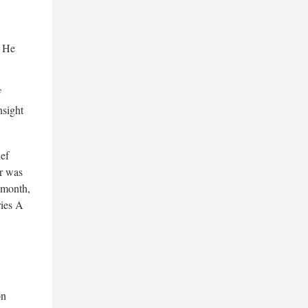
. He
f
nsight
ef
ur was
 month,
ries A
on