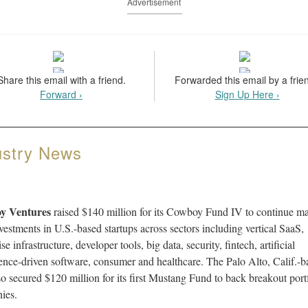
Advertisement
Share this email with a friend.
Forwarded this email by a frie
Forward ›
Sign Up Here ›
ustry News
y Ventures
raised $140 million for its Cowboy Fund IV to continue m
vestments in U.S.-based startups across sectors including vertical SaaS,
se infrastructure, developer tools, big data, security, fintech, artificial
gence-driven software, consumer and healthcare. The Palo Alto, Calif.-b
so secured $120 million for its first Mustang Fund to back breakout port
ies.