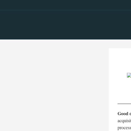
Good d
acquisi
process