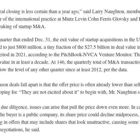
al closing is less certain than a year ago,” said Larry Naughton, memb
r of the international practice at Mintz Levin Cohn Ferris Glovsky and
eaking of startup M&A.
quarter that ended Dec. 31, the exit value of startup acquisitions in the U
 to just $800 million, a tiny fraction of the $27.5 billion in deal value i
eriod in 2021, according to the PitchBook-NVCA Venture Monitor. Tha
value in at least a decade. At 146, the quarterly total of M&A transacti
low the level of any other quarter since at least 2012, per the data.
son deals fall apart is that the offer price is often already lower than sel
ping for. “They are not excited about it” to begin with, Mr. Naughton s
due diligence, issues can arise that pull the price down even more. In c
he buyer is a public company, its share price could decline midprocess,
ng in offers that may include shares that look unattractive, causing some 
negotiations, he said.