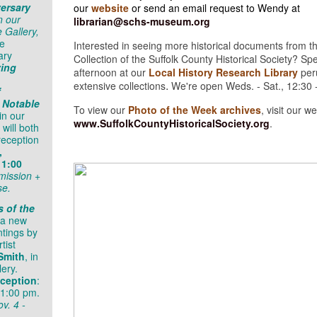
ersary
our
website
or send an email request to Wendy at
n our
librarian@schs-museum.org
 Gallery,
he
Interested in seeing more historical documents from t
ary
Collection of the Suffolk County Historical Society? S
ving
afternoon at our
Local History Research Library
per
.
extensive collections
We're open Weds. - Sat., 12:30 
f
 Notable
To view our
Photo of the Week archives
, visit our w
in our
www.SuffolkCountyHistoricalSociety.org
.
 will both
reception
,
 1:00
mission +
se.
s of the
 a new
ntings by
tist
Smith
, in
lery.
ception
:
 1:00 pm.
v. 4 -