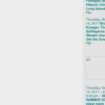
Flanagan B
Historic Cr
Long Islan
PM.
Thursday, 
16, 2017
Br
Kroeger,
Th
Suffragent
Women Use
Get the Vot
PM.
Thursday, S
14, 2017 – 6
8:00 pm –
S
SUMMER SO
mixer night 