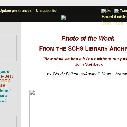
Update preferences
|
Unsubscribe
Like
Twe
Photo of the Week
F
SCHS L
A
ROM
THE
IBRARY
RCHI
"How shall we know it is us without our pa
- John Steinbeck
pers'
by Wendy Polhemus-Annibell, Head Libraria
he-Best
FORK
UM
inner!
ears
ow!