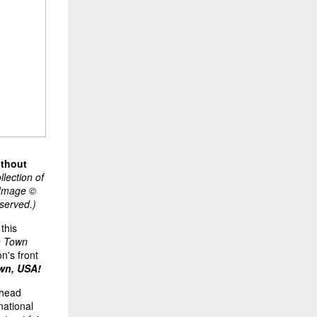
ithout
lection of
. Image ©
eserved.)
this
h Town
on's front
wn, USA!
rhead
national