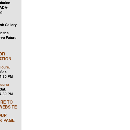
dation
 ADA-
ng
ish Gallery
ieties
rve Future
TOR
ATION
ours:
 Sat.
 4:30 PM
Hours:
Sat.
 4:30 PM
ERE TO
 WEBSITE
OUR
K PAGE