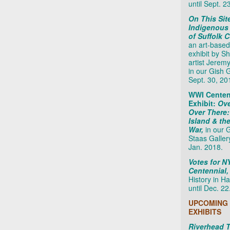
until Sept. 2
On This Sit
Indigenous
of Suffolk 
an art-based
exhibit by S
artist Jerem
in our Gish Ga
Sept. 30, 20
WWI Centen
Exhibit:
Ove
Over There
Island & th
War,
in our 
Staas Galler
Jan. 2018.
Votes for 
Centennial
History in Ha
until Dec. 22
UPCOMING
EXHIBITS
Riverhead 