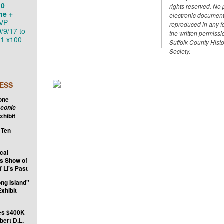
10
rights reserved. No p
ne +
electronic documen
VP
reproduced in any f
9/9/17 to
the written permissi
1 x100
Suffolk County Histo
Society.
ESS
tone
conic
xhibit
 Ten
ical
s Show of
f LI's Past
ong Island"
xhibit
es $400K
bert D.L.