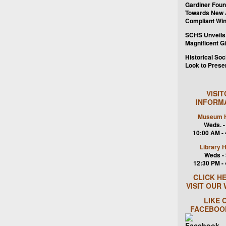
Gardiner Foun
Towards New
Compliant Wi
SCHS Unveils
Magnificent G
Historical Soc
Look to Prese
VISI
INFORM
Museum H
Weds. -
10:00 AM -
Library 
Weds - 
12:30 PM -
CLICK H
VISIT OUR
LIKE 
FACEBOO