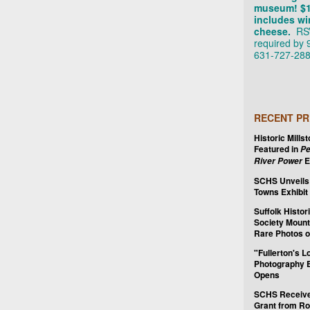
museum! $
includes wi
cheese.
RS
required by 
631-727-288
RECENT PR
Historic Mills
Featured in
Pe
E
River Power
SCHS Unveils
Towns Exhibit
Suffolk Histor
Society Mount
Rare Photos o
"Fullerton's L
Photography E
Opens
SCHS Receiv
Grant from Ro