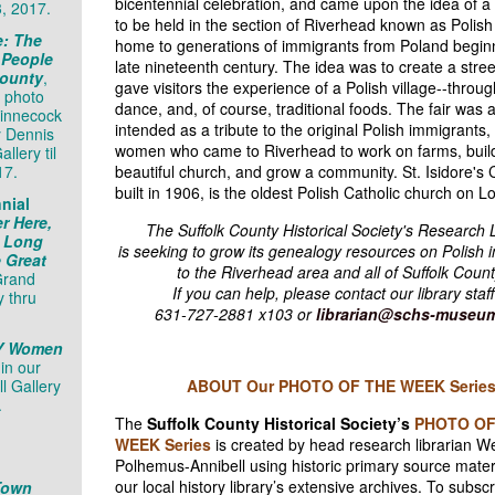
bicentennial celebration, and came upon the idea of a s
3, 2017.
to be held in the section of Riverhead known as Polis
e: The
home to generations of immigrants from Poland beginn
 People
late nineteenth century. The idea was to create a street
County
,
gave visitors the experience of a Polish village--throu
 photo
dance, and, of course, traditional foods. The fair was 
hinnecock
intended as a tribute to the original Polish immigrants
y Dennis
women who came to Riverhead to work on farms, buil
llery til
17.
beautiful church, and grow a community. St. Isidore's 
built in 1906, is the oldest Polish Catholic church on L
nial
r Here,
The Suffolk County Historical Society's Research 
: Long
is seeking to grow its genealogy resources on Polish 
e Great
to the Riverhead area and all of Suffolk Count
Grand
If you can help, please contact our library staff
y thru
631-727-2881 x103 or
librarian@schs-museum
NY Women
,
in
our
ll Gallery
ABOUT Our PHOTO OF THE WEEK Serie
.
The
Suffolk County Historical Society’s
PHOTO OF
WEEK Series
is created by head research librarian 
Polhemus-Annibell using historic primary source mater
our local history library’s extensive archives. To subscri
Town