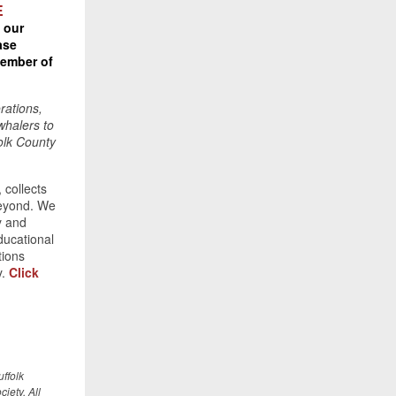
E
 our
ase
ember of
orations,
whalers to
folk County
 collects
beyond. We
y and
ducational
tions
y.
Click
ffolk
iety. All