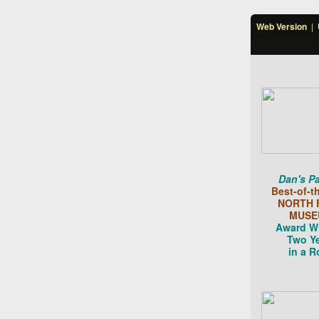
Web Version
|
Dan's Pa
Best-of-t
NORTH 
MUSE
Award W
Two Y
in a R