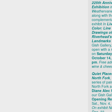
225th Anniv
Exhibition
i
Weathervane
along with t
complement
exhibit
In
Li
Color: Line
Drawings o
Riverhead's
Landmarks
Gish Gallery,
open with a 
on
Saturday
October 14,
pm
.
Free ad
wine & chee
Quiet Place
North Fork
,
series of pai
North Fork ar
Diane Alec 
our Gish Gal
Opening Re
Sat., Nov. 4,
On exhibit No
Dec. 22.