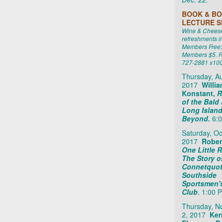
BOOK & BO
LECTURE S
Wine & Cheese 
refreshments i
Members Free;
Members $5. R
727-2881 x10
Thursday, Au
2017
Willi
Konstant,
R
of the Bald
Long Islan
Beyond.
6:0
Saturday, Oc
2017
Robert
One Little R
The Story o
Connetquot
Southside
Sportsmen'
Club
. 1:00 
Thursday, 
2, 2017
Ker