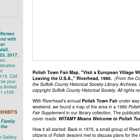
K
 Women
and
with
ker
all.
23, 2017.
on.
stration
nt
Polish Town Fair Map, "Visit a European Village W
/15. Call
Leaving the U.S.A.," Riverhead, 1980.
(From the Col
rve your
the Suffolk County Historical Society Library Archives
s limited.
copyright Suffolk County Historical Society. All rights r
1 x100.
With Riverhead's annual
Polish Town Fair
under way 
weekend, we found a map of the area in a 1980
Polis
XHIBITS
Fair Supplement
in our library collection. The publicati
cover reads:
WITAMY Means Welcome to Polish To
 Family
 the
How it all started: Back in 1975, a small group of Rive
citizens of Polish descent met to discuss plans for the 
 Gallery