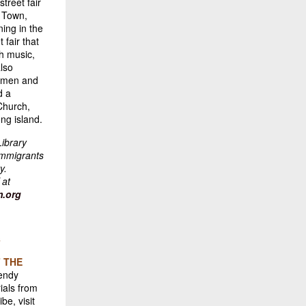
treet fair
h Town,
ing in the
 fair that
gh music,
also
, men and
d a
Church,
ong island.
Library
immigrants
y.
 at
.org
s
 THE
Wendy
ials from
be, visit