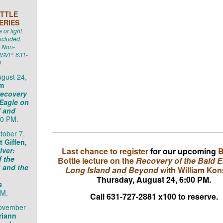
TTLE
ERIES
or light
ncluded.
 Non-
SVP: 631-
0
gust 24,
am
ecovery
 Eagle on
d and
0 PM.
tober 7,
 Giffen,
iver:
Last chance to register
for our upcoming
B
f the
Bottle lecture on the
Recovery of the Bald E
 and the
Long Island and Beyond
with William Kon
Thursday, August 24, 6:00 PM.
s
PM.
Call 631-727-2881 x100 to reserve.
November
riann