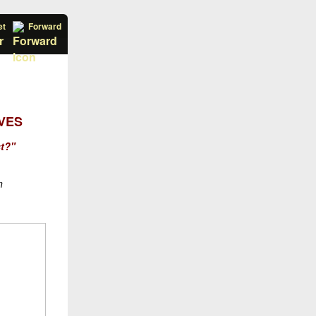
et
Forward
VES
st?"
n