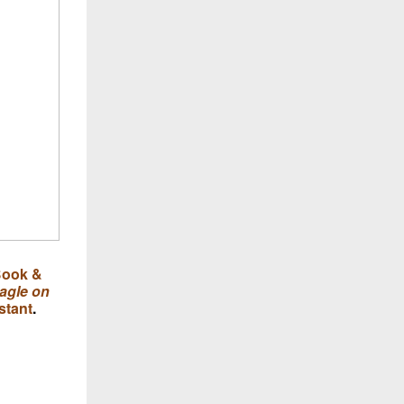
ook &
agle on
stant
.