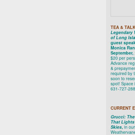
TEA & TAL
Legendary
of Long Isl
guest spea
Monica Rand
September, 
$20 per pers
Advance regi
& prepayme
required by 9
soon to rese
spot! Space i
631-727-288
CURRENT E
Grucci: The
That Lights
Skies
,
in our
Weathervane