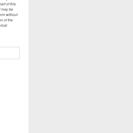
art of this
t may be
orm without
on of the
rical