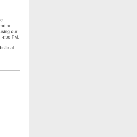
he
pend an
using our
- 4:30 PM.
ebsite at