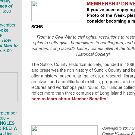
rosky,
MEMBERSHIP DRIV
imes of
If you've been enjoying
d
. 6:00
Photo of the Week, ple
consider becoming a m
November
SCHS.
ooke
e
From the Civil War to civil rights, revolutions to rest
s: How
spies to suffragists, boatbuilders to bootleggers, and 
d Men to
wineries, Long Island's history comes alive at the Suf
e
. 6:00
Historical Society!
The Suffolk County Historical Society, founded in 1886,
and preserves the rich history of Suffolk County and 
offer a history museum, art galleries, a research librar
archives, and a multitude of exhibits, programs, and e
lectures and workshops year-round. Our unique collec
reflect more than three centuries of Long Island histor
here to learn about Member Benefits!
____________________
eptember
:00 –
INGLES’
IRÉE! A
Copyright © 2017 Su
at the
County Historical Soc