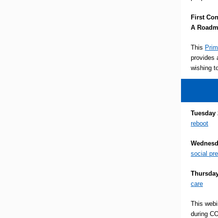
First Co
A Roadma
This
Prim
provides 
wishing t
Tuesday 
reboot
Wednesda
social pr
Thursday
care
This webi
during CO