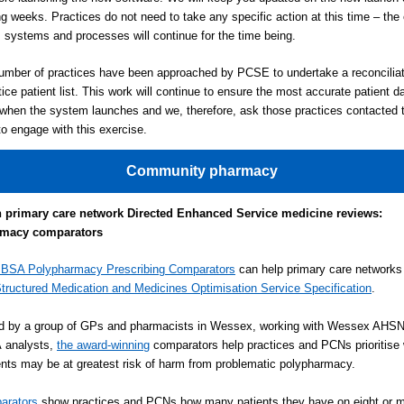
g weeks. Practices do not need to take any specific action at this time – the 
systems and processes will continue for the time being.
umber of practices have been approached by PCSE to undertake a reconciliat
tice patient list. This work will continue to ensure the most accurate patient da
 when the system launches and we, therefore, ask those practices contacted 
to engage with this exercise.
Community pharmacy
h primary care network Directed Enhanced Service medicine reviews:
rmacy comparators
BSA Polypharmacy Prescribing Comparators
can help primary care network
tructured Medication and Medicines Optimisation Service Specification
.
d by a group of GPs and pharmacists in Wessex, working with Wessex AHS
analysts,
the award-winning
comparators help practices and PCNs prioritise 
ients may be at greatest risk of harm from problematic polypharmacy.
arators
show practices and PCNs how many patients they have on eight or m