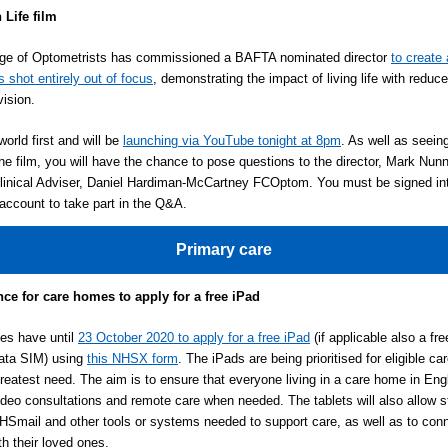
 Life film
ege of Optometrists has commissioned a BAFTA nominated director
to create 
is shot entirely out of focus
, demonstrating the impact of living life with reduce
vision.
world first and will be
launching via YouTube tonight at 8pm
. As well as seeing
 the film, you will have the chance to pose questions to the director, Mark Nun
linical Adviser, Daniel Hardiman-McCartney FCOptom. You must be signed in
ccount to take part in the Q&A.
Primary care
ce for care homes to apply for a free iPad
es have until
23 October 2020 to apply for a free iPad
(if applicable also a fre
ata SIM) using
this NHSX form
. The iPads are being prioritised for eligible c
greatest need. The aim is to ensure that everyone living in a care home in En
deo consultations and remote care when needed. The tablets will also allow st
Smail and other tools or systems needed to support care, as well as to con
th their loved ones.