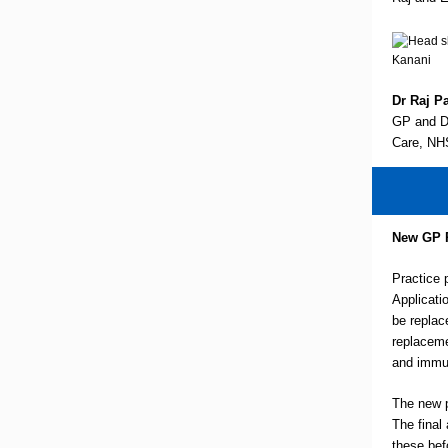
Dr Raj Pa
GP and De
Care, NH
New GP 
Practice 
Applicati
be replac
replaceme
and immu
The new p
The final
these bef