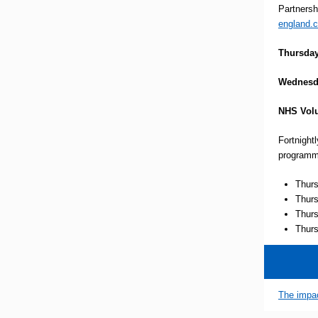
Partnersh
england.c
Thursday
Wednesd
NHS Volu
Fortnight
programm
Thurs
Thurs
Thurs
Thurs
The impac