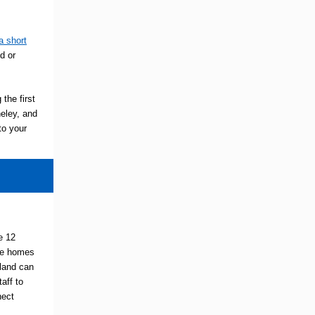
a short
d or
 the first
neley, and
to your
e 12
are homes
gland can
aff to
nect