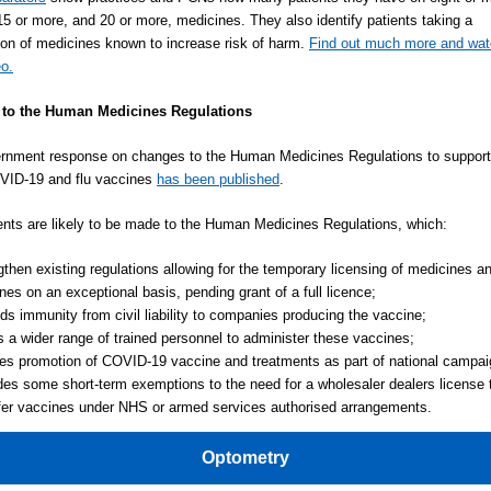
15 or more, and 20 or more, medicines. They also identify patients taking a
on of medicines known to increase risk of harm.
Find out much more and wat
eo.
to the Human Medicines Regulations
nment response on changes to the Human Medicines Regulations to support t
VID-19 and flu vaccines
has been published
.
s are likely to be made to the Human Medicines Regulations, which:
gthen existing regulations allowing for the temporary licensing of medicines a
nes on an exceptional basis, pending grant of a full licence;
ds immunity from civil liability to companies producing the vaccine;
s a wider range of trained personnel to administer these vaccines;
es promotion of COVID-19 vaccine and treatments as part of national campa
des some short-term exemptions to the need for a wholesaler dealers license 
fer vaccines under NHS or armed services authorised arrangements.
Optometry