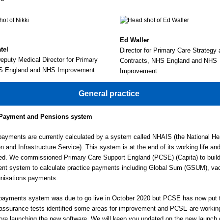
Ed Waller
tel
Director for Primary Care Strateg
puty Medical Director for Primary
Contracts, NHS England and NHS
S England and NHS Improvement
Improvement
General practice
Payment and Pensions system
payments are currently calculated by a system called NHAIS (the National He
on and Infrastructure Service). This system is at the end of its working life an
ed. We commissioned Primary Care Support England (PCSE) (Capita) to build
nt system to calculate practice payments including Global Sum (GSUM), vac
nisations payments.
ayments system was due to go live in October 2020 but PCSE has now put t
 assurance tests identified some areas for improvement and PCSE are workin
ore launching the new software. We will keep you updated on the new launch 