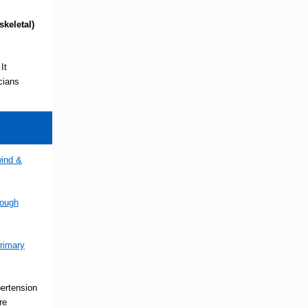
skeletal)
It
cians
wind &
rough
rimary
pertension
re