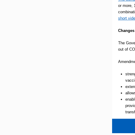
or more, 
combinati
short vid
Changes 
The Gover
out of CO
Amendment
stren
vacci
exten
allow
enabl
provi
trans