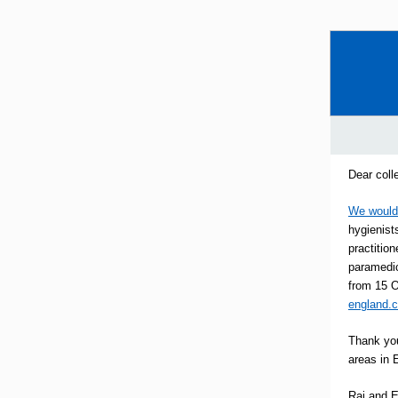
Dear coll
We would 
hygienists
practitio
paramedic
from 15 O
england.
Thank you
areas in 
Raj and 