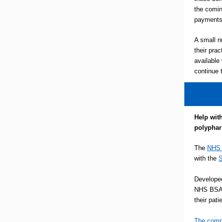
the comin
payments 
A small n
their prac
available
continue 
Help wit
polypha
The
NHS 
with the
S
Develope
NHS BSA 
their pat
The comp