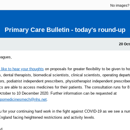
No images
Primary Care Bulletin - today's round-up
20 Oct
eagues,
like to hear your thoughts
on proposals for greater flexibility to be given to h
, dental therapists, biomedical scientists, clinical scientists, operating depar
ners, podiatrist independent prescribers, physiotherapist independent prescribe
s are able to access medicines for their patients. The consultation runs for 
ctober to 10 December 2020. Further information can be requested at
cpomedicinesmech@nhs.net
.
 for your continuing hard work in the fight against COVID-19 as we see a nu
England facing heightened restrictions and activity levels.
Ed