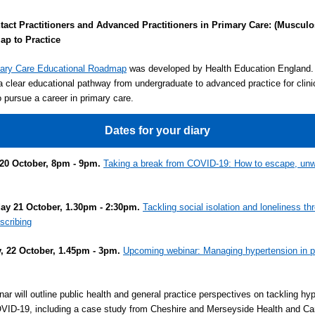
ntact Practitioners and Advanced Practitioners in Primary Care: (Musculo
p to Practice
ary Care Educational Roadmap
was developed by Health Education England. 
a clear educational pathway from undergraduate to advanced practice for clini
o pursue a career in primary care.
Dates for your diary
20 October, 8pm - 9pm.
Taking a break from COVID-19: How to escape, un
y 21 October, 1.30pm - 2:30pm.
Tackling social isolation and loneliness th
escribing
, 22 October, 1.45pm - 3pm.
Upcoming webinar: Managing hypertension in p
nar will outline public health and general practice perspectives on tackling hy
VID-19, including a case study from Cheshire and Merseyside Health and Ca