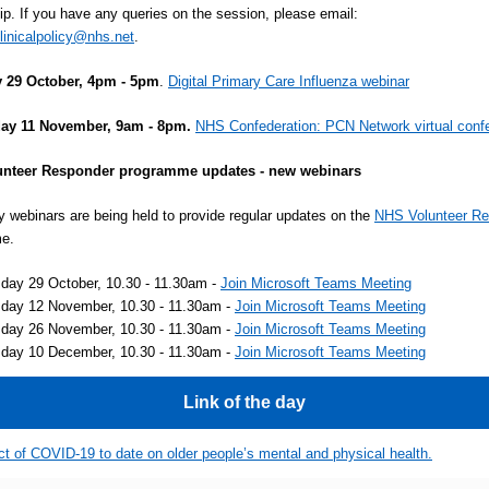
ip. If you have any queries on the session, please email:
linicalpolicy@nhs.net
.
 29 October, 4pm - 5pm
.
Digital Primary Care Influenza webinar
ay 11 November, 9am - 8pm.
NHS Confederation: PCN Network virtual conf
nteer Responder programme updates - new webinars
ly webinars are being held to provide regular updates on the
NHS Volunteer R
e.
day 29 October, 10.30 - 11.30am -
Join Microsoft Teams Meeting
day 12 November, 10.30 - 11.30am -
Join Microsoft Teams Meeting
day 26 November, 10.30 - 11.30am -
Join Microsoft Teams Meeting
day 10 December, 10.30 - 11.30am -
Join Microsoft Teams Meeting
Link of the day
t of COVID-19 to date on older people’s mental and physical health.