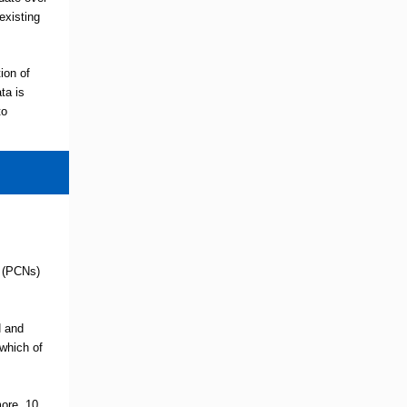
existing
ion of
ta is
to
s (PCNs)
N and
which of
ore, 10