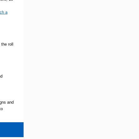
ch a
he roll
nd
igns and
to