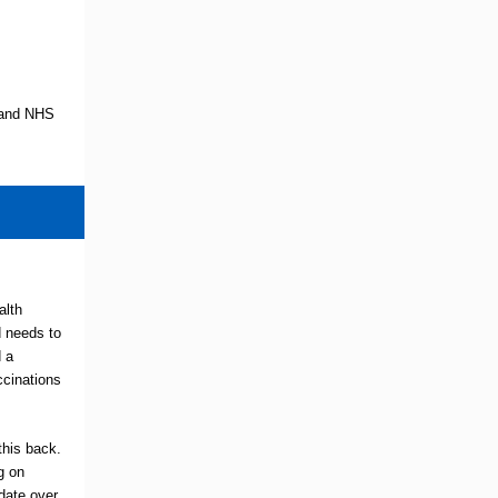
y and NHS
alth
d needs to
 a
cinations
his back.
g on
date over