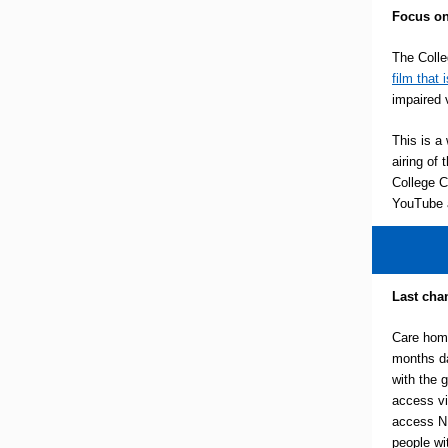
Focus on
The Coll
film that 
impaired 
This is a 
airing of
College C
YouTube a
Last chan
Care hom
months d
with the 
access vi
access NH
people wi