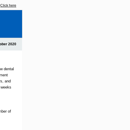
?
Click here
ober 2020
ow dental
tment
rs, and
8 weeks
mber of