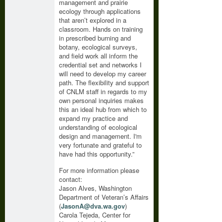
management and prairie
ecology through applications
that aren’t explored in a
classroom. Hands on training
in prescribed burning and
botany, ecological surveys,
and field work all inform the
credential set and networks I
will need to develop my career
path. The flexibility and support
of CNLM staff in regards to my
own personal inquiries makes
this an ideal hub from which to
expand my practice and
understanding of ecological
design and management. I'm
very fortunate and grateful to
have had this opportunity.”
For more information please
contact:
Jason Alves, Washington
Department of Veteran’s Affairs
(
JasonA@dva.wa.gov
)
Carola Tejeda, Center for