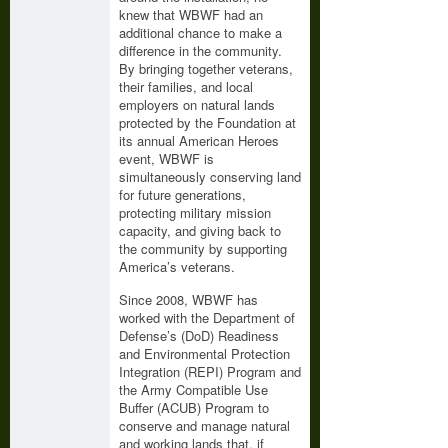
knew that WBWF had an
additional chance to make a
difference in the community.
By bringing together veterans,
their families, and local
employers on natural lands
protected by the Foundation at
its annual American Heroes
event, WBWF is
simultaneously conserving land
for future generations,
protecting military mission
capacity, and giving back to
the community by supporting
America’s veterans.
Since 2008, WBWF has
worked with the Department of
Defense’s (DoD) Readiness
and Environmental Protection
Integration (REPI) Program and
the Army Compatible Use
Buffer (ACUB) Program to
conserve and manage natural
and working lands that, if