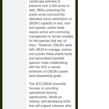
Landscape partners to
preserve over 2,000 acres to
date. While protecting the
prairie acres successfully
alleviates some restrictions on
JBLM’s capacity to test, train
and operate, prairie lands
require active and continuing
management to remain suitable
for the species that rely on
them. Therefore, CNLM’s work
with JBLM to manage, restore,
and sustain these prairie lands
and associated imperiled
species made collaborating
with the VCC a natural
extension of CNLM’s prairie
land stewardship goals.
The VCC-CNLM internship
focuses on providing
specialized learning
opportunities, hands-on
training, and developing skills
that will support veterans after