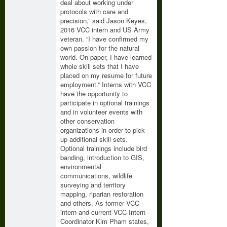
deal about working under
protocols with care and
precision,” said Jason Keyes,
2016 VCC intern and US Army
veteran. “I have confirmed my
own passion for the natural
world. On paper, I have learned
whole skill sets that I have
placed on my resume for future
employment.” Interns with VCC
have the opportunity to
participate in optional trainings
and in volunteer events with
other conservation
organizations in order to pick
up additional skill sets.
Optional trainings include bird
banding, introduction to GIS,
environmental
communications, wildlife
surveying and territory
mapping, riparian restoration
and others. As former VCC
intern and current VCC Intern
Coordinator Kim Pham states,