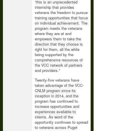
“this is an unprecedented
internship that provides
veterans the freedom to pursue
training opportunities that focus
on individual achievement. The
program meets the veterans
where they are at and
empowers them to take the
direction that they choose is
right for them, all the while
being supported by the
comprehensive resources of
the VCC network of partners
and providers."
Twenty-five veterans have
taken advantage of the VCC-
CNLM program since its
inception in 2014, and the
program has continued to
increase opportunities and
experiences available to
interns. As word of the
opportunity continues to spread
to veterans across Puget