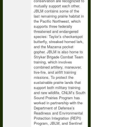
conservation are recognized to
mutually support each other.
JBLM contains some of the
last remaining prairie habitat in
the Pacific Northwest, which
supports three federally
threatened and endangered
species: Taylor’s checkerspot
butterfly, streaked horned lark,
and the Mazama pocket
gopher. JBLM is also home to
Stryker Brigade Combat Team
training, which involves
combined artillery, maneuver,
live-fire, and airlift training
missions. To protect the
sustainable prairie lands that
support both military training
and rare wildlife, CNLM’s South
Sound Prairies Program has
worked in partnership with the
Department of Defense’s
Readiness and Environmental
Protection Integration (REPI)
Program, JBLM, and Sentinel