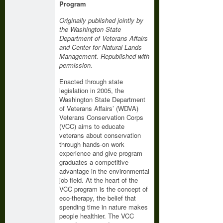
Program
Originally published jointly by
the Washington State
Department of Veterans Affairs
and Center for Natural Lands
Management. Republished with
permission.
Enacted through state
legislation in 2005, the
Washington State Department
of Veterans Affairs’ (WDVA)
Veterans Conservation Corps
(VCC) aims to educate
veterans about conservation
through hands-on work
experience and give program
graduates a competitive
advantage in the environmental
job field. At the heart of the
VCC program is the concept of
eco-therapy, the belief that
spending time in nature makes
people healthier. The VCC