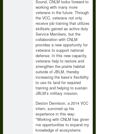
Sound, CNLM looks forward to
working with many more
veterans in the future. Through
the VCC, veterans not only
receive job training that utilizes
skillsets gained as active duty
Service Members, but the
collaboration with CNLM
provides a new opportunity for
veterans to support national
defense. In this new capacity,
veterans help to restore and
strengthen the prairie habitat
outside of JBLM, thereby
increasing the base’s flexibility
to use its land for required
training and helping to sustain
JBLM’s military mission.
Deston Dennison, a 2014 VCC
intern, summed up his
experience in this way:
"Working with CNLM has given
me opportunities to expand my
knowledge of ecosystems