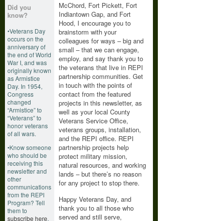
McChord, Fort Pickett, Fort
Did you
Indiantown Gap, and Fort
know?
Hood, I encourage you to
•Veterans Day
brainstorm with your
occurs on the
colleagues for ways – big and
anniversary of
small – that we can engage,
the end of World
employ, and say thank you to
War I, and was
the veterans that live in REPI
originally known
partnership communities. Get
as Armistice
in touch with the points of
Day. In 1954,
contact from the featured
Congress
changed
projects in this newsletter, as
“Armistice” to
well as your local County
“Veterans” to
Veterans Service Office,
honor veterans
veterans groups, installation,
of all wars.
and the REPI office. REPI
partnership projects help
•Know someone
who should be
protect military mission,
receiving this
natural resources, and working
newsletter and
lands – but there’s no reason
other
for any project to stop there.
communications
from the REPI
Happy Veterans Day, and
Program? Tell
thank you to all those who
them to
served and still serve,
subscribe here
.