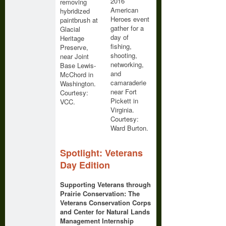
2016
removing
American
hybridized
Heroes event
paintbrush at
gather for a
Glacial
day of
Heritage
fishing,
Preserve,
shooting,
near Joint
networking,
Base Lewis-
and
McChord in
camaraderie
Washington.
near Fort
Courtesy:
Pickett in
VCC.
Virginia.
Courtesy:
Ward Burton.
Spotlight: Veterans
Day Edition
Supporting Veterans through
Prairie Conservation: The
Veterans Conservation Corps
and Center for Natural Lands
Management Internship