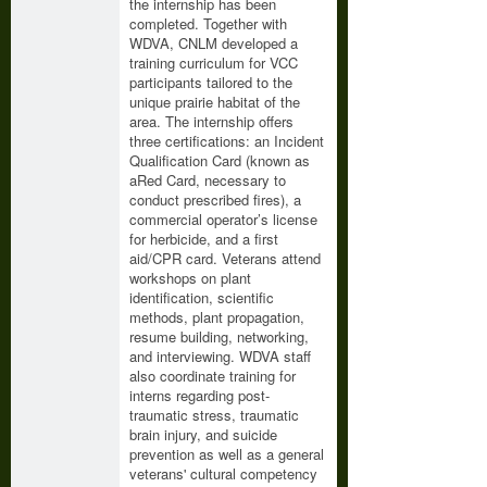
the internship has been
completed. Together with
WDVA, CNLM developed a
training curriculum for VCC
participants tailored to the
unique prairie habitat of the
area. The internship offers
three certifications: an Incident
Qualification Card (known as
aRed Card, necessary to
conduct prescribed fires), a
commercial operator’s license
for herbicide, and a first
aid/CPR card. Veterans attend
workshops on plant
identification, scientific
methods, plant propagation,
resume building, networking,
and interviewing. WDVA staff
also coordinate training for
interns regarding post-
traumatic stress, traumatic
brain injury, and suicide
prevention as well as a general
veterans' cultural competency