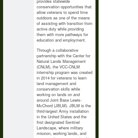
provides statewide
conservation opportunities that
allow veterans to spend time
outdoors as one of the means
of assisting with transition from
active duty while providing
them with more pathways for
education and employment.
Through a collaborative
partnership with the Center for
Natural Lands Management
(CNLM), the VCC-CNLM
internship program was created
in 2014 for veterans to learn
land management and
conservation skills while
working on lands on and
around Joint Base Lewis-
McChord (JBLM). JBLM is the
third-largest Army installation
in the United States and the
first designated Sentinel
Landscape, where military
mission, working lands, and