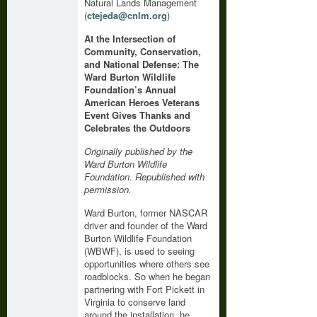
Natural Lands Management
(
ctejeda@cnlm.org
)
At the Intersection of
Community, Conservation,
and National Defense: The
Ward Burton Wildlife
Foundation’s Annual
American Heroes Veterans
Event Gives Thanks and
Celebrates the Outdoors
Originally published by the
Ward Burton Wildlife
Foundation. Republished with
permission.
Ward Burton, former NASCAR
driver and founder of the Ward
Burton Wildlife Foundation
(WBWF), is used to seeing
opportunities where others see
roadblocks. So when he began
partnering with Fort Pickett in
Virginia to conserve land
around the installation, he