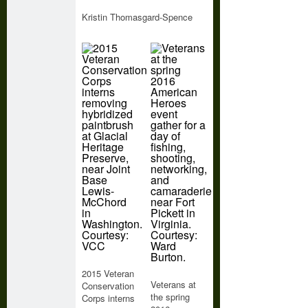
Kristin Thomasgard-Spence
2015 Veteran
Veterans at
Conservation
the spring
Corps interns