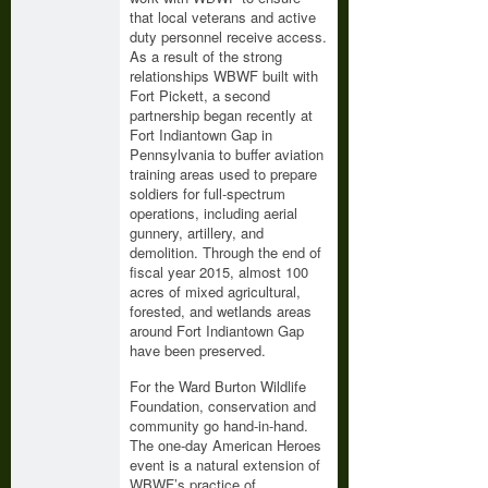
that local veterans and active
duty personnel receive access.
As a result of the strong
relationships WBWF built with
Fort Pickett, a second
partnership began recently at
Fort Indiantown Gap in
Pennsylvania to buffer aviation
training areas used to prepare
soldiers for full-spectrum
operations, including aerial
gunnery, artillery, and
demolition. Through the end of
fiscal year 2015, almost 100
acres of mixed agricultural,
forested, and wetlands areas
around Fort Indiantown Gap
have been preserved.
For the Ward Burton Wildlife
Foundation, conservation and
community go hand-in-hand.
The one-day American Heroes
event is a natural extension of
WBWF’s practice of