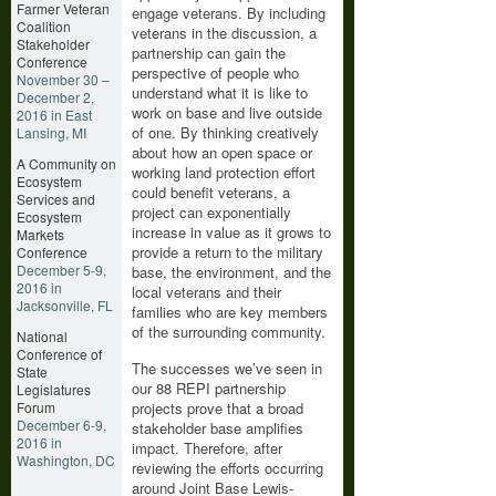
Farmer Veteran
engage veterans. By including
Coalition
veterans in the discussion, a
Stakeholder
partnership can gain the
Conference
perspective of people who
November 30 –
understand what it is like to
December 2,
work on base and live outside
2016 in East
of one. By thinking creatively
Lansing, MI
about how an open space or
A Community on
working land protection effort
Ecosystem
could benefit veterans, a
Services and
project can exponentially
Ecosystem
increase in value as it grows to
Markets
provide a return to the military
Conference
December 5-9,
base, the environment, and the
2016 in
local veterans and their
Jacksonville, FL
families who are key members
of the surrounding community.
National
Conference of
The successes we’ve seen in
State
our 88 REPI partnership
Legislatures
Forum
projects prove that a broad
December 6-9,
stakeholder base amplifies
2016 in
impact. Therefore, after
Washington, DC
reviewing the efforts occurring
around Joint Base Lewis-