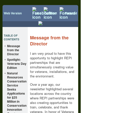
Web Version
Like
Tweet
Forward
TABLE OF
Message from the
CONTENTS
Director
•
Message
from the
I am very proud to have this
Director
opportunity to highlight REPI
•
Spotlight:
partnerships that are
Veterans Day
simultaneously creating value
Edition
for veterans, installations, and
•
Natural
the environment.
Resources
Conservation
Over a year ago, our
Service
newsletter highlighted several
Seeks
Applications
locations across the country
for $25
where REPI partnerships were
Million in
also creating opportunities to
Conservation
train, celebrate, and thank
Innovation
veterans. In honor of Veterans