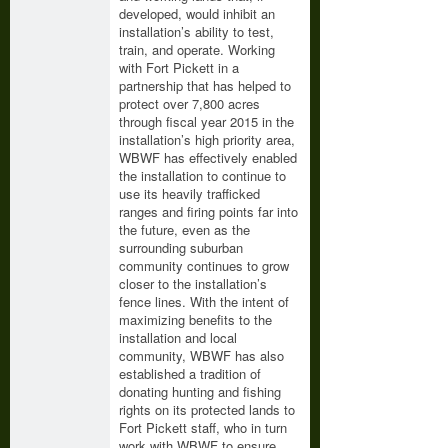
developed, would inhibit an
installation’s ability to test,
train, and operate. Working
with Fort Pickett in a
partnership that has helped to
protect over 7,800 acres
through fiscal year 2015 in the
installation’s high priority area,
WBWF has effectively enabled
the installation to continue to
use its heavily trafficked
ranges and firing points far into
the future, even as the
surrounding suburban
community continues to grow
closer to the installation’s
fence lines. With the intent of
maximizing benefits to the
installation and local
community, WBWF has also
established a tradition of
donating hunting and fishing
rights on its protected lands to
Fort Pickett staff, who in turn
work with WBWF to ensure