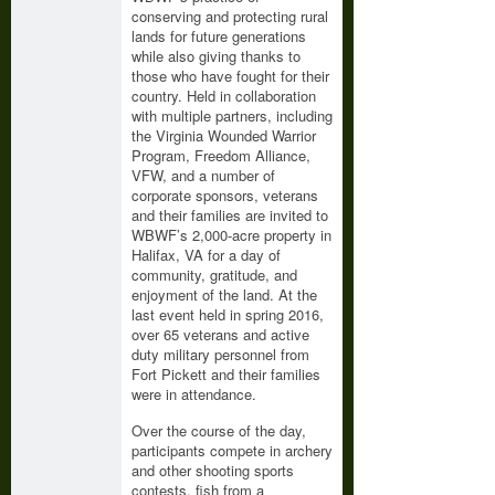
conserving and protecting rural
lands for future generations
while also giving thanks to
those who have fought for their
country. Held in collaboration
with multiple partners, including
the Virginia Wounded Warrior
Program, Freedom Alliance,
VFW, and a number of
corporate sponsors, veterans
and their families are invited to
WBWF’s 2,000-acre property in
Halifax, VA for a day of
community, gratitude, and
enjoyment of the land. At the
last event held in spring 2016,
over 65 veterans and active
duty military personnel from
Fort Pickett and their families
were in attendance.
Over the course of the day,
participants compete in archery
and other shooting sports
contests, fish from a