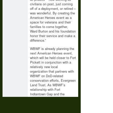
civilians on post, just coming
off of a deployment, or retired –
was wonderful. By creating the
American Heroes event as a
space for veterans and their
families to come together,
Ward Burton and his foundation
honor their service and make a
difference.”
WBWF is already planning the
next American Heroes event,
which will be held closer to Fort
Pickett in conjunction with a
relatively new local
organization that partners with
WBWF on DoD-related
conservation efforts, Evergreen
Land Trust. As WBWF’s
relationship with Fort
Indiantown Gap and the
installation’s partners grows,
WBWF also fully anticipates
expanding the American
Heroes event to Pennsylvania.