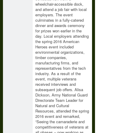
wheelchair-accessible dock,
and attend a job fair with local
employers. The event
culminates in a fully-catered
dinner and awards ceremony
for prizes won earlier in the
day. Local employers attending
the spring 2016 American
Heroes event included
environmental organizations,
timber companies,
manufacturing firms, and
representatives from the tech
industry. As a result of the
event, multiple veterans
received interviews and
subsequent job offers. Alisa
Dickson, Army National Guard
Directorate Team Leader for
Natural and Cultural
Resources, attended the spring
2016 event and remarked,
“Seeing the camaraderie and
competitiveness of veterans at
all phases – now working as