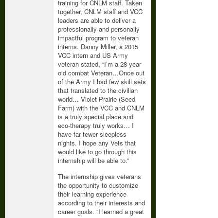
training for CNLM staff. Taken
together, CNLM staff and VCC
leaders are able to deliver a
professionally and personally
impactful program to veteran
interns. Danny Miller, a 2015
VCC intern and US Army
veteran stated, “I’m a 28 year
old combat Veteran…Once out
of the Army I had few skill sets
that translated to the civilian
world… Violet Prairie (Seed
Farm) with the VCC and CNLM
is a truly special place and
eco-therapy truly works… I
have far fewer sleepless
nights. I hope any Vets that
would like to go through this
internship will be able to.”
The internship gives veterans
the opportunity to customize
their learning experience
according to their interests and
career goals. “I learned a great