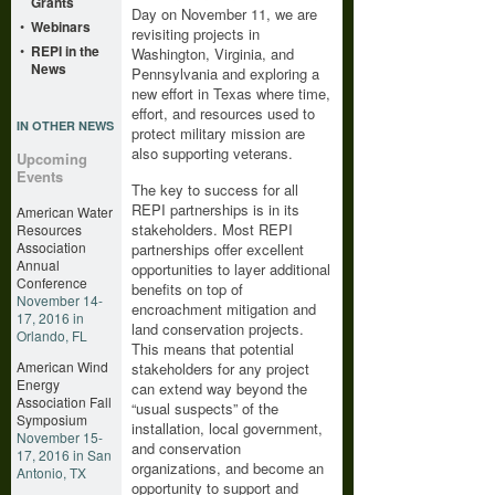
Grants
Day on November 11, we are
•
Webinars
revisiting projects in
•
REPI in the
Washington, Virginia, and
News
Pennsylvania and exploring a
new effort in Texas where time,
effort, and resources used to
IN OTHER NEWS
protect military mission are
also supporting veterans.
Upcoming
Events
The key to success for all
REPI partnerships is in its
American Water
stakeholders. Most REPI
Resources
Association
partnerships offer excellent
Annual
opportunities to layer additional
Conference
benefits on top of
November 14-
encroachment mitigation and
17, 2016 in
land conservation projects.
Orlando, FL
This means that potential
American Wind
stakeholders for any project
Energy
can extend way beyond the
Association Fall
“usual suspects” of the
Symposium
installation, local government,
November 15-
and conservation
17, 2016 in San
organizations, and become an
Antonio, TX
opportunity to support and