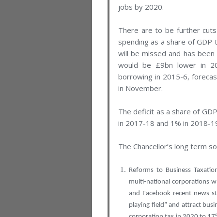
jobs by 2020.
There are to be further cuts
spending as a share of GDP t
will be missed and has been 
would be £9bn lower in 20
borrowing in 2015-6, forecas
in November.
The deficit as a share of GDP
in 2017-18 and 1% in 2018-1
The Chancellor’s long term so
Reforms to Business Taxatio
multi-national corporations w
and Facebook recent news sto
playing field” and attract bus
corporation tax in 2020 to 1