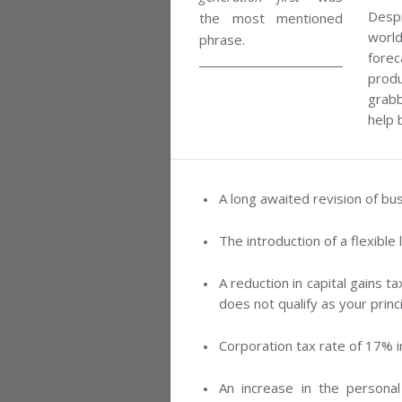
Despi
the most mentioned
worl
phrase.
fore
produ
grab
help 
A long awaited revision of bu
The introduction of a flexible 
A reduction in capital gains t
does not qualify as your princ
Corporation tax rate of 17% i
An increase in the personal