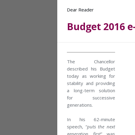
Dear Reader
Budget 2016 e
The Chancellor
described his Budget
today as working for
stability and providing
a long-term solution
for successive
generations.
In his 62-minute
speech, “
puts the next
generation first
” was