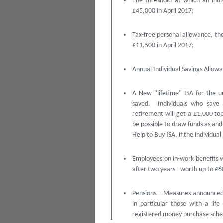
The threshold at which an indi
£45,000 in April 2017;
Tax-free personal allowance, the
£11,500 in April 2017;
Annual Individual Savings Allowa
A New "lifetime" ISA for the u
saved. Individuals who save
retirement will get a £1,000 top
be possible to draw funds as and
Help to Buy ISA, if the individual
Employees on in-work benefits 
after two years - worth up to £6
Pensions – Measures announced t
in particular those with a li
registered money purchase sche