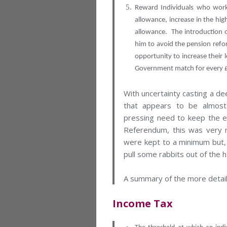
Reward Individuals who work 
allowance, increase in the hig
allowance. The introduction 
him to avoid the pension refo
opportunity to increase their 
Government match for every £
With uncertainty casting a d
that appears to be almost
pressing need to keep the e
Referendum, this was very m
were kept to a minimum but, l
pull some rabbits out of the h
A summary of the more detai
Income Tax