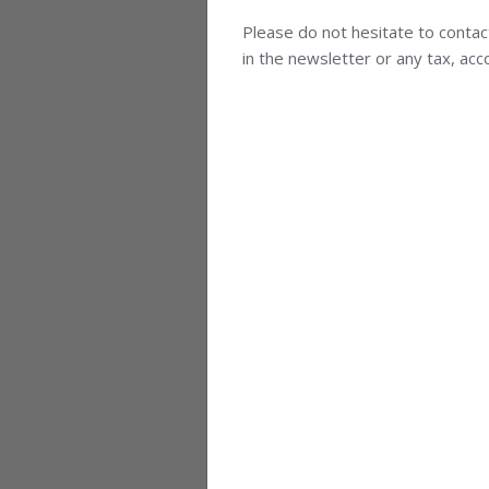
Please do not hesitate to contac
in the newsletter or any tax, acc