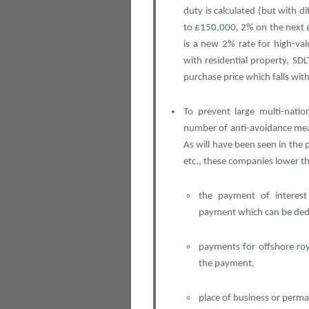
duty is calculated (but with d
to £150,000, 2% on the next 
is a new 2% rate for high-va
with residential property, SDL
purchase price which falls with
To prevent large multi-natio
number of anti-avoidance meas
As will have been seen in the
etc., these companies lower the
the payment of interest
payment which can be deduc
payments for offshore roy
the payment,
place of business or perm