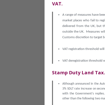
VAT.
A range of measures have bee
market places who fail to reg
delivered from the UK, but th
outside the UK. Measures wil
Customs discretion to target b
VAT registration threshold wil
VAT deregistration threshold w
Stamp Duty Land Tax.
Although announced in the Autu
3% SDLT rate increase on second
with the Government’s replies
other than the following two ma