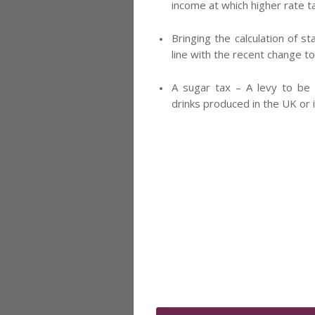
income at which higher rate ta
Bringing the calculation of 
line with the recent change to
A sugar tax – A levy to be 
drinks produced in the UK or