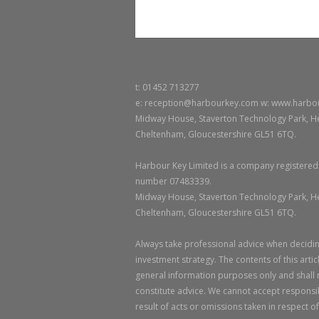
t: 01452 713277
e: reception@harbourkey.com w: www.harbo
Midway House, Staverton Technology Park, He
Cheltenham, Gloucestershire GL51 6TQ.
Harbour Key Limited is a company registered
number 07483339.
Midway House, Staverton Technology Park, He
Cheltenham, Gloucestershire GL51 6TQ.
Always take professional advice when decidin
investment strategy. The contents of this artic
general information purposes only and shall
constitute advice. We cannot accept responsibi
result of acts or omissions taken in respect of 