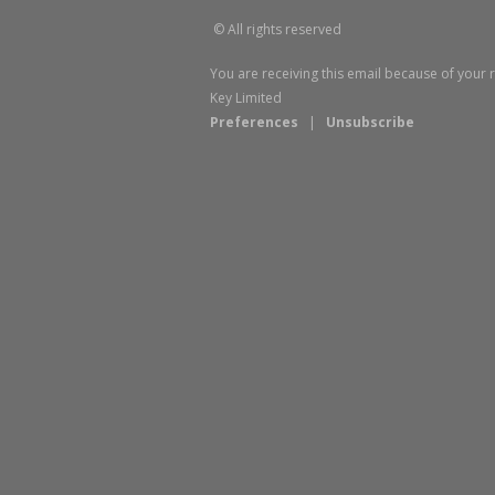
© All rights reserved
You are receiving this email because of your 
Key Limited
Preferences
|
Unsubscribe