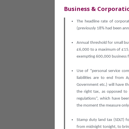
Business & Corporati
The headline rate of corpora
(previously 18% had been an
Annual threshold for small bus
£6,000 to a maximum of £15,
exempting 600,000 business f
Use of "personal service com
liabilities are to end from 
Government etc.) will have th
the right tax, as opposed t
regulations”, which have been
the moment the measure only a
Stamp duty land tax (SDLT) f
from midnight tonight, to bring