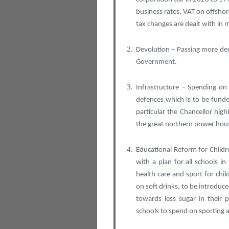
business rates, VAT on offshor
tax changes are dealt with in 
Devolution – Passing more de
Government.
Infrastructure – Spending on 
defences which is to be fund
particular the Chancellor high
the great northern power hous
Educational Reform for Childr
with a plan for all schools 
health care and sport for chi
on soft drinks, to be introdu
towards less sugar in their
schools to spend on sporting a