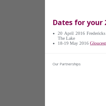
Dates for your 
20 April 2016 Frederick
The Lake
18-19 May 2016
Gloucest
Our Partnerships