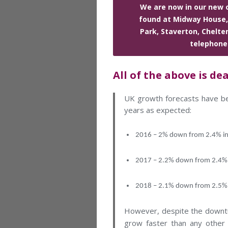
We are now in our new o
found at Midway House,
Park, Staverton, Chelt
telephone
All of the above is de
UK growth forecasts have be
years as expected:
2016 – 2% down from 2.4% i
2017 – 2.2% down from 2.4%
2018 – 2.1% down from 2.5%
However, despite the downturn
grow faster than any other