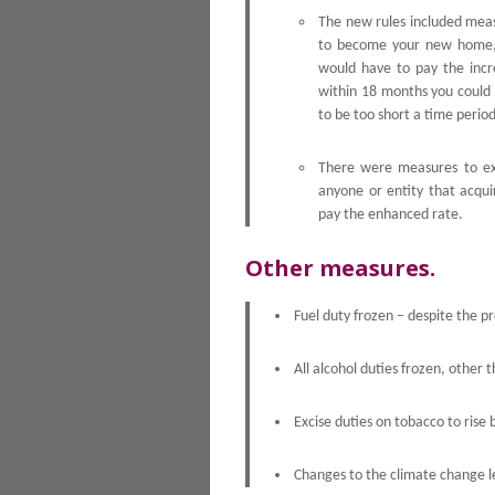
The new rules included meas
to become your new home, 
would have to pay the incr
within 18 months you could
to be too short a time perio
There were measures to exc
anyone or entity that acqui
pay the enhanced rate.
Other measures.
Fuel duty frozen – despite the p
All alcohol duties frozen, other t
Excise duties on tobacco to rise 
Changes to the climate change l