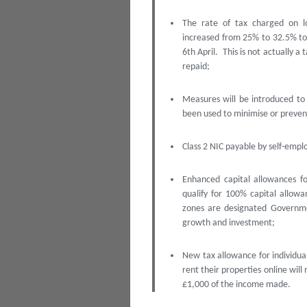
The rate of tax charged on l
increased from 25% to 32.5% to f
6th April. This is not actually a
repaid;
Measures will be introduced to 
been used to minimise or preven
Class 2 NIC payable by self-emplo
Enhanced capital allowances fo
qualify for 100% capital allow
zones are designated Governme
growth and investment;
New tax allowance for individual
rent their properties online will 
£1,000 of the income made.