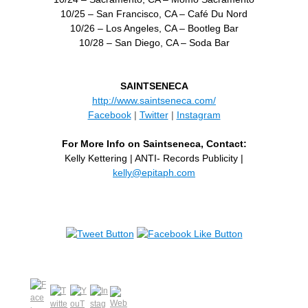
10/25 – San Francisco, CA – Café Du Nord
10/26 – Los Angeles, CA – Bootleg Bar
10/28 – San Diego, CA – Soda Bar
SAINTSENECA
http://www.saintseneca.com/
Facebook
|
Twitter
|
Instagram
For More Info on Saintseneca, Contact:
Kelly Kettering | ANTI- Records Publicity |
kelly@epitaph.com