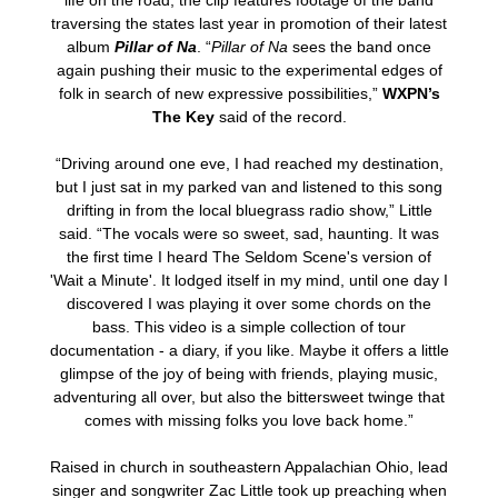
life on the road, the clip features footage of the band
traversing the states last year in promotion of their latest
album
Pillar of Na
. “
Pillar of Na
sees the band once
again pushing their music to the experimental edges of
folk in search of new expressive possibilities,”
WXPN’s
The Key
said of the record.
“Driving around one eve, I had reached my destination,
but I just sat in my parked van and listened to this song
drifting in from the local bluegrass radio show,” Little
said. “The vocals were so sweet, sad, haunting. It was
the first time I heard The Seldom Scene's version of
'Wait a Minute'. It lodged itself in my mind, until one day I
discovered I was playing it over some chords on the
bass. This video is a simple collection of tour
documentation - a diary, if you like. Maybe it offers a little
glimpse of the joy of being with friends, playing music,
adventuring all over, but also the bittersweet twinge that
comes with missing folks you love back home.”
Raised in church in southeastern Appalachian Ohio, lead
singer and songwriter Zac Little took up preaching when