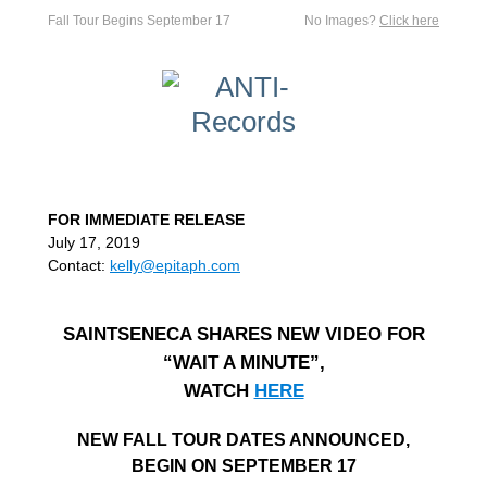
Fall Tour Begins September 17
No Images?
Click here
FOR IMMEDIATE RELEASE
July 17, 2019
Contact:
kelly@epitaph.com
SAINTSENECA SHARES NEW VIDEO FOR
“WAIT A MINUTE”,
WATCH
HERE
NEW FALL TOUR DATES ANNOUNCED,
BEGIN ON SEPTEMBER 17