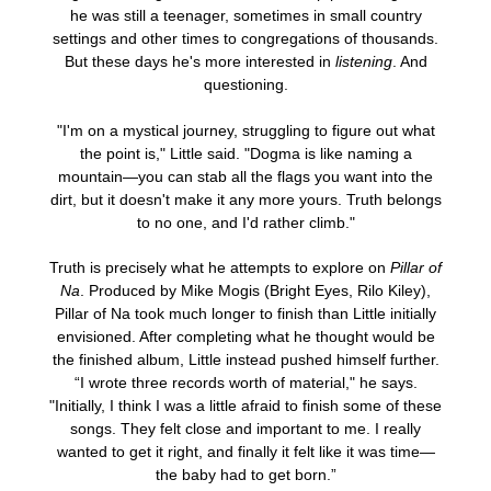
he was still a teenager, sometimes in small country
settings and other times to congregations of thousands.
But these days he's more interested in
listening
. And
questioning.
"I'm on a mystical journey, struggling to figure out what
the point is," Little said. "Dogma is like naming a
mountain—you can stab all the flags you want into the
dirt, but it doesn't make it any more yours. Truth belongs
to no one, and I'd rather climb."
Truth is precisely what he attempts to explore on
Pillar of
Na
. Produced by Mike Mogis (Bright Eyes, Rilo Kiley),
Pillar of Na took much longer to finish than Little initially
envisioned. After completing what he thought would be
the finished album, Little instead pushed himself further.
“I wrote three records worth of material," he says.
"Initially, I think I was a little afraid to finish some of these
songs. They felt close and important to me. I really
wanted to get it right, and finally it felt like it was time—
the baby had to get born.”