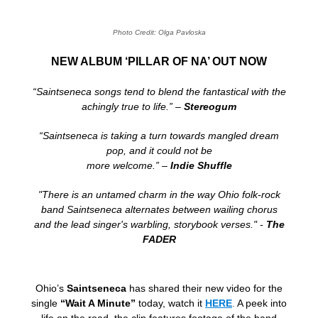
Photo Credit: Olga Pavloska
NEW ALBUM ‘PILLAR OF NA’ OUT NOW
“Saintseneca songs tend to blend the fantastical with the
achingly true to life.” –
Stereogum
“Saintseneca is taking a turn towards mangled dream
pop, and it could not be
more welcome.” –
Indie Shuffle
"There is an untamed charm in the way Ohio folk-rock
band Saintseneca alternates between wailing chorus
and the lead singer's warbling, storybook verses." -
The
FADER
Ohio’s
Saintseneca
has shared their new video for the
single
“Wait A Minute”
today, watch it
HERE
.
A peek into