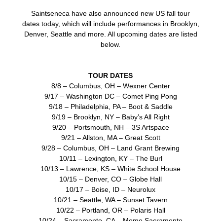
Saintseneca have also announced new US fall tour
dates today, which will include performances in Brooklyn,
Denver, Seattle and more. All upcoming dates are listed
below.
TOUR DATES
8/8 – Columbus, OH – Wexner Center
9/17 – Washington DC – Comet Ping Pong
9/18 – Philadelphia, PA – Boot & Saddle
9/19 – Brooklyn, NY – Baby’s All Right
9/20 – Portsmouth, NH – 3S Artspace
9/21 – Allston, MA – Great Scott
9/28 – Columbus, OH – Land Grant Brewing
10/11 – Lexington, KY – The Burl
10/13 – Lawrence, KS – White School House
10/15 – Denver, CO – Globe Hall
10/17 – Boise, ID – Neurolux
10/21 – Seattle, WA – Sunset Tavern
10/22 – Portland, OR – Polaris Hall
10/24 – Sacramento, CA – Momo Sacramento