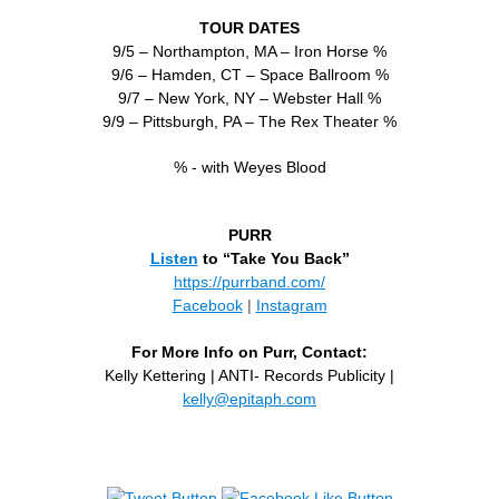
TOUR DATES
9/5 – Northampton, MA – Iron Horse %
9/6 – Hamden, CT – Space Ballroom %
9/7 – New York, NY – Webster Hall %
9/9 – Pittsburgh, PA – The Rex Theater %
% - with Weyes Blood
PURR
Listen
to “Take You Back”
https://purrband.com/
Facebook
|
Instagram
For More Info on Purr, Contact:
Kelly Kettering | ANTI- Records Publicity |
kelly@epitaph.com