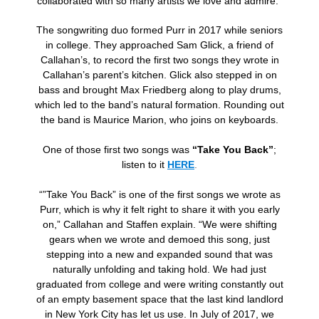
collaborated with so many artists we love and admire.”
The songwriting duo formed Purr in 2017 while seniors
in college. They approached Sam Glick, a friend of
Callahan’s, to record the first two songs they wrote in
Callahan’s parent’s kitchen. Glick also stepped in on
bass and brought Max Friedberg along to play drums,
which led to the band’s natural formation. Rounding out
the band is Maurice Marion, who joins on keyboards.
One of those first two songs was
“Take You Back”
;
listen to it
HERE
.
“”Take You Back” is one of the first songs we wrote as
Purr, which is why it felt right to share it with you early
on,” Callahan and Staffen explain. “We were shifting
gears when we wrote and demoed this song, just
stepping into a new and expanded sound that was
naturally unfolding and taking hold. We had just
graduated from college and were writing constantly out
of an empty basement space that the last kind landlord
in New York City has let us use. In July of 2017, we