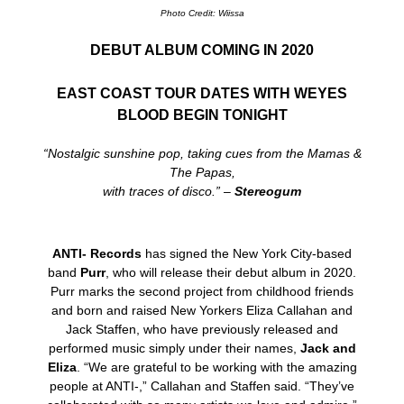
Photo Credit: Wiissa
DEBUT ALBUM COMING IN 2020
EAST COAST TOUR DATES WITH WEYES
BLOOD BEGIN TONIGHT
“Nostalgic sunshine pop, taking cues from the Mamas &
The Papas,
with traces of disco.” –
Stereogum
ANTI- Records
has signed the New York City-based
band
Purr
, who will release their debut album in 2020.
Purr marks the second project from childhood friends
and born and raised New Yorkers Eliza Callahan and
Jack Staffen, who have previously released and
performed music simply under their names,
Ja
ck and
Eliza
. “We are grateful to be working with the amazing
people at ANTI-,” Callahan and Staffen said. “They’ve