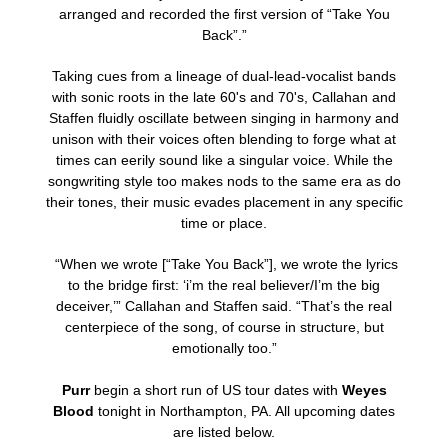
arranged and recorded the first version of “Take You
Back”.”
Taking cues from a lineage of dual-lead-vocalist bands
with sonic roots in the late 60's and 70's, Callahan and
Staffen fluidly oscillate between singing in harmony and
unison with their voices often blending to forge what at
times can eerily sound like a singular voice. While the
songwriting style too makes nods to the same era as do
their tones, their music evades placement in any specific
time or place.
“When we wrote [“Take You Back”], we wrote the lyrics
to the bridge first: ‘i’m the real believer/I’m the big
deceiver,’” Callahan and Staffen said. “That’s the real
centerpiece of the song, of course in structure, but
emotionally too.”
Purr
begin a short run of US tour dates with
Weyes
Blood
tonight in Northampton, PA. All upcoming dates
are listed below.