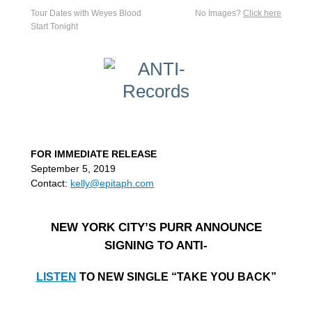
Tour Dates with Weyes Blood
No Images?
Click here
Start Tonight
FOR IMMEDIATE RELEASE
September 5, 2019
Contact:
kelly@epitaph.com
NEW YORK CITY’S PURR ANNOUNCE
SIGNING TO ANTI-
LISTEN
TO NEW SINGLE “TAKE YOU BACK”