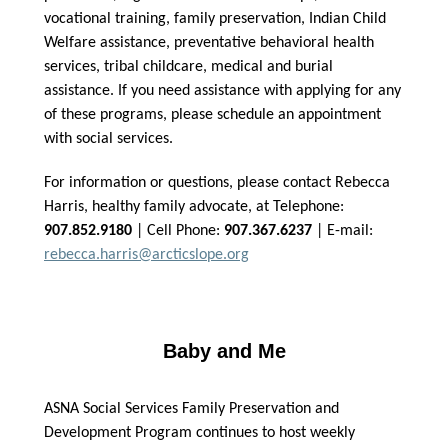
vocational training, family preservation, Indian Child
Welfare assistance, preventative behavioral health
services, tribal childcare, medical and burial
assistance. If you need assistance with applying for any
of these programs, please schedule an appointment
with social services.
For information or questions, please contact Rebecca
Harris, healthy family advocate, at Telephone:
907.852.9180
| Cell Phone:
907.367.6237
| E-mail:
rebecca.harris@arcticslope.org
Baby and Me
ASNA Social Services Family Preservation and
Development Program continues to host weekly