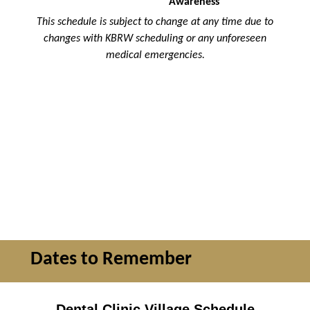
Awareness
This schedule is subject to change at any time due to
changes with KBRW scheduling or any unforeseen
medical emergencies.
Dates to Remember
Dental Clinic Village Schedule