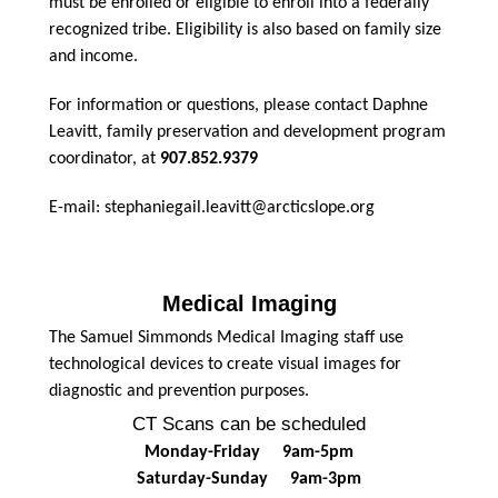
must be enrolled or eligible to enroll into a federally
recognized tribe. Eligibility is also based on family size
and income.
For information or questions, please contact Daphne
Leavitt, family preservation and development program
coordinator, at
907.852.9379
E-mail: stephaniegail.leavitt@arcticslope.org
Medical Imaging
The Samuel Simmonds Medical Imaging staff use
technological devices to create visual images for
diagnostic and prevention purposes.
CT Scans can be scheduled
Monday-Friday 9am-5pm
Saturday-Sunday 9am-3pm