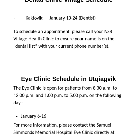
· Kaktovik: January 13-24 (Dentist)
To schedule an appointment, please call your NSB
Village Health Clinic to ensure your name is on the
“dental list” with your current phone number(s).
Eye Clinic Schedule in Utqiaġvik
The Eye Clinic is open for patients from 8:30 a.m. to
12:00 p.m. and 1:00 p.m. to 5:00 p.m. on the following
days:
January 6-16
For more information, please contact the Samuel
Simmonds Memorial Hospital Eye Clinic directly at