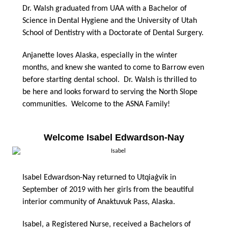
Dr. Walsh graduated from UAA with a Bachelor of
Science in Dental Hygiene and the University of Utah
School of Dentistry with a Doctorate of Dental Surgery.
Anjanette loves Alaska, especially in the winter
months, and knew she wanted to come to Barrow even
before starting dental school. Dr. Walsh is thrilled to
be here and looks forward to serving the North Slope
communities. Welcome to the ASNA Family!
Welcome Isabel Edwardson-Nay
Isabel Edwardson-Nay returned to Utqiaġvik in
September of 2019 with her girls from the beautiful
interior community of Anaktuvuk Pass, Alaska.
Isabel, a Registered Nurse, received a Bachelors of