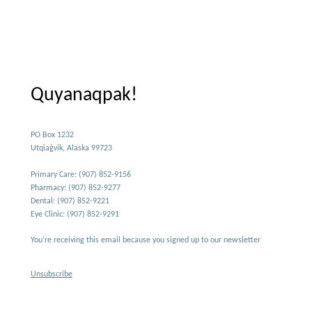
Quyanaqpak!
PO Box 1232
Utqiaġvik, Alaska 99723
Primary Care: (907) 852-9156
Pharmacy: (907) 852-9277
Dental: (907) 852-9221
Eye Clinic: (907) 852-9291
You’re receiving this email because you signed up to our newsletter
Unsubscribe