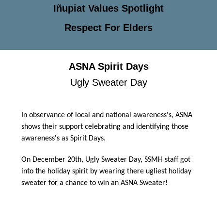
Iñupiat Values Spotlight
Respect For Elders
ASNA Spirit Days
Ugly Sweater Day
In observance of local and national awareness's, ASNA
shows their support celebrating and identifying those
awareness's as Spirit Days.
On December 20th, Ugly Sweater Day, SSMH staff got
into the holiday spirit by wearing there ugliest holiday
sweater for a chance to win an ASNA Sweater!