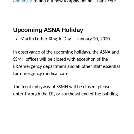
openings/
to find out how to apply online, Thank You!
Upcoming ASNA Holiday
Martin Luther King Jr. Day January 20, 2020
In observance of the upcoming holidays, the ASNA and
SSMH offices will be closed with exception of the
ER/emergency department and all other staff essential
for emergency medical care.
The front entryway of SSMH will be closed; please
enter through the ER, or southeast end of the building.