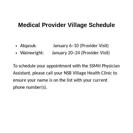
Medical Provider Village Schedule
Atqasuk: January 6–10 (Provider Visit)
Wainwright: January 20–24 (Provider Visit)
To schedule your appointment with the SSMH Physician
Assistant, please call your NSB Village Health Clinic to
ensure your name is on the list with your current
phone number(s).