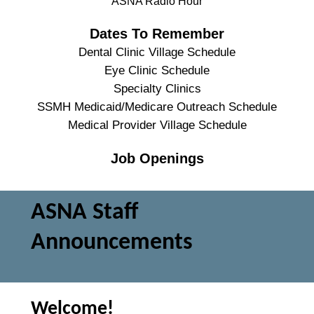
ASNA Radio Hour
Dates To Remember
Dental Clinic Village Schedule
Eye Clinic Schedule
Specialty Clinics
SSMH Medicaid/Medicare Outreach Schedule
Medical Provider Village Schedule
Job Openings
ASNA Staff
Announcements
Welcome!