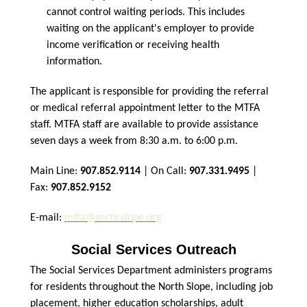
cannot control waiting periods. This includes
waiting on the applicant's employer to provide
income verification or receiving health
information.
The applicant is responsible for providing the referral
or medical referral appointment letter to the MTFA
staff. MTFA staff are available to provide assistance
seven days a week from 8:30 a.m. to 6:00 p.m.
Main Line:
907.852.9114
| On Call:
907.331.9495
|
Fax:
907.852.9152
E-mail:
mtfa@arcticslope.org
Social Services Outreach
The Social Services Department administers programs
for residents throughout the North Slope, including job
placement, higher education scholarships, adult