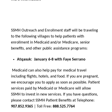
SSMH Outreach and Enrollment staff will be traveling
to the following villages to help patients with
enrollment in Medicaid and/or Medicare, senior
benefits, and other public assistance programs:
Atqasuk: January 6-8 with Faye Serrano
Medicaid can also help pay for medical travel
including flights, hotels, and food. If you are pregnant,
we encourage you to apply as soon as possible. Patient
services paid by Medicaid or Medicare will allow
SSMH to invest in new services. If you have questions,
please contact SSMH Patient Benefits at Telephone:
907.852.9365
| Toll Free:
888.525.7764