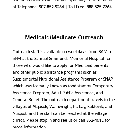
Simmonds Memorial Hospital Specialty Clinic directly
at Telephone:
907.852.9284
| Toll Free:
888.525.7764
Medicaid/Medicare Outreach
Outreach staff is available on weekday's from 8AM to
5PM at the Samuel Simmonds Memorial Hospital for
those who would like to apply for Medicaid benefits
and other public assistance programs such as
Supplemental Nutritional Assistance Program or SNAP,
which was formally known as food stamps, Temporary
Assistance Program, Adult Public Assistance, and
General Relief. The outreach department travels to the
villages of Atqasuk, Wainwright, Pt. Lay, Kaktovik, and
Nuiqsut, and the staff can be reached at the village
clinics. Please stop in and see us or call 852-4611 for
more information.