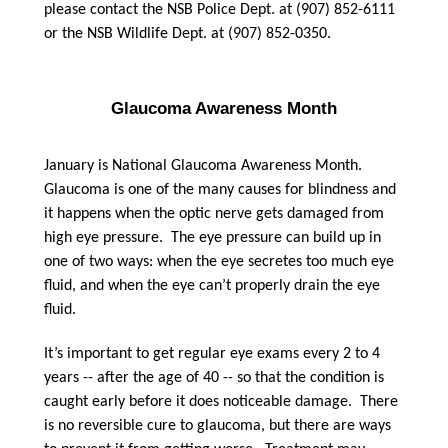
please contact the NSB Police Dept. at (907) 852-6111
or the NSB Wildlife Dept. at (907) 852-0350.
Glaucoma Awareness Month
January is National Glaucoma Awareness Month.
Glaucoma is one of the many causes for blindness and
it happens when the optic nerve gets damaged from
high eye pressure. The eye pressure can build up in
one of two ways: when the eye secretes too much eye
fluid, and when the eye can’t properly drain the eye
fluid.
It’s important to get regular eye exams every 2 to 4
years -- after the age of 40 -- so that the condition is
caught early before it does noticeable damage. There
is no reversible cure to glaucoma, but there are ways