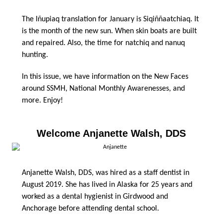
The Iñupiaq translation for January is Siqiññaatchiaq. It
is the month of the new sun. When skin boats are built
and repaired. Also, the time for natchiq and nanuq
hunting.
In this issue, we have information on the New Faces
around SSMH, National Monthly Awarenesses, and
more. Enjoy!
Welcome Anjanette Walsh, DDS
Anjanette Walsh, DDS, was hired as a staff dentist in
August 2019. She has lived in Alaska for 25 years and
worked as a dental hygienist in Girdwood and
Anchorage before attending dental school.