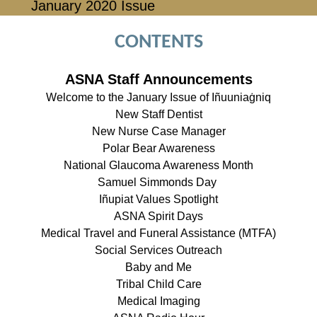
January 2020 Issue
CONTENTS
ASNA Staff Announcements
Welcome to the January Issue of Iñuuniaġniq
New Staff Dentist
New Nurse Case Manager
Polar Bear Awareness
National Glaucoma Awareness Month
Samuel Simmonds Day
Iñupiat Values Spotlight
ASNA Spirit Days
Medical Travel and Funeral Assistance (MTFA)
Social Services Outreach
Baby and Me
Tribal Child Care
Medical Imaging