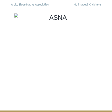
Arcitc Slope Native Association
No images?
Click here
Iñuuniaġniq: The Art of
Living