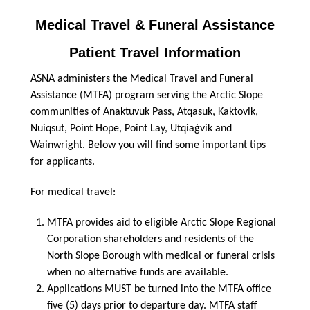
Medical Travel
&
Funeral Assistance
Patient Travel Information
ASNA administers the Medical Travel and Funeral
Assistance (MTFA) program serving the Arctic Slope
communities of Anaktuvuk Pass, Atqasuk, Kaktovik,
Nuiqsut, Point Hope, Point Lay, Utqiaġvik and
Wainwright. Below you will find some important tips
for applicants.
For medical travel:
MTFA provides aid to eligible Arctic Slope Regional
Corporation shareholders and residents of the
North Slope Borough with medical or funeral crisis
when no alternative funds are available.
Applications MUST be turned into the MTFA office
five (5) days prior to departure day. MTFA staff