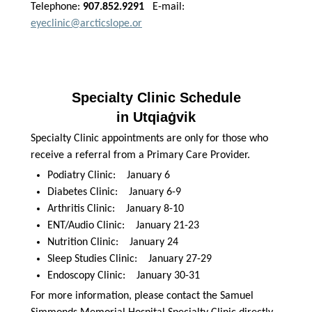
Telephone:
907.852.9291
E-mail:
eyeclinic@arcticslope.or
Specialty Clinic Schedule
in Utqiaġvik
Specialty Clinic appointments are only for those who
receive a referral from a Primary Care Provider.
Podiatry Clinic: January 6
Diabetes Clinic: January 6-9
Arthritis Clinic: January 8-10
ENT/Audio Clinic: January 21-23
Nutrition Clinic: January 24
Sleep Studies Clinic: January 27-29
Endoscopy Clinic: January 30-31
For more information, please contact the Samuel