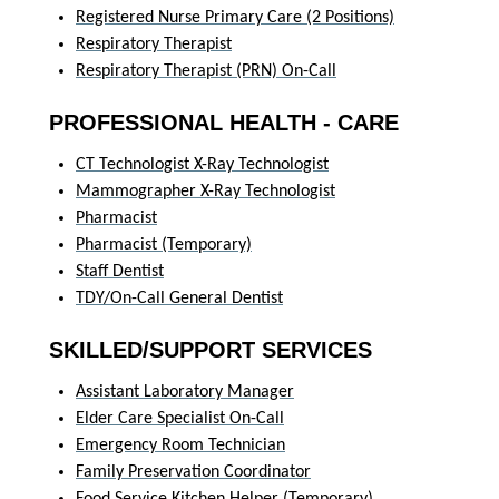
Registered Nurse Primary Care (2 Positions)
Respiratory Therapist
Respiratory Therapist (PRN) On-Call
PROFESSIONAL HEALTH - CARE
CT Technologist X-Ray Technologist
Mammographer X-Ray Technologist
Pharmacist
Pharmacist (Temporary)
Staff Dentist
TDY/On-Call General Dentist
SKILLED/SUPPORT SERVICES
Assistant Laboratory Manager
Elder Care Specialist On-Call
Emergency Room Technician
Family Preservation Coordinator