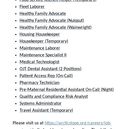
Food Service Kitchen Helper (Temporary)
Fleet Laborer
Healthy Family Advocate
Healthy Family Advocate (Nuiqsut)
Healthy Family Advocate (Wainwright)
Housing Housekeeper
Housekeeper (Temporary)
Maintenance Laborer
Maintenance Specialist II
Medical Technologist
OJT Dental Assistant (2 Positions)
Patient Access Rep (On-Call)
Pharmacy Technician
Pre-Maternal Residential Assistant On-Call (Night)
Quality and Compliance Risk Analyst
Systems Administrator
Travel Assistant (Temporary)
Please visit us at
https://arcticslope.org/careers/job-