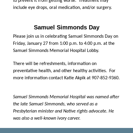
to prevent it from getting worse. Treatment may
include eye drops, oral medication, and/or surgery.
Samuel Simmonds Day
Please join us in celebrating Samuel Simmonds Day on
Friday, January 27 from 1:00 p.m. to 4:00 p.m. at the
Samuel Simmonds Memorial Hospital Lobby.
There will be refreshments, information on
preventative health, and other healthy activities. For
more information contact Katie Akpik at 907-852-9360.
Samuel Simmonds Memorial Hospital was named after
the late Samuel Simmonds, who served as a
Presbyterian minister and Native rights advocate. He
was also a well-known ivory carver.