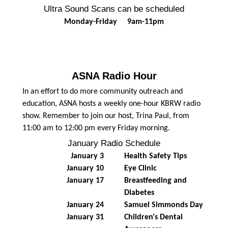
Ultra Sound Scans can be scheduled
Monday-Friday 9am-11pm
ASNA Radio Hour
In an effort to do more community outreach and
education, ASNA hosts a weekly one-hour KBRW radio
show. Remember to join our host, Trina Paul, from
11:00 am to 12:00 pm every Friday morning.
January Radio Schedule
January 3
Health Safety Tips
January 10
Eye Clinic
January 17
Breastfeeding and
Diabetes
January 24
Samuel Simmonds Day
January 31
Children's Dental