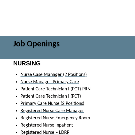
Job Openings
NURSING
Nurse Case Manager (2 Positions)
Nurse Manager-Primary Care
Patient Care Technician I (PCT) PRN
Patient Care Technician I (PCT)
Primary Care Nurse (2 Positions)
Registered Nurse Case Manager
Registered Nurse Emergency Room
Registered Nurse Inpatient
Registered Nurse – LDRP