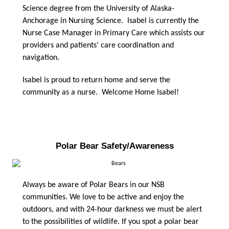
Science degree from the University of Alaska-
Anchorage in Nursing Science. Isabel is currently the
Nurse Case Manager in Primary Care which assists our
providers and patients’ care coordination and
navigation.
Isabel is proud to return home and serve the
community as a nurse. Welcome Home Isabel!
Polar Bear Safety/Awareness
Always be aware of Polar Bears in our NSB
communities. We love to be active and enjoy the
outdoors, and with 24-hour darkness we must be alert
to the possibilities of wildlife. If you spot a polar bear