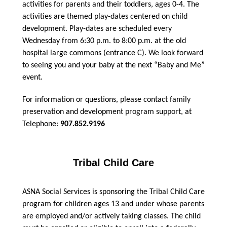
activities for parents and their toddlers, ages 0-4. The
activities are themed play-dates centered on child
development. Play-dates are scheduled every
Wednesday from 6:30 p.m. to 8:00 p.m. at the old
hospital large commons (entrance C). We look forward
to seeing you and your baby at the next “Baby and Me”
event.
For information or questions, please contact family
preservation and development program support, at
Telephone:
907.852.9196
Tribal Child Care
ASNA Social Services is sponsoring the Tribal Child Care
program for children ages 13 and under whose parents
are employed and/or actively taking classes. The child