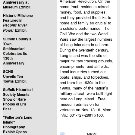
American Revolution. On the
Anniversary at
home front, residents raised
Museum Exhibit
money, food, and supplies,
Historic Millstone
and they provided the links to
Featured in
home and family so crucial to
Peconic River
a soldier’s performance. The
Exhibit
Power
Civil War and the two World
Suffolk County’s
Wars saw the largest numbers
‘Own
of Long Islanders in uniform.
Smithsonian’
During the twentieth century,
Celebrates Its
Long Island was the site of
130th
major military training grounds,
Anniversary
encampments, and airfields.
SCHS
Local industries turned out
Unveils Ten
boats, ships, and torpedoes,
Towns Exhibit
and from the 1930s to the
1990s, many of the nation’s
Suffolk Historical
military aircraft were built right
Society Mounts
here on Long Island. Free
Show of Rare
Photos of LI's
museum admission for
Past
veterans on Nov. 13-16. More
info.: 631-727-2881 x100.
"Fullerton's Long
Island"
Photography
Exhibit Opens
NEW