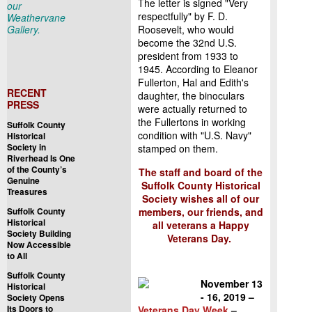
The letter is signed "Very
our
respectfully" by F. D.
Weathervane
Gallery.
Roosevelt, who would
become the 32nd U.S.
president from 1933 to
1945. According to Eleanor
Fullerton, Hal and Edith's
RECENT
daughter, the binoculars
PRESS
were actually returned to
the Fullertons in working
Suffolk County
condition with "U.S. Navy"
Historical
Society in
stamped on them.
Riverhead Is One
of the County’s
The staff and board of the
Genuine
Suffolk County Historical
Treasures
Society wishes all of our
Suffolk County
members, our friends, and
Historical
all veterans a Happy
Society Building
Veterans Day.
Now Accessible
to All
Suffolk County
November 13
Historical
- 16, 2019 –
Society Opens
Its Doors to
Veterans Day Week
–