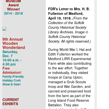
MUSEUM
Award
FDR's Letter to Mrs. H. B.
Winner!
2014 - 2018
Fullerton of Medford,
April 19, 1918.
(From the
Collection of the Suffolk
County Historical Society
Library Archives. Image
©
Suffolk County Historical
9th Annual
Society. All rights reserved.)
Wooden
Wonderland
During World War I, Hal and
Saturday,
Edith Fullerton worked the
Dec. 7
Medford LIRR Experimental
10:00 a.m. -
Farm while also contributing
4:30 pm
to the war effort. Together
Free
Admission!
or individually, they visited
Family-Friendly
troops at Camp Upton,
Holiday Craft
managed a Grub Scouts
Show & Sale!
troop and War Garden, and
canned and preserved food
from the farm as part of the
CURRENT
Long Island Food Reserve
EXHIBITS
Battalion. They also