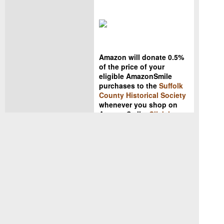
Amazon will donate 0.5%
of the price of your
eligible AmazonSmile
purchases to the
Suffolk
County Historical Society
whenever you shop on
AmazonSmile.
Click here
to get started!
Copyright ©
2019 Suffolk
County Historical Society. All
rights reserved. No part of this
electronic document may be
reproduced in any form without
the written permission of the
Suffolk County Historical Society.