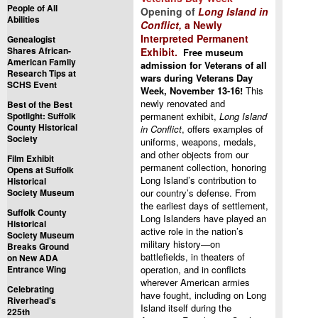
People of All
Opening of
Long Island in
Abilities
Conflict,
a Newly
Interpreted Permanent
Genealogist
Shares African-
Exhibit.
Free museum
American Family
admission for Veterans of all
Research Tips at
wars during Veterans Day
SCHS Event
Week, November 13-16!
This
newly renovated and
Best of the Best
Spotlight: Suffolk
permanent exhibit,
Long Island
County Historical
in Conflict
, offers examples of
Society
uniforms, weapons, medals,
and other objects from our
Film Exhibit
permanent collection, honoring
Opens at Suffolk
Long Island’s contribution to
Historical
Society Museum
our country’s defense. From
the earliest days of settlement,
Suffolk County
Long Islanders have played an
Historical
active role in the nation’s
Society Museum
military history—on
Breaks Ground
battlefields, in theaters of
on New ADA
Entrance Wing
operation, and in conflicts
wherever American armies
Celebrating
have fought, including on Long
Riverhead's
Island itself during the
225th