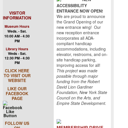
ACCESSIBILITY
ENTRANCE NOW OPEN!
VISITOR
We are proud to announce
INFORMATION
the Grand Opening of our
Museum Hours
new entrance wing! Our
Weds. - Sat.
new reception entrance
10:00 AM - 4:30
incorporates all ADA-
PM
compliant handicap
accommodations, including
Library Hours
Weds - Sat.
elevator, restrooms, and on-
12:30 PM - 4:30
site handicap parking,
PM
improving access for all!
CLICK HERE
This project was made
TO VISIT OUR
possible through major
WEBSITE
funding from the Robert
David Lion Gardiner
LIKE OUR
Foundation, New York State
FACEBOOK
Council on the Arts, and
PAGE
Empire State Development.
FOLLOW US
MEMBERSHIP DRIVE