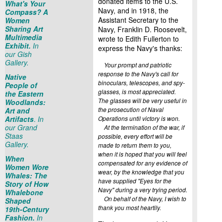
donated items to the U.S.
What's Your
Navy, and in 1918, the
Compass? A
Assistant Secretary to the
Women
Sharing Art
Navy, Franklin D. Roosevelt,
Multimedia
wrote to Edith Fullerton to
Exhibit.
In
express the Navy's thanks:
our Gish
Gallery.
Your prompt and patriotic
response to the Navy's call for
Native
binoculars, telescopes, and spy-
People of
glasses, is most appreciated.
the Eastern
The glasses will be very useful in
Woodlands:
the prosecution of Naval
Art and
Artifacts
.
In
Operations until victory is won.
our Grand
At the termination of the war, if
Staas
possible, every effort will be
Gallery.
made to return them to you,
when it is hoped that you will feel
When
compensated for any evidence of
Women Wore
wear, by the knowledge that you
Whales: The
have supplied "Eyes for the
Story of How
Navy" during a very trying period.
Whalebone
On behalf of the Navy, I wish to
Shaped
thank you most heartily.
19th-Century
Fashion.
In