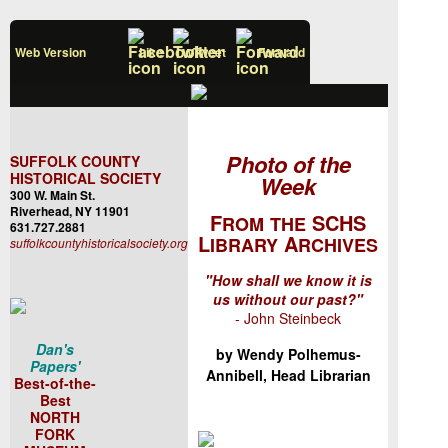
Web Version
Like
Tweet
Forward
Photo of the
SUFFOLK COUNTY
HISTORICAL SOCIETY
Week
300 W. Main St.
Riverhead, NY 11901
F
SCHS
ROM
THE
631.727.2881
L
A
IBRARY
RCHIVES
suffolkcountyhistoricalsociety.org
"How shall we know it is
us without our past?"
- John Steinbeck
Dan's
by Wendy Polhemus-
Papers'
Annibell, Head Librarian
Best-of-the-
Best
NORTH
FORK