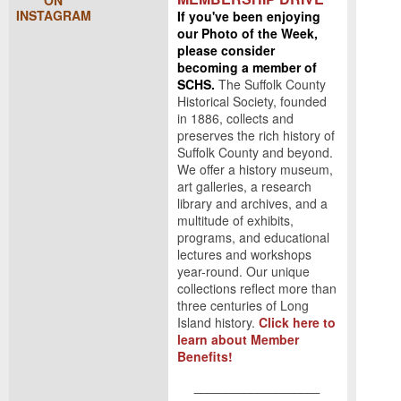
ON
INSTAGRAM
If you've been enjoying
our Photo of the Week,
please consider
becoming a member of
SCHS.
The Suffolk County
Historical Society, founded
in 1886, collects and
preserves the rich history of
Suffolk County and beyond.
We offer a history museum,
art galleries, a research
library and archives, and a
multitude of exhibits,
programs, and educational
lectures and workshops
year-round. Our unique
collections reflect more than
three centuries of Long
Island history.
Click here to
learn about Member
Benefits!
____________________