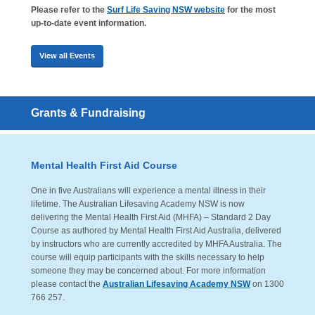
Please refer to the
Surf Life Saving NSW website
for the most
up-to-date event information.
View all Events
Grants & Fundraising
Mental Health First Aid Course
One in five Australians will experience a mental illness in their
lifetime. The Australian Lifesaving Academy NSW is now
delivering the Mental Health First Aid (MHFA) – Standard 2 Day
Course as authored by Mental Health First Aid Australia, delivered
by instructors who are currently accredited by MHFA Australia. The
course will equip participants with the skills necessary to help
someone they may be concerned about. For more information
please contact the
Australian Lifesaving Academy NSW
on 1300
766 257.