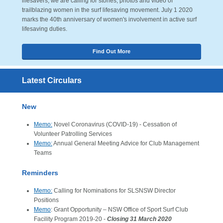
lifesavers, we are calling for stories, photos and video of
trailblazing women in the surf lifesaving movement. July 1 2020
marks the 40th anniversary of women's involvement in active surf
lifesaving duties.
Find Out More
Latest Circulars
New
Memo:
Novel Coronavirus (COVID-19) - Cessation of
Volunteer Patrolling Services
Memo:
Annual General Meeting Advice for Club Management
Teams
Reminders
Memo:
Calling for Nominations for SLSNSW Director
Positions
Memo
: Grant Opportunity – NSW Office of Sport Surf Club
Facility Program 2019-20 -
Closing 31 March 2020