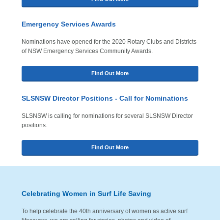
Emergency Services Awards
Nominations have opened for the 2020 Rotary Clubs and Districts
of NSW Emergency Services Community Awards.
Find Out More
SLSNSW Director Positions - Call for Nominations
SLSNSW is calling for nominations for several SLSNSW Director
positions.
Find Out More
Celebrating Women in Surf Life Saving
To help celebrate the 40th anniversary of women as active surf