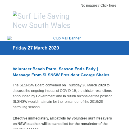
No images?
Click here
Friday 27 March 2020
Volunteer Beach Patrol Season Ends Early |
Message From SLSNSW President George Shales
The SLSNSW Board convened on Thursday 26 March 2020 to
discuss the ongoing impact of COVID-19, the stricter restrictions
announced by Government and in return reconsider the position
SLSNSW would maintain for the remainder of the 2019/20
patrolling season.
Effective immediately, all patrols by volunteer surf lifesavers
on NSW beaches will be cancelled for the remainder of the