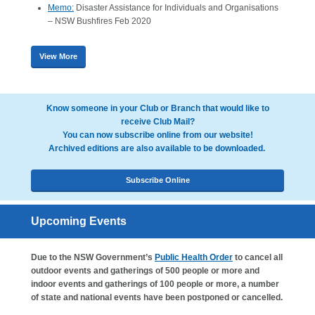
Memo:
Disaster Assistance for Individuals and Organisations
– NSW Bushfires Feb 2020
View More
Know someone in your Club or Branch that would like to
receive Club Mail?
You can now subscribe online from our website!
Archived editions are also available to be downloaded.
Subscribe Online
Upcoming Events
Due to the NSW Government’s
Public Health Order
to cancel all
outdoor events and gatherings of 500 people or more and
indoor events and gatherings of 100 people or more, a number
of state and national events have been postponed or cancelled.