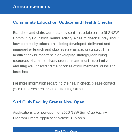
Announcements
Community Education Update and Health Checks
Branches and clubs were recently sent an update on the SLSNSW
Community Education Team's activity. A health check survey about
how community education is being developed, delivered and
managed at branch and club levels was also circulated. This
health check is important in developing strategy, identifying
resources, shaping delivery programs and most importantly,
ensuring we understand the priorities of our members, clubs and
branches.
For more information regarding the health check, please contact
your Club President or Chief Training Officer.
S
urf Club Facility Grants Now Open
Applications are now open for 2020 NSW Surf Club Facility
Program Grants. Applications close 31 March.
Find Out More