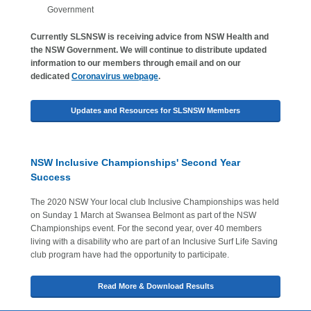
Government
Currently SLSNSW is receiving advice from NSW Health and
the NSW Government. We will continue to distribute updated
information to our members through email and on our
dedicated
Coronavirus webpage
.
Updates and Resources for SLSNSW Members
NSW Inclusive Championships' Second Year
Success
The 2020 NSW Your local club Inclusive Championships was held
on Sunday 1 March at Swansea Belmont as part of the NSW
Championships event. For the second year, over 40 members
living with a disability who are part of an Inclusive Surf Life Saving
club program have had the opportunity to participate.
Read More & Download Results