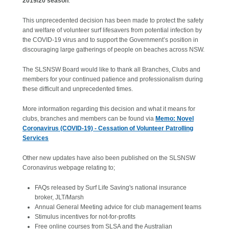
2019/20 season
.
This unprecedented decision has been made to protect the safety
and welfare of volunteer surf lifesavers from potential infection by
the COVID-19 virus and to support the Government’s position in
discouraging large gatherings of people on beaches across NSW.
The SLSNSW Board would like to thank all Branches, Clubs and
members for your continued patience and professionalism during
these difficult and unprecedented times.
More information regarding this decision and what it means for
clubs, branches and members can be found via
Memo: Novel
Coronavirus (COVID-19) - Cessation of Volunteer Patrolling
Services
Other new updates have also been published on the SLSNSW
Coronavirus webpage relating to;
FAQs released by Surf Life Saving's national insurance
broker, JLT/Marsh
Annual General Meeting advice for club management teams
Stimulus incentives for not-for-profits
Free online courses from SLSA and the Australian