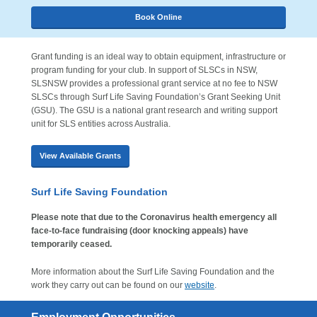
Book Online
Grant funding is an ideal way to obtain equipment, infrastructure or
program funding for your club. In support of SLSCs in NSW,
SLSNSW provides a professional grant service at no fee to NSW
SLSCs through Surf Life Saving Foundation’s Grant Seeking Unit
(GSU). The GSU is a national grant research and writing support
unit for SLS entities across Australia.
View Available Grants
Surf Life Saving Foundation
Please note that due to the Coronavirus health emergency all
face-to-face fundraising (door knocking appeals) have
temporarily ceased.
More information about the Surf Life Saving Foundation and the
work they carry out can be found on our
website
.