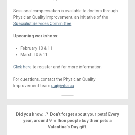
Sessional compensation is available to doctors through
Physician Quality Improvement, an initiative of the
Specialist Services Committee
.
Upcoming workshops:
February 10 & 11
March 10 & 11
Click here
to register and for more information.
For questions, contact the Physician Quality
Improvement team
pqi@viha.ca
.
Did you know...? Don’t forget about your pets! Every
year, around 9 million people buy their pets a
Valentine’s Day gift.