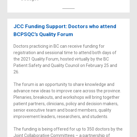
JCC Funding Support: Doctors who attend
BCPSQC’s Quality Forum
Doctors practicing in BC can receive funding for
registration and sessional time to attend both days of
the 2021 Quality Forum, hosted virtually by the BC
Patient Safety and Quality Council on February 25 and
26.
The forum is an opportunity to share knowledge and
advance new ideas to improve care across the province.
Plenaries, breakouts, and workshops will bring together
patient partners, clinicians, policy and decision makers,
senior executive team and board members, quality
improvement leaders, researchers, and students.
The funding is being offered for up to 350 doctors by the
Joint Collaborative Committees – a partnership of