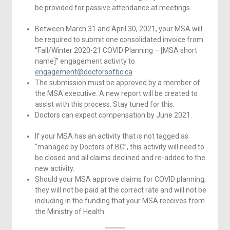
be provided for passive attendance at meetings.
Between March 31 and April 30, 2021, your MSA will
be required to submit one consolidated invoice from
“Fall/Winter 2020-21 COVID Planning – [MSA short
name]” engagement activity to
engagement@doctorsofbc.ca
.
The submission must be approved by a member of
the MSA executive. A new report will be created to
assist with this process. Stay tuned for this.
Doctors can expect compensation by June 2021.
If your MSA has an activity that is not tagged as
“managed by Doctors of BC”, this activity will need to
be closed and all claims declined and re-added to the
new activity.
Should your MSA approve claims for COVID planning,
they will not be paid at the correct rate and will not be
including in the funding that your MSA receives from
the Ministry of Health.