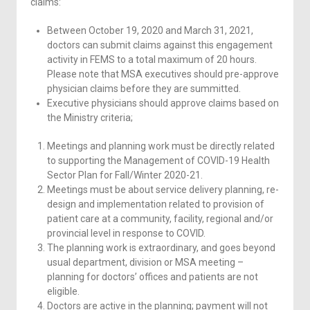
claims:
Between October 19, 2020 and March 31, 2021,
doctors can submit claims against this engagement
activity in FEMS to a total maximum of 20 hours.
Please note that MSA executives should pre-approve
physician claims before they are summitted.
Executive physicians should approve claims based on
the Ministry criteria;
Meetings and planning work must be directly related
to supporting the Management of COVID-19 Health
Sector Plan for Fall/Winter 2020-21.
Meetings must be about service delivery planning, re-
design and implementation related to provision of
patient care at a community, facility, regional and/or
provincial level in response to COVID.
The planning work is extraordinary, and goes beyond
usual department, division or MSA meeting –
planning for doctors’ offices and patients are not
eligible.
Doctors are active in the planning; payment will not