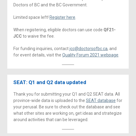
Doctors of BC and the BC Government.
Limited space left!
Register here
.
When registering, eligible doctors can use code
QF21-
JCC
to waive the fee.
For funding inquiries, contact
jcc@doctorsofbc.ca
, and
for event details, visit the
Quality Forum 2021 webpage
.
SEAT: Q1 and Q2 data updated
Thank you for submitting your Q1 and Q2 SEAT data. All
province-wide data is uploaded to the
SEAT database
for
your perusal. Be sure to check out the database and see
what other sites are working on, get ideas and strategize
around activities that can be leveraged.