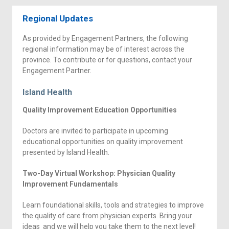
Regional Updates
As provided by Engagement Partners, the following
regional information may be of interest across the
province. To contribute or for questions, contact your
Engagement Partner.
Island Health
Quality Improvement Education Opportunities
Doctors are invited to participate in upcoming
educational opportunities on quality improvement
presented by Island Health.
Two-Day Virtual Workshop: Physician Quality
Improvement Fundamentals
Learn foundational skills, tools and strategies to improve
the quality of care from physician experts. Bring your
ideas and we will help you take them to the next level!