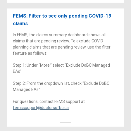
FEMS: Filter to see only pending COVID-19
claims
In FEMS, the claims summary dashboard shows all
claims that are pending review. To exclude COVID
planning claims that are pending review, use the filter
feature as follows:
Step 1: Under “More,” select "Exclude DoBC Managed
EAs"
Step 2: From the dropdown list, check "Exclude DoBC
Managed EAs"
For questions, contact FEMS support at
femssupport@doctorsofbc.ca
.