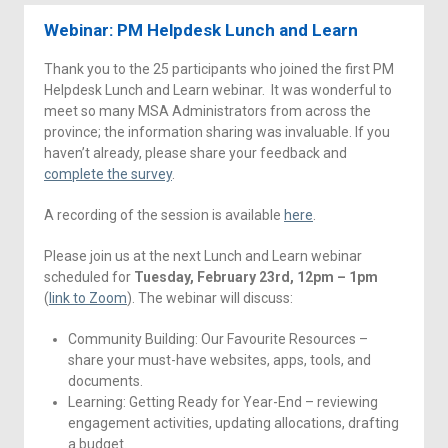
Webinar: PM Helpdesk Lunch and Learn
Thank you to the 25 participants who joined the first PM
Helpdesk Lunch and Learn webinar. It was wonderful to
meet so many MSA Administrators from across the
province; the information sharing was invaluable. If you
haven’t already, please share your feedback and
complete the survey
.
A recording of the session is available
here
.
Please join us at the next Lunch and Learn webinar
scheduled for
Tuesday, February 23rd, 12pm – 1pm
(
link to Zoom
). The webinar will discuss:
Community Building: Our Favourite Resources –
share your must-have websites, apps, tools, and
documents.
Learning: Getting Ready for Year-End – reviewing
engagement activities, updating allocations, drafting
a budget.