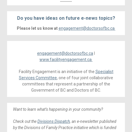
Do you have ideas on future e-news topics?
Please let us know at
engagement@doctorsofbc.ca
engagement@doctorsofbc.ca
I
www.facilityengagement.ca
Facility Engagement is an initiative of the
Specialist
Services Committee
, one of four joint collaborative
committees that represent a partnership of the
Government of BC and Doctors of BC.
Want to learn what’s happening in your community?
Check out the
Divisions Dispatch
, an e-newsletter published
by the Divisions of Family Practice initiative which is funded