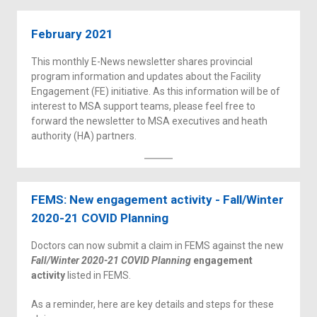
February 2021
This monthly E-News newsletter shares provincial
program information and updates about the Facility
Engagement (FE) initiative. As this information will be of
interest to MSA support teams, please feel free to
forward the newsletter to MSA executives and heath
authority (HA) partners.
FEMS: New engagement activity - Fall/Winter
2020-21 COVID Planning
Doctors can now submit a claim in FEMS against the new
Fall/Winter 2020-21 COVID Planning
engagement
activity
listed in FEMS.
As a reminder, here are key details and steps for these