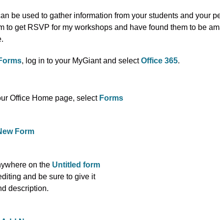
an be used to gather information from your students and your pe
m to get RSVP for my workshops and have found them to be am
e.
Forms
, log in to your MyGiant and select
Office 365
.
ur Office Home page, select
Forms
New Form
nywhere on the
Untitled form
 editing and be sure to give it
and description.