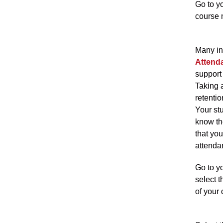
Go to yo
course 
Many in
Attend
support 
Taking 
retentio
Your st
know th
that you
attenda
Go to y
select t
of your