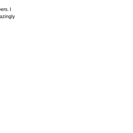
ers. I
azingly