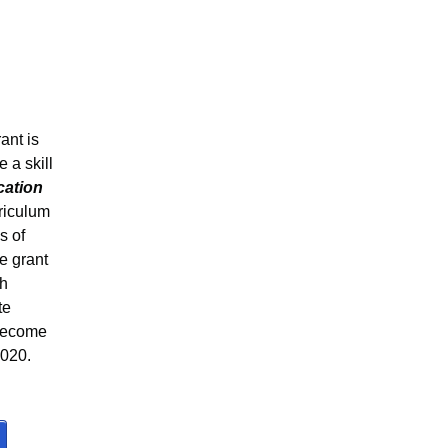
ant is
 a skill
cation
rriculum
s of
he grant
th
te
 become
2020.