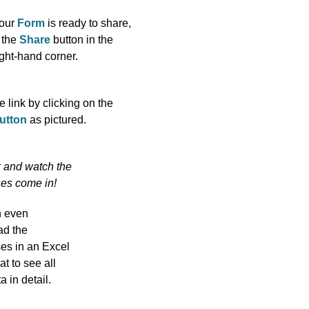
our
Form
is ready to share,
 the
Share
button in the
ight-hand corner.
 link by clicking on the
utton
as pictured.
k and watch the
es come in!
n even
d the
es in an Excel
mat to see all
a in detail.