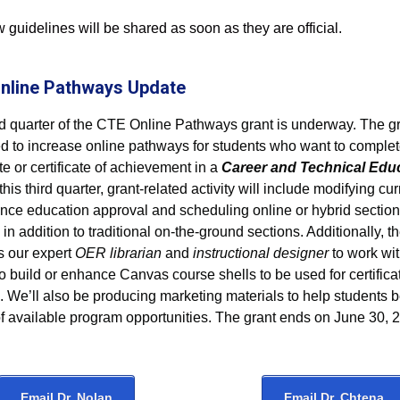
guidelines will be shared as soon as they are official.
nline Pathways Update
rd quarter of the CTE Online Pathways grant is underway. The gr
d to increase online pathways for students who want to complete
ate or certificate of achievement in a
Career and Technical Edu
n this third quarter, grant-related activity will include modifying cu
tance education approval and scheduling online or hybrid section
in addition to traditional on-the-ground sections. Additionally, t
s our expert
OER librarian
and
instructional designer
to work wi
to build or enhance Canvas course shells to be used for certifica
. We’ll also be producing marketing materials to help students
f available program opportunities. The grant ends on June 30, 
Email Dr. Nolan
Email Dr. Chtena