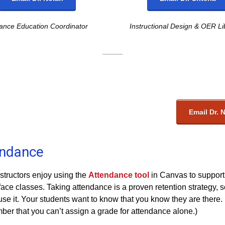
tance Education Coordinator
Instructional Design & OER Li
Email Dr. 
endance
structors enjoy using the
Attendance tool
in Canvas to support 
face classes. Taking attendance is a proven retention strategy, 
use it. Your students want to know that you know they are there.
er that you can’t assign a grade for attendance alone.)