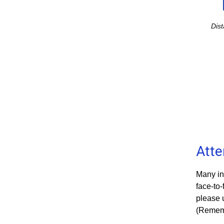
Dis
Att
Many in
face-to-
please 
(Rememb