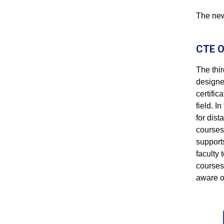
The new 
CTE O
The thi
designe
certific
field. I
for dis
courses 
support
faculty 
courses
aware o