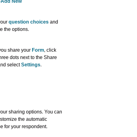
+Add New
your
question choices
and
e the options.
you share your
Form
, click
hree dots next to the Share
and select
Settings
.
your sharing options. You can
stomize the automatic
e for your respondent.