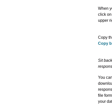
When y
click on
upper r
Copy the
Copy b
Sit bac
respons
You ca
downloa
respons
file for
your dat