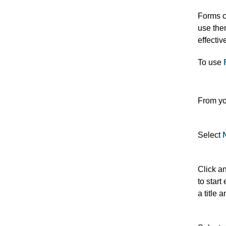
Forms c
use the
effectiv
To use
From yo
Select
Click a
to start
a title 