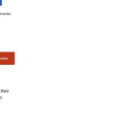
brarian
Nolan
their
so