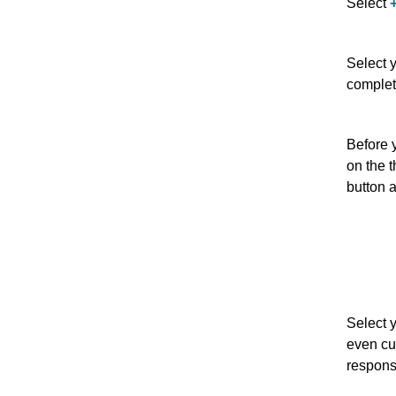
Select
Select 
complet
Before 
on the t
button 
Select 
even cu
respons