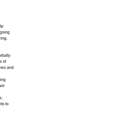
lp
rgoing
ing.
rtially
e of
imes and
sing
are
s.
nts to