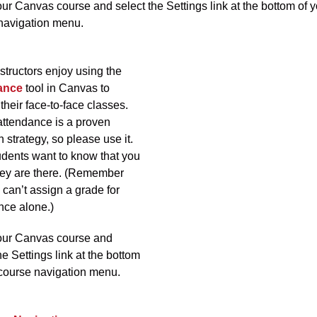
ur Canvas course and select the Settings link at the bottom of y
navigation menu.
structors enjoy using the
ance
tool in Canvas to
their face-to-face classes.
attendance is a proven
n strategy, so please use it.
udents want to know that you
ey are there. (Remember
 can’t assign a grade for
nce alone.)
our Canvas course and
he Settings link at the bottom
 course navigation menu.