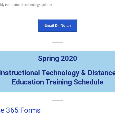
hly instructional technology updates
Email Dr. Nolan
Spring 2020
Instructional Technology & Distanc
Education Training Schedule
ce 365 Forms