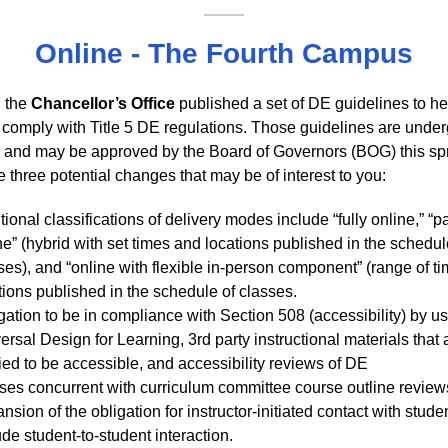
Online - The Fourth Campus
, the
Chancellor’s Office
published a set of DE guidelines to he
ts comply with Title 5 DE regulations. Those guidelines are unde
n and may be approved by the Board of Governors (BOG) this spr
 three potential changes that may be of interest to you:
tional classifications of delivery modes include “fully online,” “pa
ne” (hybrid with set times and locations published in the schedul
ses), and “online with flexible in-person component” (range of t
tions published in the schedule of classes.
gation to be in compliance with Section 508 (accessibility) by u
ersal Design for Learning, 3rd party instructional materials that 
fied to be accessible, and accessibility reviews of DE
ses concurrent with curriculum committee course outline review
nsion of the obligation for instructor-initiated contact with stude
ude student-to-student interaction.