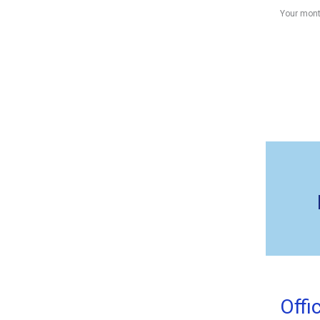
Your mont
Offi