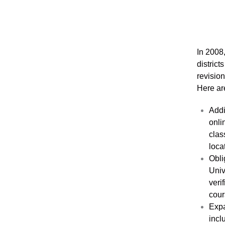
In 2008
distric
revisio
Here are
Addi
onli
clas
loca
Obli
Univ
veri
cour
Expa
incl