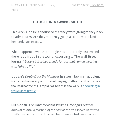
NEWSLETTER #80/ AUGUST 27,
No Images?
Click here
2017
GOOGLE IN A GIVING MOOD
This week Google announced that they were giving money back
to advertisers. Are they suddenly going all cuddly and kind-
hearted? Not exactly.
What happened was that Google has apparently discovered
there is ad fraud in the world. According to The Wall Street
Journal,
"Google is issuing refunds for ads that ran on websites
with fake traffic."
Google's
DoubleClick Bid Manager
has been buying fraudulent
traffic, as has every automated buying platform in the history of
the internet for the simple reason that the web is
drowning in
fraudulent traffic.
But Google's philanthropy has its limits. "
Google’s refunds
amount to only a fraction of the cost of the ads served to invalid
traffic,"
says the Journal. Which leads me to believe that this