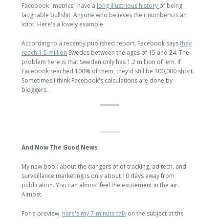
Facebook "metrics" have a
long illustrious history
of being
laughable bullshit. Anyone who believes their numbers is an
idiot. Here's a lovely example.
According to a recently published report, Facebook says
they
reach 1.5 million
Swedes between the ages of 15 and 24. The
problem here is that Sweden only has 1.2 million of 'em. If
Facebook reached 100% of them, they'd still be 300,000 short.
Sometimes I think Facebook's calculations are done by
bloggers.
And Now The Good News
My new book about the dangers of of tracking, ad tech, and
surveillance marketing is only about 10 days away from
publication. You can almost feel the excitement in the air.
Almost.
For a preview,
here's my 7-minute talk
on the subject at the