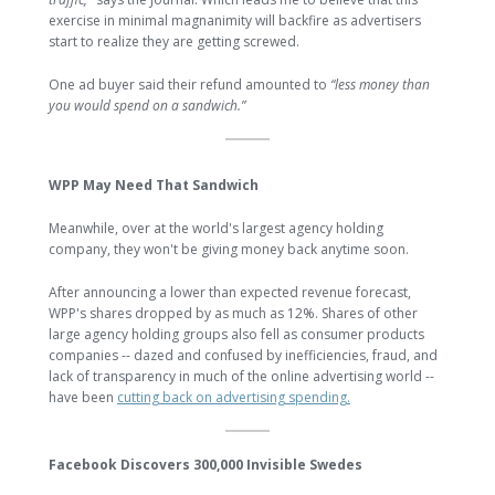
exercise in minimal magnanimity will backfire as advertisers
start to realize they are getting screwed.
One ad buyer said their refund amounted to
“less money than
you would spend on a sandwich.”
WPP May Need That Sandwich
Meanwhile, over at the world's largest agency holding
company, they won't be giving money back anytime soon.
After announcing a lower than expected revenue forecast,
WPP's shares dropped by as much as 12%. Shares of other
large agency holding groups also fell as consumer products
companies -- dazed and confused by inefficiencies, fraud, and
lack of transparency in much of the online advertising world --
have been
cutting back on advertising spending.
Facebook Discovers 300,000 Invisible Swedes