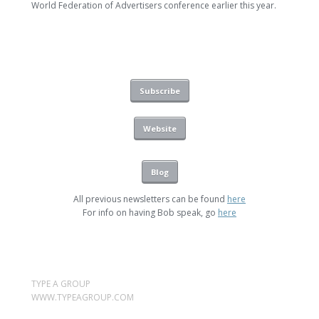
World Federation of Advertisers conference earlier this year.
Subscribe
Website
Blog
All previous newsletters can be found
here
For info on having Bob speak, go
here
TYPE A GROUP
WWW.TYPEAGROUP.COM