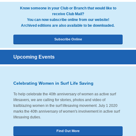
Know someone in your Club or Branch that would like to
receive Club Mail?
You can now subscribe online from our website!
Archived editions are also available to be downloaded.
Subscribe Online
Upcoming Events
Celebrating Women in Surf Life Saving
To help celebrate the 40th anniversary of women as active surf
lifesavers, we are calling for stories, photos and video of
trailblazing women in the surf lifesaving movement. July 1 2020
marks the 40th anniversary of women's involvement in active surf
lifesaving duties.
Find Out More