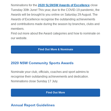
Nominations for the
2020 SLSNSW Awards of Excellence
close
Tuesday 30th June! This year, due to the COVID-19 pandemic, the
Awards will be brought to you online on Saturday 29 August. The
Awards of Excellence recognise the outstanding achievements
and contributions made during the season by branches, clubs and
members.
Find out more about the Award categories and how to nominate on
our website.
Find Out More & Nominate
2020 NSW Community Sports Awards
Nominate your club, officials, coaches and sport admins to
recognise their outstanding achievements and dedication.
Nominations close Sunday 17 July.
Find Out More
Annual Report Guidelines