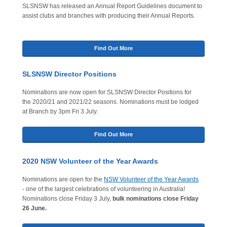
SLSNSW has released an Annual Report Guidelines document to
assist clubs and branches with producing their Annual Reports.
Find Out More
SLSNSW Director Positions
Nominations are now open for SLSNSW Director Positions for
the 2020/21 and 2021/22 seasons. Nominations must be lodged
at Branch by 3pm Fri 3 July.
Find Out More
2020 NSW Volunteer of the Year Awards
Nominations are open for the
NSW Volunteer of the Year Awards
- one of the largest celebrations of volunteering in Australia!
Nominations close Friday 3 July,
bulk nominations close Friday
26 June.