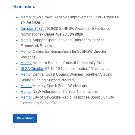
Reminders
Memo:
NSW Crown Reserves Improvement Fund -
Close Fri
10 Jul 2020
Circular 3637:
2019/20 SLSNSW Awards of Excellence -
Nominations -
Close Tue 30 Jun 2020
Memo:
Support Operations and Emergency Service
Framework Review
Memo:
Calling for Nominations for SLSNSW Director
Positions
Memo:
Northern Beaches Council Community Grants
SLSA Circular:
67 19-20 National Leaders' Masterclass
Memo:
Central Coast Council Working Together, Staying
Strong Funding Support Program
Memo:
Monthly Coach Zoom Workshops
Memo:
NSW Volunteer of the Year Nominations
Memo:
City of Newcastle Rapid Response Boost Our City
Community Sector Grant
View More