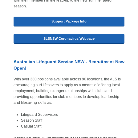
with their members in the lead-up to the new summer patrol
season.
Support Package Info
SLSNSW Coronavirus Webpage
A
ustralian Lifeguard Service NSW - Recruitment Now
Open!
With over 330 positions available across 90 locations, the ALS is
encouraging surf lifesavers to apply as a means of offering local
employment, building stronger relationships with clubs and
providing opportunities for club members to develop leadership
and lifesaving skills as:
Lifeguard Supervisors
Season Staff
Casual Staff.