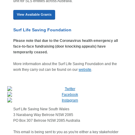
unit for SLS entities across Australia.
View Available Grants
Surf Life Saving Foundation
Please note that due to the Coronavirus health emergency all
face-to-face fundraising (door knocking appeals) have
temporarily ceased.
More information about the Surf Life Saving Foundation and the
work they carry out can be found on our
website
.
Surf Life Saving New South Wales
3 Narabang Way Belrose NSW 2085
PO Box 307 Belrose NSW 2085 Australia
This email is being sent to you as you're either a key stakeholder