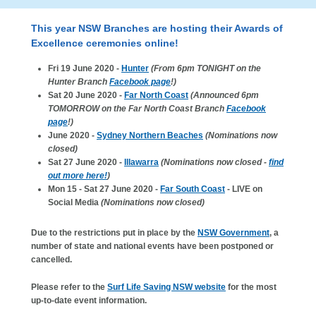
This year NSW Branches are hosting their Awards of
Excellence ceremonies online!
Fri 19 June 2020 -
Hunter
(From 6pm TONIGHT on the
Hunter Branch
Facebook page
!)
Sat 20 June 2020 -
Far North Coast
(Announced 6pm
TOMORROW on the Far North Coast Branch
Facebook
page
!)
June 2020 -
Sydney Northern Beaches
(Nominations now
closed)
Sat 27 June 2020 -
Illawarra
(Nominations now closed -
find
out more here!
)
Mon 15 - Sat 27 June 2020 -
Far South Coast
- LIVE on
Social Media
(Nominations now closed)
Due to the restrictions put in place by the
NSW Government
, a
number of state and national events have been postponed or
cancelled.
Please refer to the
Surf Life Saving NSW website
for the most
up-to-date event information.