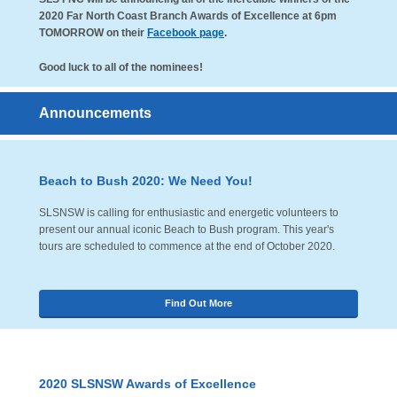
2020 Far North Coast Branch Awards of Excellence at 6pm
TOMORROW on their
Facebook page
.
Good luck to all of the nominees!
Announcements
Beach to Bush 2020: We Need You!
SLSNSW is calling for enthusiastic and energetic volunteers to
present our annual iconic Beach to Bush program. This year's
tours are scheduled to commence at the end of October 2020.
Find Out More
2020 SLSNSW Awards of Excellence