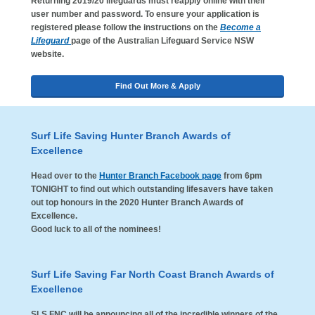
Returning 2019/20 lifeguards must reapply online with their
user number and password. To ensure your application is
registered please follow the instructions on the
Become a
Lifeguard
page of the Australian Lifeguard Service NSW
website.
Find Out More & Apply
Surf Life Saving Hunter Branch Awards of
Excellence
Head over to the
Hunter Branch Facebook page
from 6pm
TONIGHT to find out which outstanding lifesavers have taken
out top honours in the 2020 Hunter Branch Awards of
Excellence.
Good luck to all of the nominees!
Surf Life Saving Far North Coast Branch Awards of
Excellence
SLS FNC will be announcing all of the incredible winners of the