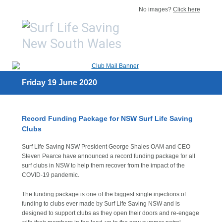
No images?
Click here
Friday 19 June 2020
Record Funding Package for NSW Surf Life Saving
Clubs
Surf Life Saving NSW President George Shales OAM and CEO
Steven Pearce have announced a record funding package for all
surf clubs in NSW to help them recover from the impact of the
COVID-19 pandemic.
The funding package is one of the biggest single injections of
funding to clubs ever made by Surf Life Saving NSW and is
designed to support clubs as they open their doors and re-engage