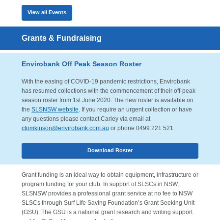
View all Events
Grants & Fundraising
Envirobank Off Peak Season Roster
With the easing of COVID-19 pandemic restrictions, Envirobank
has resumed collections with the commencement of their off-peak
season roster from 1st June 2020. The new roster is available on
the
SLSNSW website
. If you require an urgent collection or have
any questions please contact Carley via email at
ctomkinson@envirobank.com.au
or phone 0499 221 521.
Download Roster
Grant funding is an ideal way to obtain equipment, infrastructure or
program funding for your club. In support of SLSCs in NSW,
SLSNSW provides a professional grant service at no fee to NSW
SLSCs through Surf Life Saving Foundation’s Grant Seeking Unit
(GSU). The GSU is a national grant research and writing support