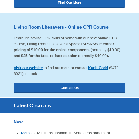
Find Out More
Living Room Lifesavers - Online CPR Course
Learn life saving CPR skills at home with our new online CPR
course, Living Room Lifesavers!
Special SLSNSW member
pricing of $10.00 for the online components
(normally $19.00)
and $25 for the face-to-face session
(normally $40.00)
.
Visit our website
to find out more or contact
Karle Codd
(9471
8021) to book.
Contact Us
Latest Circulars
New
Memo:
2021 Trans-Tasman Tri Series Postponement