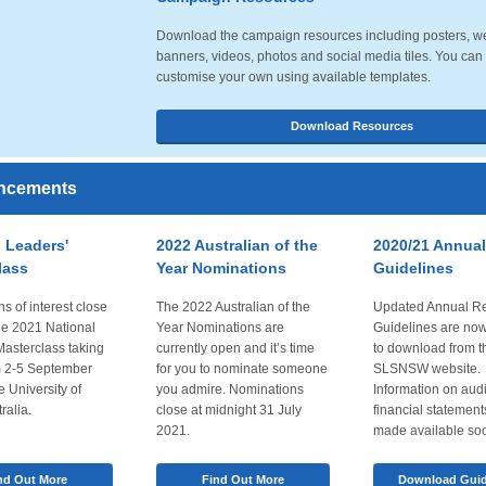
Download the campaign resources including posters, w
banners, videos, photos and social media tiles. You can
customise your own using available templates.
Download Resources
ncements
 Leaders'
2022 Australian of the
2020/21 Annual
lass
Year Nominations
Guidelines
s of interest close
The 2022 Australian of the
Updated Annual Re
he 2021 National
Year Nominations are
Guidelines are now
Masterclass taking
currently open and it’s time
to download from t
m 2-5 September
for you to nominate someone
SLSNSW website.
e University of
you admire. Nominations
Information on aud
ralia.
close at midnight 31 July
financial statement
2021.
made available so
nd Out More
Find Out More
Download Guid