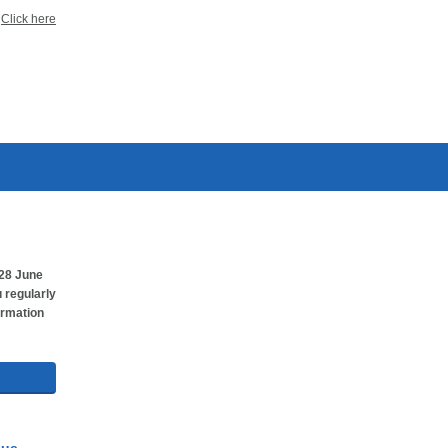
?
Click here
28 June
 regularly
ormation