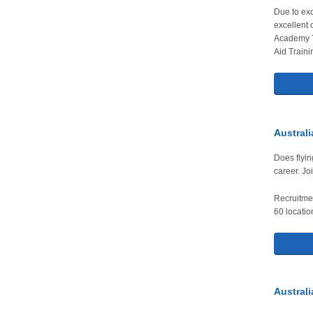
Due to exc
excellent 
Academy T
Aid Traini
A
ustral
Does flyin
career. Jo
Recruitmen
60 locatio
A
ustral