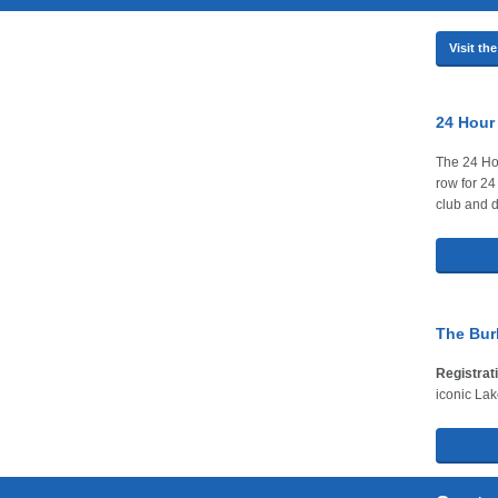
Visit t
24 Hour
The 24 Hou
row for 24
club and d
The Burl
Registrat
iconic Lak