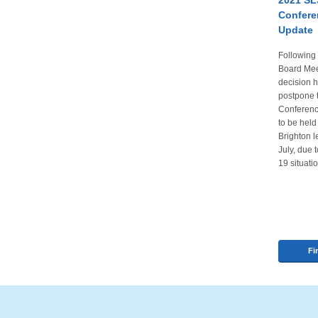
2021 SL
Confere
Update
Followin
Board Meet
decision 
postpone
Conferenc
to be held
Brighton 
July, due 
19 situati
Fi