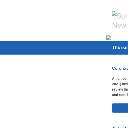
Thursd
Coronav
A number 
2021) inc
review thi
and restri