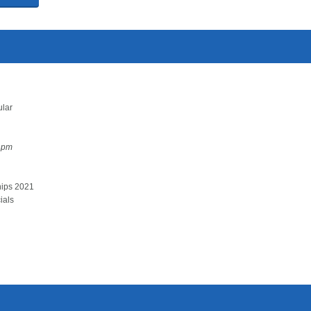
ular
1pm
hips 2021
ials