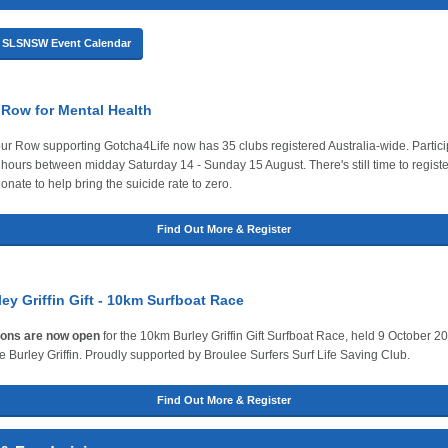
he SLSNSW Event Calendar
 Row for Mental Health
r Row supporting Gotcha4Life now has 35 clubs registered Australia-wide. Particip
 hours between midday Saturday 14 - Sunday 15 August. There's still time to registe
onate to help bring the suicide rate to zero.
Find Out More & Register
ey Griffin Gift - 10km Surfboat Race
ions are now open
for the 10km Burley Griffin Gift Surfboat Race, held 9 October 2
e Burley Griffin. Proudly supported by Broulee Surfers Surf Life Saving Club.
Find Out More & Register