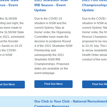
SNSW State
2021 Sharkskin NSW
2021 Pool Res
nce - Event
IRB Season - Event
Championships
Update
Update
g the SLSNSW
Due to the COVID-19
Due to the COVID-
ing last night, the
situation in NSW and the
situation in NSW a
has been made to
current Sydney 'Stay at
current Sydney 'Sta
 the SLSNSW State
Home' order, the Organising
Home' order, the 
e 2021, scheduled
Committee have made the
Rescue Champions
 at the Novotel
decision to postpone Round
proposed to be re
le Sands on 24-25
4 of the 2021 Sharkskin NSW
to 23-25 July. This 
to the COVID-
Premiership and
to venue availabili
on in NSW.
subsequently the 2021
Health Order allow
Sharkskin NSW IRB
conduct of the even
Championships. Proposed
dates are available on the
event webpage.
Find Out More
Find Out M
nd Out More
Our Club is Your Club - National Recruitmen
Campaign Resources