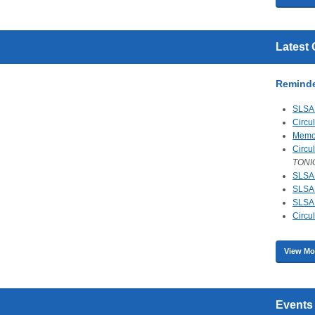
Latest 
Remind
SLSA 
Circu
Mem
Circu
TONI
SLSA 
SLSA 
SLSA 
Circu
View Mo
Events