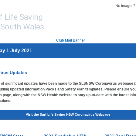
No images
ay 1 July 2021
irus Updates
of significant updates have been made to the SLSNSW Coronavirus webpage (
luding updated Information Packs and Safety Plan templates. Please ensure you
s page, along with the NSW Health website to stay up-to-date with the latest inf
ctions.
Visit the Surf Life Saving NSW Coronavirus Webpage