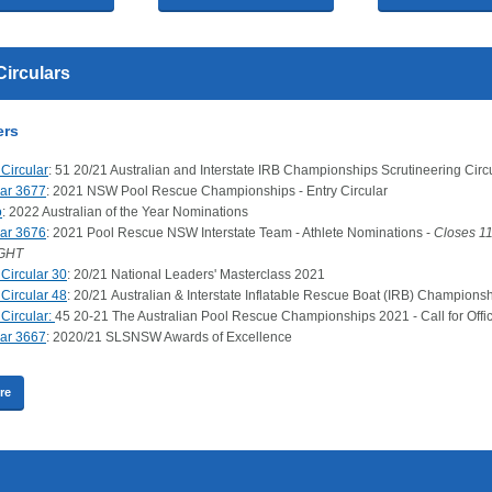
Circulars
ers
Circular
: 51 20/21 Australian and Interstate IRB Championships Scrutineering Circ
lar 3677
: 2021 NSW Pool Rescue Championships - Entry Circular
o
: 2022 Australian of the Year Nominations
lar 3676
: 2021 Pool Rescue NSW Interstate Team - Athlete Nominations -
Closes 1
GHT
Circular 30
: 20/21 National Leaders' Masterclass 2021
Circular 48
: 20/21 Australian & Interstate Inflatable Rescue Boat (IRB) Champions
Circular:
45 20-21 The Australian Pool Rescue Championships 2021 - Call for Offic
lar 3667
: 2020/21 SLSNSW Awards of Excellence
re