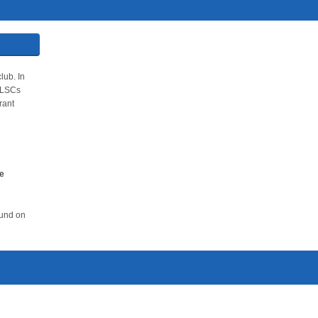
lub. In
 SLSCs
rant
ve
ound on