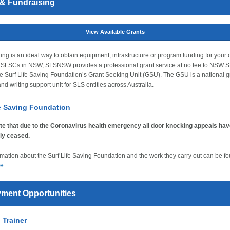
 & Fundraising
View Available Grants
ing is an ideal way to obtain equipment, infrastructure or program funding for your c
f SLSCs in NSW, SLSNSW provides a professional grant service at no fee to NSW
e Surf Life Saving Foundation’s Grant Seeking Unit (GSU). The GSU is a national g
nd writing support unit for SLS entities across Australia.
fe Saving Foundation
te that due to the Coronavirus health emergency all door knocking appeals ha
ly ceased.
mation about the Surf Life Saving Foundation and the work they carry out can be f
te
.
ment Opportunities
d Trainer