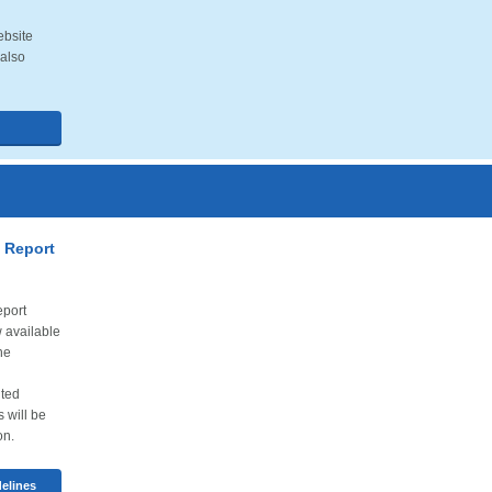
ebsite
 also
 Report
port
 available
he
ited
s will be
on.
elines