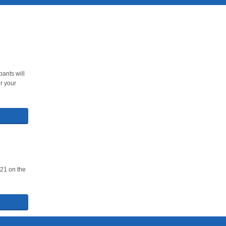
ants will
r your
021 on the