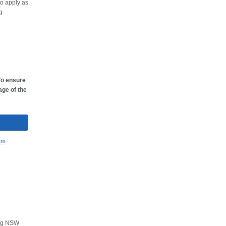
to apply as
g
To ensure
age of the
ving NSW