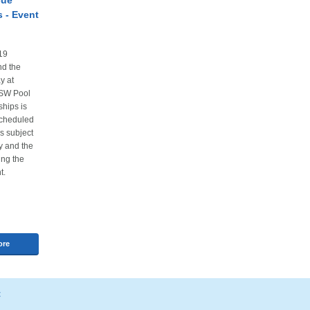
cue
 - Event
19
nd the
y at
NSW Pool
hips is
scheduled
is subject
ty and the
ing the
t.
ore
t