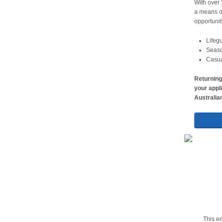
With over 
a means of
opportunit
Lifeg
Seaso
Casual
Returning
your appli
Australia
This em