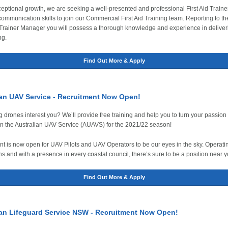
eptional growth, we are seeking a well-presented and professional First Aid Traine
communication skills to join our Commercial First Aid Training team. Reporting to th
rainer Manager you will possess a thorough knowledge and experience in deliveri
ng.
Find Out More & Apply
ian UAV Service - Recruitment Now Open!
g drones interest you? We’ll provide free training and help you to turn your passion 
in the Australian UAV Service (AUAVS) for the 2021/22 season!
t is now open for UAV Pilots and UAV Operators to be our eyes in the sky. Operatin
ns and with a presence in every coastal council, there’s sure to be a position near y
Find Out More & Apply
ian Lifeguard Service NSW - Recruitment Now Open!