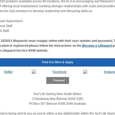
330 positions available across 90 locations, the ALS is encouraging surf lifesavers 
 offering local employment, building stronger relationships with clubs and providin
ies for club members to develop leadership and lifesaving skills as:
uard Supervisors
nal Staff
 Staff.
 20
20/21
lifeguards must reapply online with their user number and password. 
cation is registered please follow the instructions on the
Become a Lifeguard
p
n Lifeguard Service NSW website.
Find Out More & Apply
Forward
Surf Life Saving New South Wales
3 Narabang Way Belrose NSW 2085
PO Box 307 Belrose NSW 2085 Australia
ail is being sent to you as you're either a key stakeholder within the Surf Life Sa