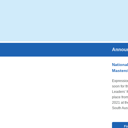
Annou
National
Masterc
Expression
soon for t
Leaders’ 
place fro
2021 at th
South Aust
Fi