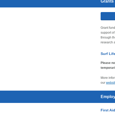
Grants
Grant fund
support o
through th
research a
Surf Li
Please no
temporari
More infor
our
websi
Employ
First Ai