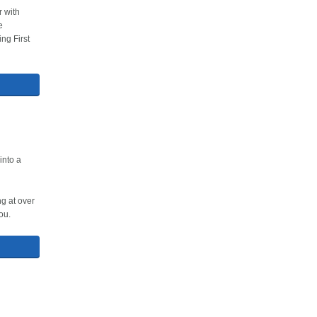
r with
e
ng First
into a
g at over
ou.