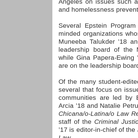
Angeles on issues such as 
and homelessness prevent
Several Epstein Program 
minded organizations who
Muneeba Talukder ’18 an
leadership board of the 
while Gina Papera-Ewing 
are on the leadership boar
Of the many student-edit
several that focus on issu
communities are led by E
Arcia ’18 and Natalie Petru
Chicana/o-Latina/o Law R
staff of the
Criminal Just
’17 is editor-in-chief of the
Law.