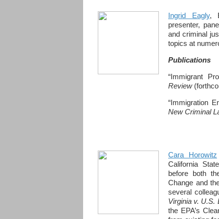
Ingrid Eagly
, 
presenter, pane
and criminal ju
topics at nume
Publications
“Immigrant Pro
Review
(forthc
“Immigration E
New Criminal 
Cara Horowitz
California Sta
before both th
Change and the
several colleagu
Virginia v. U.S
the EPA’s Clea