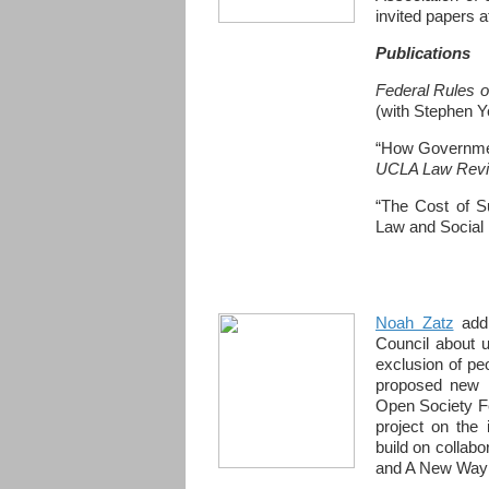
invited papers 
Publications
Federal Rules o
(with Stephen Y
“How Governmen
UCLA Law Rev
“The Cost of S
Law and Social 
Noah Zatz
addr
Council about u
exclusion of pe
proposed new r
Open Society F
project on the 
build on collab
and A New Way o