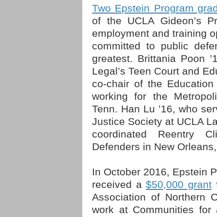
Two Epstein Program gra
of the UCLA Gideon’s Pr
employment and training op
committed to public defe
greatest. Brittania Poon 
Legal’s Teen Court and Edu
co-chair of the Educatio
working for the Metropol
Tenn. Han Lu ’16, who serv
Justice Society at UCLA La
coordinated Reentry Cl
Defenders in New Orleans,
In October 2016, Epstein 
received a
$50,000 grant
f
Association of Northern C
work at Communities for 