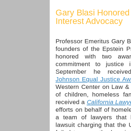
Gary Blasi Honored 
Interest Advocacy
Professor Emeritus Gary Bl
founders of the Epstein 
honored with two awar
commitment to justice 
September he receiv
Johnson Equal Justice Aw
Western Center on Law & 
of children, homeless fa
received a
California Law
efforts on behalf of homel
a team of lawyers that b
lawsuit charging that the 