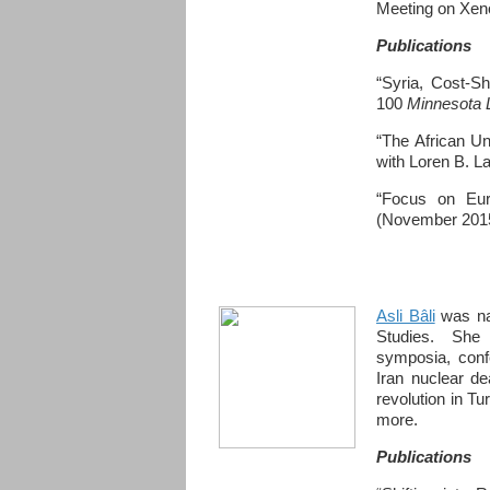
Meeting on Xeno
Publications
“Syria, Cost-Sh
100
Minnesota
“The African Un
with Loren B. L
“Focus on Eur
(November 201
Asli Bâli
was na
Studies. She 
symposia, conf
Iran nuclear de
revolution in Tu
more.
Publications