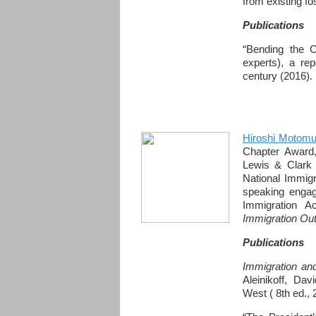
from existing fos
Publications
“Bending the Cu
experts), a rep
century (2016).
Hiroshi Motomu
Chapter Award,
Lewis & Clark 
National Immig
speaking engag
Immigration A
Immigration Out
Publications
Immigration and
Aleinikoff, Dav
West ( 8th ed., 