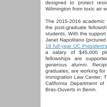
designed to protect res
Wilmington from toxic air em
The 2015-2016 academic y
the post-graduate fellows
students. With the support 
Janet Napolitano (picture
19 full-year UC President'
a salary of $45,000 pl
fellowships are support
generous alumni. Recipi
graduates, are working for 
Immigration Law Center; 
California Department o
Bras-Ouverts in Benin.