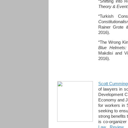
“Shifting into 
Theory & Event
“Turkish Cons
Constitutional
Rainer Grote &
2016).
“The Wrong Kind
Blue Helmets:
Makdisi and Vi
2016).
Scott Cumming
of lawyers in 
Development Cli
Economy and Job
for workers in 
seeking to ensur
strong benefits
is co-organize
Law Review 