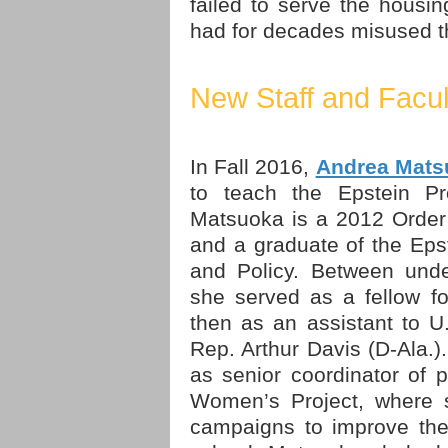
failed to serve the hous
had for decades misused th
New Staff and Facul
In Fall 2016,
Andrea Mats
to teach the Epstein P
Matsuoka is a 2012 Order
and a graduate of the Eps
and Policy. Between unde
she served as a fellow f
then as an assistant to 
Rep. Arthur Davis (D-Ala.)
as senior coordinator of 
Women’s Project, where s
campaigns to improve the