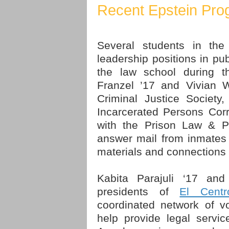
Recent Epstein Pro
Several students in the
leadership positions in pub
the law school during 
Franzel ’17 and Vivian W
Criminal Justice Society
Incarcerated Persons Cor
with the Prison Law & Po
answer mail from inmates
materials and connections 
Kabita Parajuli ‘17 an
presidents of
El Centr
coordinated network of vo
help provide legal servi