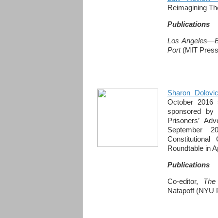
Reimagining The
Publications
Los Angeles—Bl
Port
(MIT Press,
Sharon Dolovi
October 2016 
sponsored by 
Prisoners’ Ad
September 2
Constitutional
Roundtable in Ap
Publications
Co-editor,
The
Natapoff (NYU 