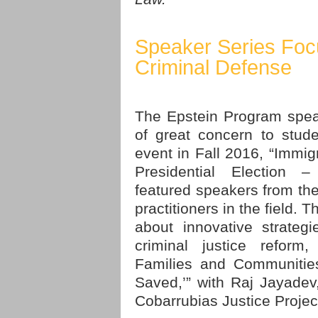
Speaker Series Foc
Criminal Defense
The Epstein Program spea
of great concern to stude
event in Fall 2016, “Immi
Presidential Election –
featured speakers from the
practitioners in the field.
about innovative strateg
criminal justice reform,
Families and Communities
Saved,’” with Raj Jayadev,
Cobarrubias Justice Projec