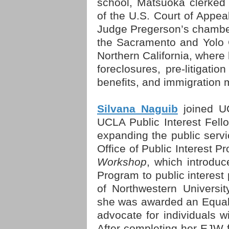
school, Matsuoka clerked
of the U.S. Court of Appeal
Judge Pregerson’s chambers
the Sacramento and Yolo C
Northern California, where
foreclosures, pre-litigatio
benefits, and immigration 
Silvana Naguib
joined UC
UCLA Public Interest Fello
expanding the public servi
Office of Public Interest 
Workshop
, which introduc
Program to public interest
of Northwestern Universit
she was awarded an Equal
advocate for individuals wi
After completing her EJW f