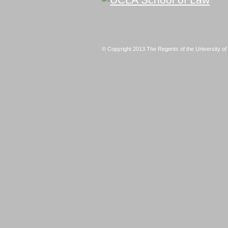
© Copyright 2013 The Regents of the University of 