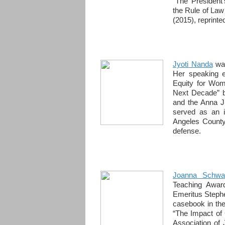
“The President
the Rule of Law
(2015), reprinte
Jyoti Nanda
was
Her speaking e
Equity for Wom
Next Decade” 
and the Anna J
served as an i
Angeles County
defense.
Joanna Schwa
Teaching Awar
Emeritus Stephe
casebook in the
“The Impact of 
Association of 