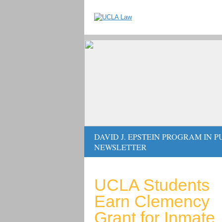
DAVID J. EPSTEIN PROGRAM IN 
NEWSLETTER
UCLA Students
Earn Clemency
Grant for Inmate