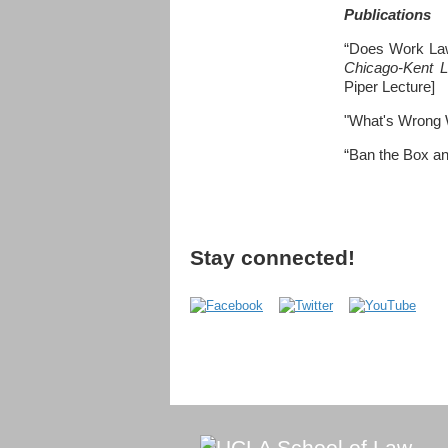
Publications
“Does Work Law
Chicago-Kent 
Piper Lecture]
"What's Wrong W
“Ban the Box a
Stay connected!