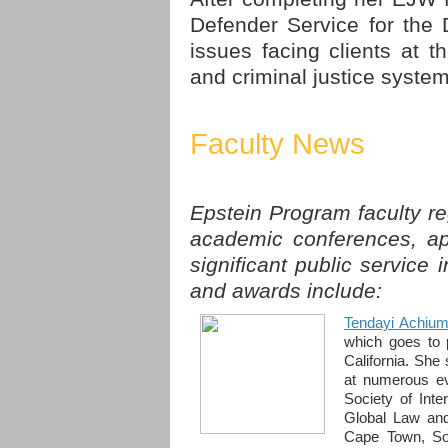
Defender Service for the D
issues facing clients at t
and criminal justice system
Faculty News
Epstein Program faculty re
academic conferences, ap
significant public service 
and awards include:
Tendayi Achiu
which goes to p
California. She
at numerous ev
Society of Inte
Global Law and
Cape Town, Sou