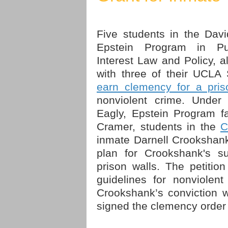
Five students in the Davi
Epstein Program in Pu
Interest Law and Policy, a
with three of their UCLA
earn clemency for a pris
nonviolent crime. Under 
Eagly, Epstein Program fa
Cramer, students in the
C
inmate Darnell Crookshank
plan for Crookshank's suc
prison walls. The petitio
guidelines for nonviolen
Crookshank’s conviction 
signed the clemency order 