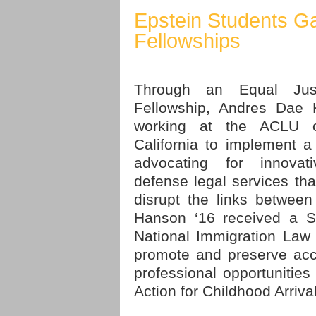
Epstein Students G
Fellowships
Through an Equal Jus
Fellowship, Andres Dae 
working at the ACLU o
California to implement a
advocating for innovati
defense legal services that
disrupt the links between
Hanson ‘16 received a S
National Immigration Law
promote and preserve acc
professional opportunities 
Action for Childhood Arriva