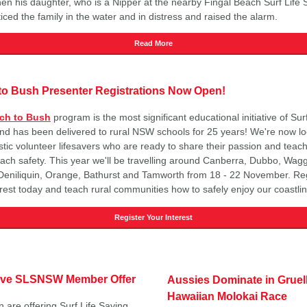
n his daughter, who is a Nipper at the nearby Fingal Beach Surf Life 
iced the family in the water and in distress and raised the alarm.
Read More
to Bush Presenter Registrations Now Open!
ch to Bush
program is the most significant educational initiative of Surf
nd has been delivered to rural NSW schools for 25 years! We're now lo
tic volunteer lifesavers who are ready to share their passion and teach 
ach safety. This year we'll be travelling around Canberra, Dubbo, Wag
eniliquin, Orange, Bathurst and Tamworth from 18 - 22 November. Reg
erest today and teach rural communities how to safely enjoy our coastlin
Register Your Interest
ive SLSNSW Member Offer
Aussies Dominate in Gruel
Hawaiian Molokai Race
n are offering Surf Life Saving