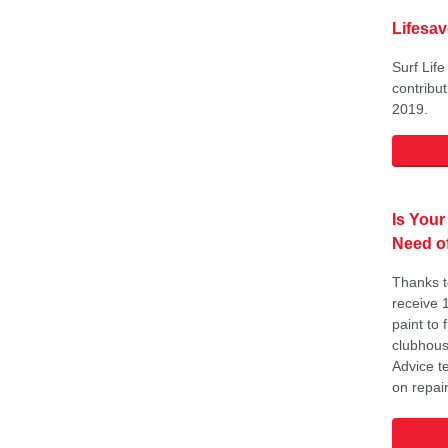
Lifesa
Surf Lif
contribu
2019.
Is Your
Need of
Thanks t
receive 
paint to
clubhous
Advice t
on repair