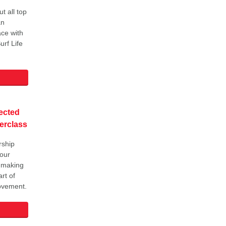
t all top
an
ce with
urf Life
ected
erclass
rship
 our
 making
rt of
movement.