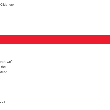
?
Click here
nth we’ll
 the
atest
s of