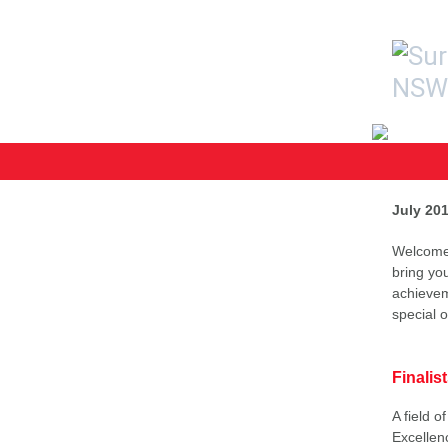
July 20
Welcome 
bring yo
achievem
special 
Finali
A field 
Excellen