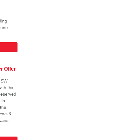
ding
June
 Offer
SNSW
ith this
 reserved
its
 the
'News &
wans