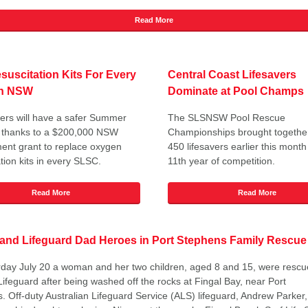
Read More
uscitation Kits For Every
Central Coast Lifesavers
in NSW
Dominate at Pool Champs
rs will have a safer Summer
The SLSNSW Pool Rescue
r thanks to a $200,000 NSW
Championships brought togethe
nt grant to replace oxygen
450 lifesavers earlier this month
tion kits in every SLSC.
11th year of competition.
Read More
Read More
 and Lifeguard Dad Heroes in Port Stephens Family Rescue
day July 20 a woman and her two children, aged 8 and 15, were rescu
Lifeguard after being washed off the rocks at Fingal Bay, near Port
. Off-duty Australian Lifeguard Service (ALS) lifeguard, Andrew Parker,