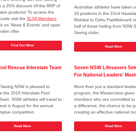
a 25% discount off the RRP of
Australian athletes have taken ou
kskin products! To access the
10 positions in the 22nd Hawaii
 code visit the
SLSA Members
Molokai to Oahu Paddleboard ra
ick on 'News & Events' and open
half of those hailing from NSW S
skin offer.
Saving clubs.
Find Out More
Read More
ol Rescue Interstate Team
Seven NSW Lifesavers Sel
For National Leaders' Mast
e Saving NSW is pleased to
More than just a standard leade
 the 2019 Interstate Pool
program, the Masterclass gives
eam. NSW athletes will travel to
members who are committed to
nd in August for the annual
a difference, the chance to be pa
tative competition.
creating an effective national 
Read More
Read More