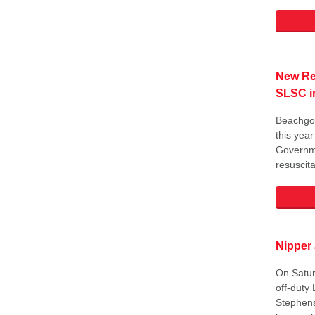
New Res
SLSC 
Beachgoe
this yea
Governme
resuscita
Nipper
On Satur
off-duty 
Stephens