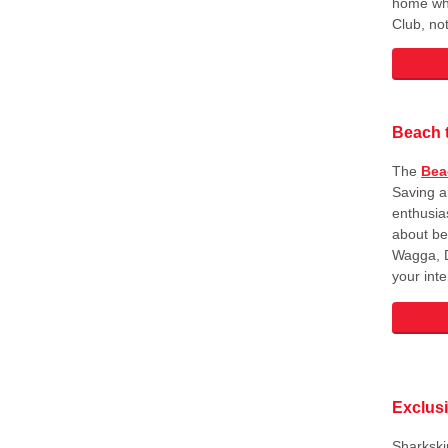
home whe
Club, not
Beach 
The
Bea
Saving a
enthusias
about be
Wagga, D
your int
Exclus
Sharkski