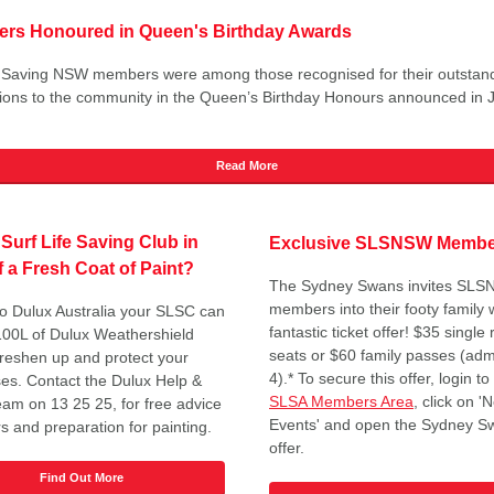
vers Honoured in Queen's Birthday Awards
e Saving NSW members were among those recognised for their outstan
tions to the community in the Queen’s Birthday Honours announced in 
Read More
 Surf Life Saving Club in
Exclusive SLSNSW Member
 a Fresh Coat of Paint?
The Sydney Swans invites SL
members into their footy family w
o Dulux Australia your SLSC can
fantastic ticket offer! $35 single
100L of Dulux Weathershield
seats or $60 family passes (adm
 freshen up and protect your
4).* To secure this offer, login to
es. Contact the Dulux Help &
SLSA Members Area
, click on 
eam on 13 25 25, for free advice
Events' and open the Sydney S
s and preparation for painting.
offer.
Find Out More