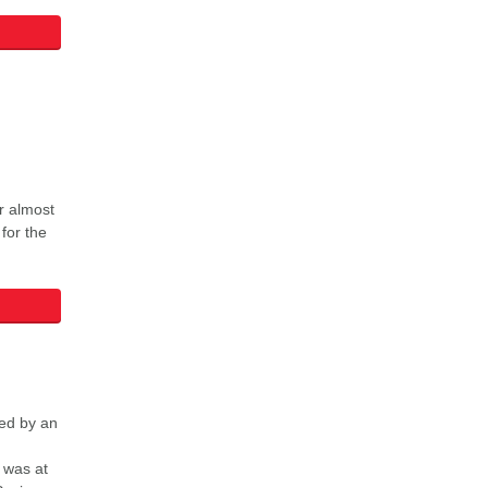
r almost
 for the
ed by an
 was at