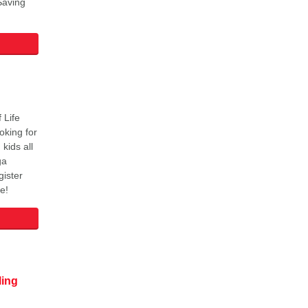
Saving
 Life
oking for
kids all
ga
ister
e!
ling