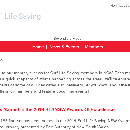
No Images
Ho
Home
|
News & Events
|
Members
19
to our monthly e-news for Surf Life Saving members in NSW. Each mo
u a quick snapshot of what’s happening across the state, we’ll celebrate
ents of some of our dedicated surf lifesavers, let you know about the l
offers for members and feature upcoming events!
sts Named in the 2019 SLSNSW Awards Of Excellence
of 185 finalists has been named in the 2019 Surf Life Saving NSW Award
ce, proudly presented by Port Authority of New South Wales.