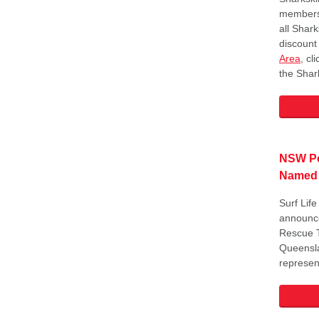
members 
all Shar
discount
Area
, cl
the Shark
NSW Po
Named
Surf Lif
announce
Rescue T
Queensla
represen