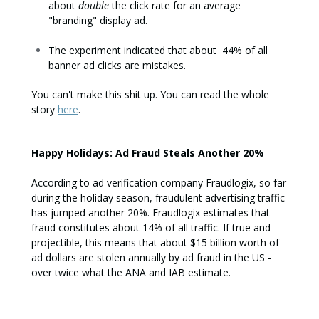
about
double
the click rate for an average
"branding" display ad.
The experiment indicated that about 44% of all
banner ad clicks are mistakes.
You can't make this shit up. You can read the whole
story
here
.
Happy Holidays: Ad Fraud Steals Another 20%
According to ad verification company Fraudlogix, so far
during the holiday season, fraudulent advertising traffic
has jumped another 20%. Fraudlogix estimates that
fraud constitutes about 14% of all traffic. If true and
projectible, this means that about $15 billion worth of
ad dollars are stolen annually by ad fraud in the US -
over twice what the ANA and IAB estimate.