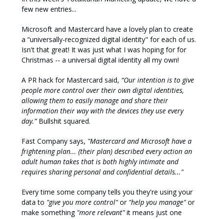
few new entries...
Microsoft and Mastercard have a lovely plan to create
a “universally-recognized digital identity" for each of us.
Isn't that great! It was just what I was hoping for for
Christmas -- a universal digital identity all my own!
A PR hack for Mastercard said,
“Our intention is to give
people more control over their own digital identities,
allowing them to easily manage and share their
information their way with the devices they use every
day.”
Bullshit squared.
Fast Company says,
"Mastercard and Microsoft have a
frightening plan...
(their plan) described every action an
adult human takes that is both highly intimate and
requires sharing personal and confidential details..."
Every time some company tells you they're using your
data to
"give you more control"
or
"help you manage"
or
make something
"more relevant"
it means just one