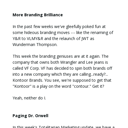
More Branding Brilliance
In the past few weeks we've gleefully poked fun at
some hideous branding moves --- like the renaming of
Y&R to VLMY&R and the relaunch of JWT as
Wunderman Thompson.
This week the branding geniuses are at it again. The
company that owns both Wrangler and Lee jeans is
called VF Corp. VF has decided to spin both brands off
into a new company which they are calling...ready?...
Kontoor Brands. You see, we're supposed to get that
"Kontoor" is a play on the word "contour." Get it?
Yeah, neither do I.
Paging Dr. Orwell
In this week's Totalitarian Marketing update, we have a