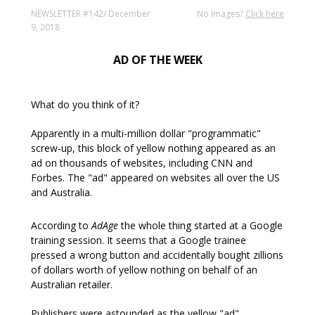
NEWSLETTER #142/ December
No Images?
Click here
9, 2018
AD OF THE WEEK
What do you think of it?
Apparently in a multi-million dollar "programmatic"
screw-up, this block of yellow nothing appeared as an
ad on thousands of websites, including CNN and
Forbes. The "ad" appeared on websites all over the US
and Australia.
According to
AdAge
the whole thing started at a Google
training session. It seems that a Google trainee
pressed a wrong button and accidentally bought zillions
of dollars worth of yellow nothing on behalf of an
Australian retailer.
Publishers were astounded as the yellow "ad"