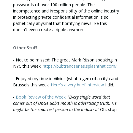
passwords of over 100 million people. The
incompetence and irresponsibility of the online industry
in protecting private confidential information is so
pathetically abysmal that horrifying news like this
doesn't even create a ripple anymore.
Other Stuff
- Not to be missed: The great Mark Ritson speaking in
NYC this week:
https://b2btrendseries.splashthat.com/
- Enjoyed my time in Vilnius (what a gem of a city!) and
Brussels this week.
Here's a very brief interview
I did.
-
Book Review of the Week
:
"Every single word that
comes out of Uncle Bob's mouth is advertising truth. He
might be the smartest person in the industry."
Oh, stop...