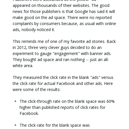
appeared on thousands of their websites. The good
news for those publishers is that Google has said it will
make good on the ad space. There were no reported
complaints by consumers because, as usual with online
ads, nobody noticed it.
This reminds me of one of my favorite ad stories. Back
in 2012, three very clever guys decided to do an
experiment to gauge "engagement" with banner ads.
They bought ad space and ran nothing -- just an all-
white area.
They measured the click rate in the blank "ads" versus
the click rate for actual Facebook and other ads. Here
were some of the results:
The click-through rate on the blank space was 60%
higher than published reports of click rates for
Facebook.
The click rate for the blank space was