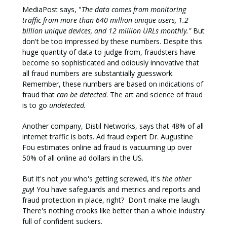
MediaPost says, "
The data comes from monitoring
traffic from more than 640 million unique users, 1.2
billion unique devices, and 12 million URLs monthly."
But
don't be too impressed by these numbers. Despite this
huge quantity of data to judge from, fraudsters have
become so sophisticated and odiously innovative that
all fraud numbers are substantially guesswork.
Remember, these numbers are based on indications of
fraud that
can be detected
. The art and science of fraud
is to go
undetected.
Another company, Distil Networks, says that 48% of all
internet traffic is bots. Ad fraud expert Dr. Augustine
Fou estimates online ad fraud is vacuuming up over
50% of all online ad dollars in the US.
But it's not
you
who's getting screwed, it's
the other
guy
! You have safeguards and metrics and reports and
fraud protection in place, right? Don't make me laugh.
There's nothing crooks like better than a whole industry
full of confident suckers.