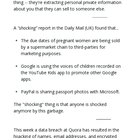
thing -- they're extracting personal private information
about you that they can sell to someone else.
________
A
"shocking"
report in the Daily Mail (UK) found that...
The due dates of pregnant women are being sold
by a supermarket chain to third-parties for
marketing purposes.
Google is using the voices of children recorded on
the YouTube Kids app to promote other Google
apps.
PayPal is sharing passport photos with Microsoft.
The "shocking" thing is that anyone is shocked
anymore by this garbage.
________
This week a data breach at Quora has resulted in the
hijacking of names, email addresses, and encrypted