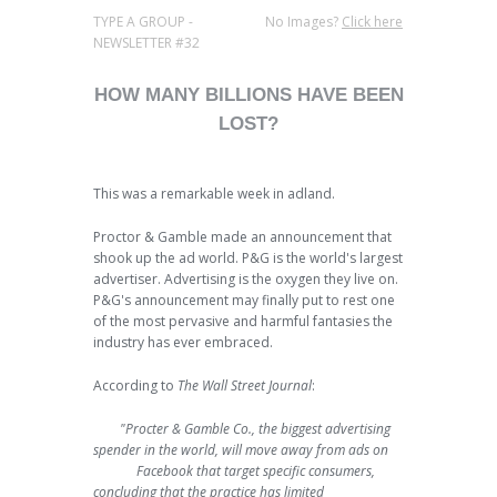
TYPE A GROUP -
No Images?
Click here
NEWSLETTER #32
HOW MANY BILLIONS HAVE BEEN
LOST?
This was a remarkable week in adland.
Proctor & Gamble made an announcement that
shook up the ad world. P&G is the world's largest
advertiser. Advertising is the oxygen they live on.
P&G's announcement may finally put to rest one
of the most pervasive and harmful fantasies the
industry has ever embraced.
According to
The Wall Street Journal
:
"Procter & Gamble Co., the biggest advertising
spender in the world, will move away from ads on
Facebook that target specific consumers,
concluding that the practice has limited