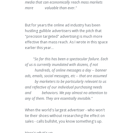
media that can economically reach mass markets
more valuable than ever."
But for years the online ad industry has been
hustling gullible advertisers with the pitch that
"precision targeted" advertising is much more
effective than mass reach. As I wrote in this space
earlier this year...
"So far this has been a spectacular failure. Each
of us is currently inundated with dozens, if not
hundreds, of online messages a day -- banner
ads, emails, social messages, etc -- that are assumed
by marketers to be particularly relevant to us
and reflective of our individual purchasing needs
and behaviors. We pay almost no attention to
any of them. They are essentially invisible."
When the world's largest advertiser - who won't
tie their shoes without researching the effect on
sales - calls bullshit, you know something's up.
Here's what's up.