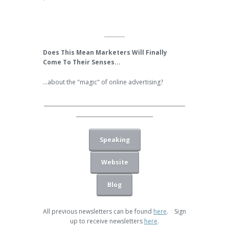
Does This Mean Marketers Will Finally
Come To Their Senses...
...about the "magic" of online advertising?
______________________________________________
_________________________
Speaking
Website
Blog
All previous newsletters can be found
here
. Sign
up to receive newsletters
here
.