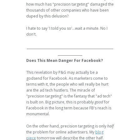
how much has "precision targeting" damaged the
thousands of other companies who have been
duped by this delusion?
I hate to say 'I told you so'...wait a minute. No I
don't.
______________________________________________
_____________
Does This Mean Danger For Facebook?
This revelation by P&G may actually be a
godsend for Facebook. As marketers come to
terms with it, the people who will really be hurt
are the ad tech hustlers. The miracle of
"precision targeting" is the fantasy that "ad tech"
is built on. Big picture, this is probably
good
for
Facebook in the long term because FB's reach is
monumental.
On the other hand, precision targeting is only
half
the problem for online advertisers. My
blog
piece
tomorrow will describe the other half.