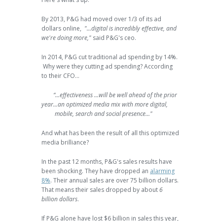
By 2013, P&G had moved over 1/3 of its ad
dollars online,
"...digital is incredibly effective, and
we're doing more,"
said P&G's ceo.
In 2014, P&G cut traditional ad spending by 14%.
Why were they cutting ad spending? According
to their CFO...
“...effectiveness ...will be well ahead of the prior
year...an optimized media mix with more digital,
mobile, search and social presence..."
And what has been the result of all this optimized
media brilliance?
In the past 12 months, P&G's sales results have
been shocking. They have dropped an
alarming
8%
. Their annual sales are over 75 billion dollars.
That means their sales dropped by about
6
billion dollars
.
If P&G alone have lost $6 billion in sales this year,