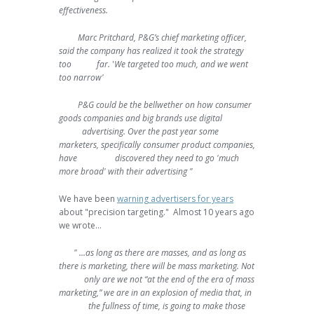
effectiveness.
Marc Pritchard, P&G’s chief marketing officer,
said the company has realized it took the strategy
too far.
'
We targeted too much, and we went
too narrow'
P&G could be the bellwether on how consumer
goods companies and big brands use digital
advertising. Over the past year some
marketers, specifically consumer product companies,
have discovered they need to go 'much
more broad' with their advertising "
We have been
warning advertisers for years
about "precision targeting." Almost 10 years ago
we wrote...
" ...as long as there are masses, and as long as
there is marketing, there will be mass marketing. Not
only are we not “at the end of the era of mass
marketing,” we are in an explosion of media that, in
the fullness of time, is going to make those