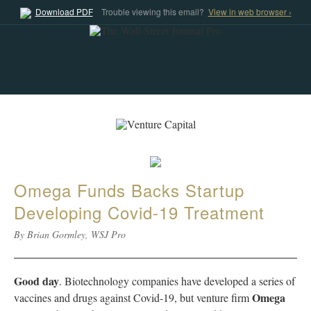
Download PDF
Trouble viewing this email?
View in web browser ›
Omega Funds Backs Startup
Developing Covid-19 Treatment
By Brian Gormley, WSJ Pro
Good day
. Biotechnology companies have developed a series of
Omega
vaccines and drugs against Covid-19, but venture firm