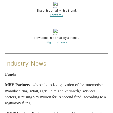
Share this email with a friend.
Forward ›
Forwarded this email by a friend?
Sign Up Here ›
Industry News
Funds
MFV Partners
, whose focus is digitization of the automotive,
manufacturing, retail, agriculture and knowledge services
sectors, is raising $75 million for its second fund, according to a
regulatory filing.