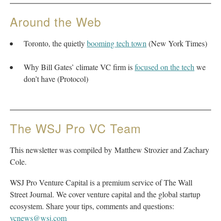
Around the Web
Toronto, the quietly
booming tech town
(New York Times)
Why Bill Gates’ climate VC firm is
focused on the tech
we
don’t have (Protocol)
The WSJ Pro VC Team
This newsletter was compiled by Matthew Strozier and Zachary
Cole.
WSJ Pro Venture Capital is a premium service of The Wall
Street Journal. We cover venture capital and the global startup
ecosystem. Share your tips, comments and questions:
vcnews@wsj.com