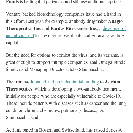
Funds
is betting that patients could still use additional options.
Venture-backed biotechnology companies have had a hand in
Adagio
this effort. Last year, for example, antibody drugmaker
Therapeutics Inc
Pardes Biosciences Inc
. and
., a
developer of
an antiviral pill
for the disease, went public after raising venture
capital.
But the need for options to combat the virus, and its variants, is
great enough to support multiple companies, said Omega Funds
founder and Managing Director Otello Stampacchia.
Aerium
The firm has
founded and provided initial funding
to
Therapeutics
, which is developing a two-antibody treatment,
initially for people who are especially vulnerable to Covid-19.
These include patients with diseases such as cancer and the lung
condition chronic obstructive pulmonary disease, Dr.
Stampacchia said.
Aerium, based in Boston and Switzerland, has raised Series A