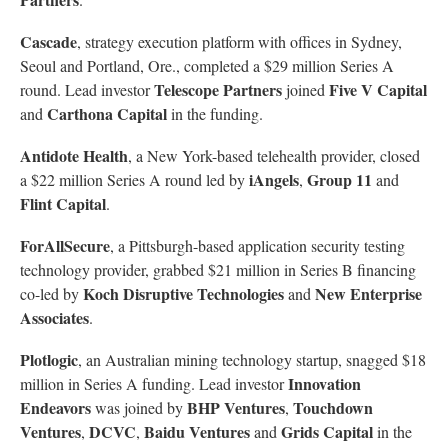
Cascade
, strategy execution platform with offices in Sydney,
Seoul and Portland, Ore., completed a $29 million Series A
Telescope Partners
Five V Capital
round. Lead investor
joined
Carthona Capital
and
in the funding.
Antidote Health
, a New York-based telehealth provider, closed
iAngels
Group 11
a $22 million Series A round led by
,
and
Flint Capital
.
ForAllSecure
, a Pittsburgh-based application security testing
technology provider, grabbed $21 million in Series B financing
Koch Disruptive Technologies
New Enterprise
co-led by
and
Associates
.
Plotlogic
, an Australian mining technology startup, snagged $18
Innovation
million in Series A funding. Lead investor
Endeavors
BHP Ventures
Touchdown
was joined by
,
Ventures
DCVC
Baidu Ventures
Grids Capital
,
,
and
in the