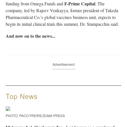
F-Prime Capital
funding from Omega Funds and
. The
company, led by Rajeev Venkayya, former president of Takeda
Pharmaceutical Co.’s global vaccines business unit, expects to
begin its initial clinical trials this summer, Dr. Stampacchia said.
And now on to the news...
Advertisement
Top News
PHOTO: PACO FREIRE/ZUMA PRESS