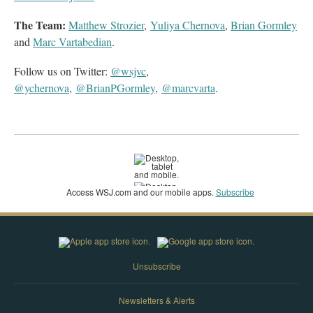
The Team:
Matthew Strozier
,
Yuliya Chernova
,
Brian Gormley
and
Marc Vartabedian
.
Follow us on Twitter:
@wsjvc
,
@ychernova
,
@BrianPGormley
,
@marcvarta
.
Access WSJ‌.com and our mobile apps.
Subscribe
Unsubscribe
Newsletters & Alerts