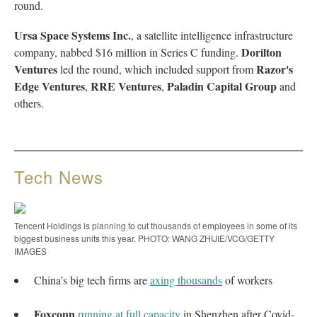
round.
Ursa Space Systems Inc.
, a satellite intelligence infrastructure
Dorilton
company, nabbed $16 million in Series C funding.
Ventures
Razor's
led the round, which included support from
Edge Ventures
RRE Ventures
Paladin Capital Group
,
,
and
others.
Tech News
Tencent Holdings is planning to cut thousands of employees in some of its
biggest business units this year. PHOTO: WANG ZHIJIE/VCG/GETTY
IMAGES
China’s big tech firms are
axing thousands
of workers
Foxconn
running at full capacity
in Shenzhen after Covid-