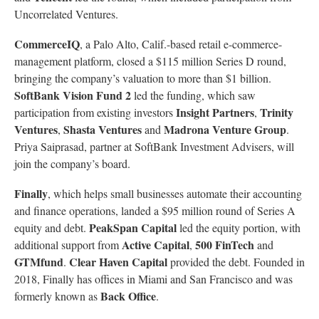
Uncorrelated Ventures.
CommerceIQ
, a Palo Alto, Calif.-based retail e-commerce-
management platform, closed a $115 million Series D round,
bringing the company’s valuation to more than $1 billion.
SoftBank Vision Fund 2
led the funding, which saw
Insight Partners
Trinity
participation from existing investors
,
Ventures
Shasta Ventures
Madrona Venture Group
,
and
.
Priya Saiprasad, partner at SoftBank Investment Advisers, will
join the company’s board.
Finally
, which helps small businesses automate their accounting
and finance operations, landed a $95 million round of Series A
PeakSpan Capital
equity and debt.
led the equity portion, with
Active Capital
500 FinTech
additional support from
,
and
GTMfund
Clear Haven Capital
.
provided the debt. Founded in
2018, Finally has offices in Miami and San Francisco and was
Back Office
formerly known as
.