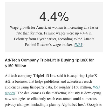
4.4%
Wage growth for American women is increasing at a faster
rate than for men. Female wages were up 4.4% in
February from a year earlier, according to the Atlanta
Federal Reserve’s wage tracker. (
WSJ
)
Ad-Tech Company TripleLift Is Buying 1plusX for
$150 Million
TripleLift Inc
1plusX
Ad-tech company
. said it is acquiring
AG
, a business that helps publishers and advertisers reach
audiences using first-party data, for roughly $150 million,
WSJ
reports
. The deal comes as the marketing industry is developing
new strategies to efficiently reach consumers amid numerous
Alphabet Inc
privacy changes, including a plan by
.’s Google to