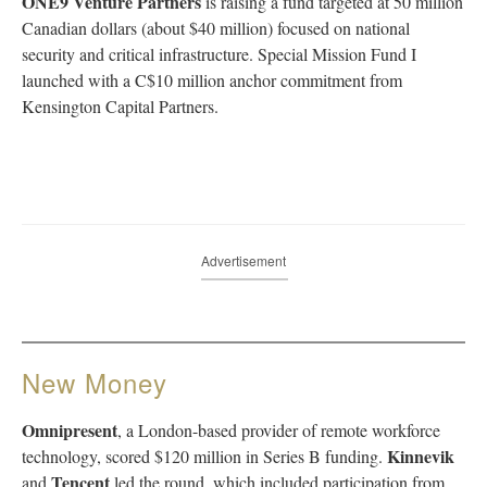
ONE9 Venture Partners
is raising a fund targeted at 50 million
Canadian dollars (about $40 million) focused on national
security and critical infrastructure. Special Mission Fund I
launched with a C$10 million anchor commitment from
Kensington Capital Partners.
Advertisement
New Money
Omnipresent
, a London-based provider of remote workforce
Kinnevik
technology, scored $120 million in Series B funding.
Tencent
and
led the round, which included participation from