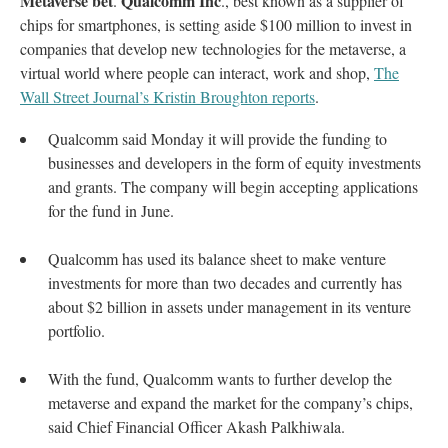
Metaverse bet
Qualcomm Inc
.
., best known as a supplier of
chips for smartphones, is setting aside $100 million to invest in
companies that develop new technologies for the metaverse, a
virtual world where people can interact, work and shop,
The
Wall Street Journal’s Kristin Broughton reports
.
Qualcomm said Monday it will provide the funding to
businesses and developers in the form of equity investments
and grants. The company will begin accepting applications
for the fund in June.
Qualcomm has used its balance sheet to make venture
investments for more than two decades and currently has
about $2 billion in assets under management in its venture
portfolio.
With the fund, Qualcomm wants to further develop the
metaverse and expand the market for the company’s chips,
said Chief Financial Officer Akash Palkhiwala.