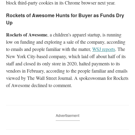
block third-party cookies in its Chrome browser next year.
Rockets of Awesome Hunts for Buyer as Funds Dry
Up
Rockets of Awesome
, a children’s apparel startup, is running
low on funding and exploring a sale of the company, according
to emails and people familiar with the matter,
WSJ reports
. The
New York City-based company, which laid off about half of its
staff and closed its only store in 2020, halted payments to its
vendors in February, according to the people familiar and emails
viewed by The Wall Street Journal. A spokeswoman for Rockets
of Awesome declined to comment.
Advertisement