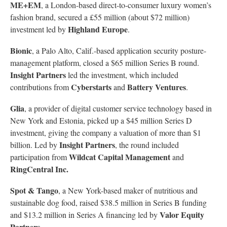
ME+EM
, a London-based direct-to-consumer luxury women’s
fashion brand, secured a £55 million (about $72 million)
Highland Europe
investment led by
.
Bionic
, a Palo Alto, Calif.-based application security posture-
management platform, closed a $65 million Series B round.
Insight Partners
led the investment, which included
Cyberstarts
Battery Ventures
contributions from
and
.
Glia
, a provider of digital customer service technology based in
New York and Estonia, picked up a $45 million Series D
investment, giving the company a valuation of more than $1
Insight Partners
billion. Led by
, the round included
Wildcat Capital Management
participation from
and
RingCentral Inc.
Spot & Tango
, a New York-based maker of nutritious and
sustainable dog food, raised $38.5 million in Series B funding
Valor Equity
and $13.2 million in Series A financing led by
Partners
.