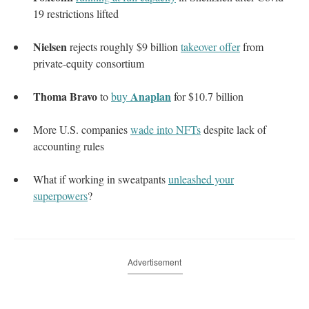
19 restrictions lifted
Nielsen
rejects roughly $9 billion
takeover offer
from
private-equity consortium
Thoma Bravo
Anaplan
to
buy
for $10.7 billion
More U.S. companies
wade into NFTs
despite lack of
accounting rules
What if working in sweatpants
unleashed your
superpowers
?
Advertisement