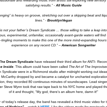
passionate and rewarding music from artists still exploring new territory 
satisfying results.” -
All Music Guide
nging” is heavy on groove, stretching out over a skipping beat and liqu
lines.
” -
BrooklynVegan
 is not your father’s Dream Syndicate … those willing to take a leap int
ous, experimental, unfamiliar, occasionally avant-garde waters will fin
-tingling moments to make this one of the more mind-expanding hours 
experience on any recent CD.” –
American Songwriter
The Dream Syndicate
have released their third album for ANTI- Reco
e Inside
. This album could have been called
The Art of The Improvise
 Syndicate were in a Richmond studio after midnight working out idea
 McCarthy dropped by and became a catalyst for uncharted exploration
ion, they recorded 80 continuous minutes of soundscapes. Lead singe
er Steve Wynn took that raw tape back to his NYC home and played the
of it and thought, “My god, there’s an album here, damn it!”
 of today’s release day, the band has revealed a third music video for 
os of Nothing”
– watch it
HERE
. Like the videos made for previously 