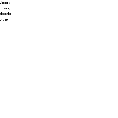
ictor’s
ctives,
lectric
o the