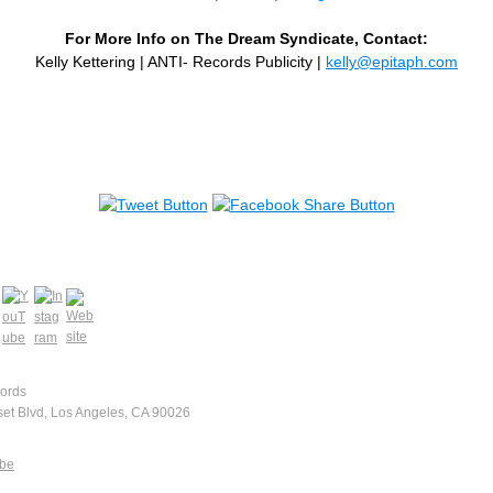
For More Info on The Dream Syndicate, Contact:
Kelly Kettering | ANTI- Records Publicity |
kelly@epitaph.com
ords
et Blvd, Los Angeles, CA 90026
ibe