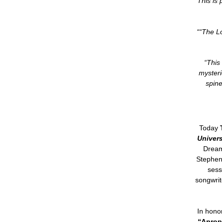
“This is 
““The Lo
“This
mysteri
spine
Today
Univers
Dream
Stephen
sess
songwrit
In honor
“Aprop