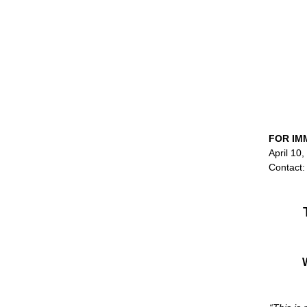
FOR IM
April 10
Contact: