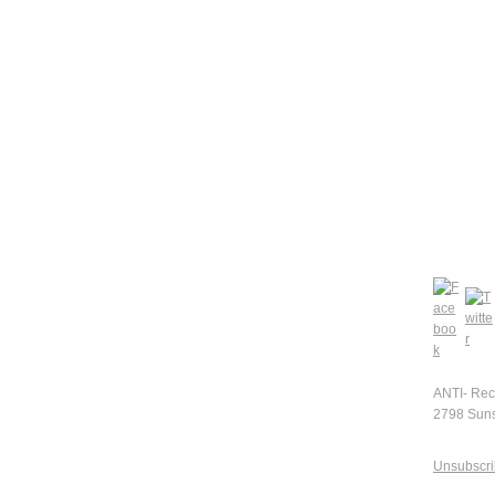
ANTI- Rec
2798 Suns
Unsubscr