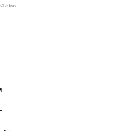
?
Click here
M
”