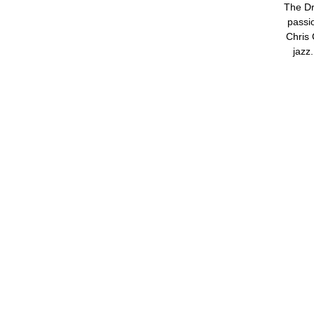
The Dr
passio
Chris 
jazz