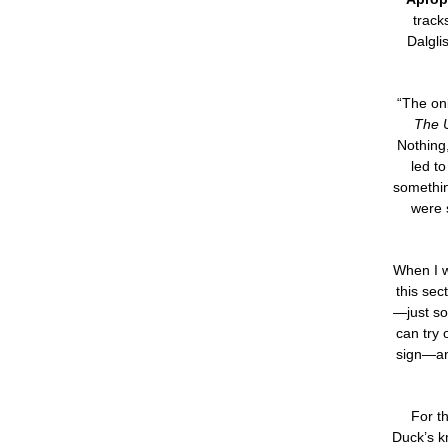
track
Dalgli
“The onl
The U
Nothing
led t
somethin
were 
When I w
this sec
—just so
can try 
sign—and
For th
Duck’s k