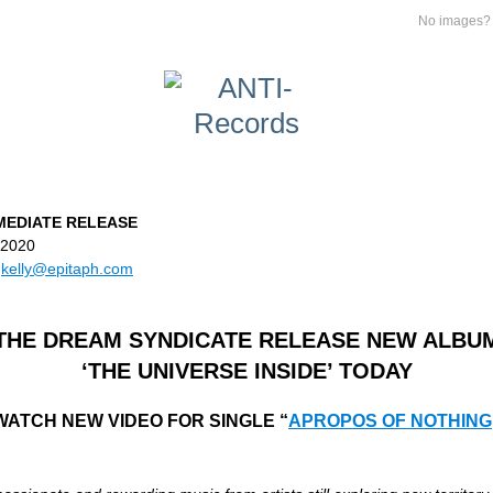
No images
MEDIATE RELEASE
, 2020
kelly@epitaph.com
THE DREAM SYNDICATE RELEASE NEW ALBU
‘THE UNIVERSE INSIDE’ TODAY
WATCH NEW VIDEO FOR SINGLE “
APROPOS OF NOTHING