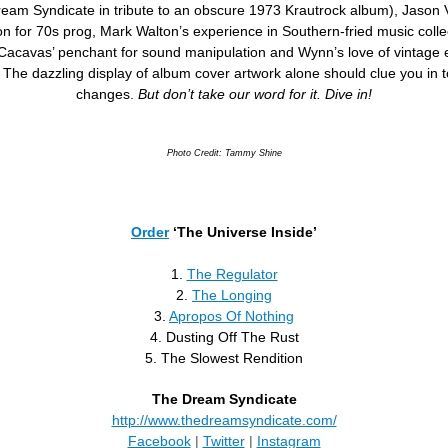
eam Syndicate in tribute to an obscure 1973 Krautrock album), Jason V
n for 70s prog, Mark Walton’s experience in Southern-fried music colle
Cacavas’ penchant for sound manipulation and Wynn’s love of vintage e
. The dazzling display of album cover artwork alone should clue you in t
changes.
But don’t take our word for it. Dive in!
Photo Credit: Tammy Shine
Order
‘The Universe Inside’
1.
The Regulator
2.
The Longing
3.
Apropos Of Nothing
4. Dusting Off The Rust
5. The Slowest Rendition
The Dream Syndicate
http://www.thedreamsyndicate.com/
Facebook
|
Twitter
|
Instagram