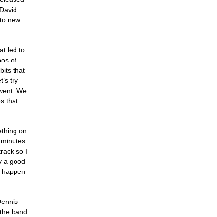
 David
nto new
at led to
pos of
its that
’s try
 went. We
s that
ething on
5 minutes
rack so I
ly a good
gs happen
 Dennis
 the band