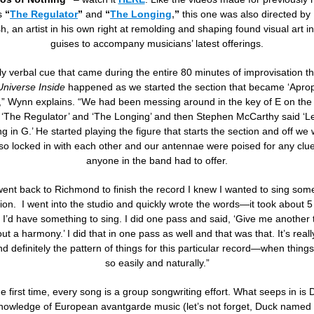
s
“
The Regulator
”
and
“
The Longing
,
”
this one was also directed by
sh, an artist in his own right at remolding and shaping found visual art i
guises to accompany musicians’ latest offerings.
y verbal cue that came during the entire 80 minutes of improvisation th
niverse Inside
happened as we started the section that became ‘Apro
,” Wynn explains. “We had been messing around in the key of E on the b
o ‘The Regulator’ and ‘The Longing’ and then Stephen McCarthy said ‘Let
g in G.’ He started playing the figure that starts the section and off we
so locked in with each other and our antennae were poised for any clue
anyone in the band had to offer.
ent back to Richmond to finish the record I knew I wanted to sing som
tion. I went into the studio and quickly wrote the words—it took about 
 I’d have something to sing. I did one pass and said, ‘Give me another t
out a harmony.’ I did that in one pass as well and that was that. It’s real
 definitely the pattern of things for this particular record—when thin
so easily and naturally.”
e first time, every song is a group songwriting effort. What seeps in is
nowledge of European avantgarde music (let’s not forget, Duck named