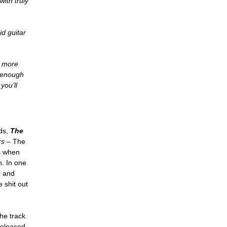
with truly
id guitar
o more
d enough
you’ll
rds,
The
rs
– The
s when
. In one
r and
 shit out
the track
released