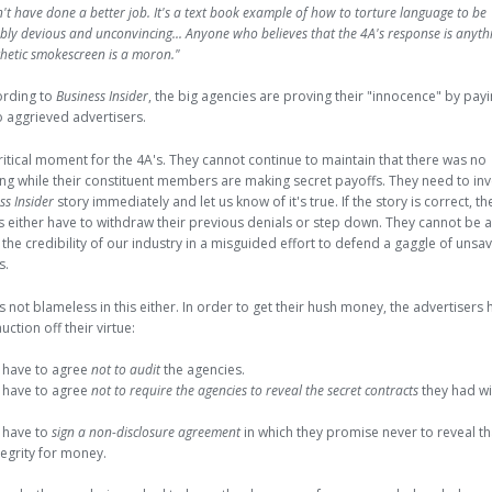
't have done a better job. It's a text book example of how to torture language to be
ly devious and unconvincing... Anyone who believes that the 4A's response is anyth
hetic smokescreen is a moron."
ording to
Business Insider
, the big agencies are proving their "innocence" by pay
o aggrieved advertisers.
critical moment for the 4A's. They cannot continue to maintain that there was no
g while their constituent members are making secret payoffs. They need to inv
ss Insider
story immediately and let us know of it's true. If the story is correct, t
's either have to withdraw their previous denials or step down. They cannot be 
the credibility of our industry in a misguided effort to defend a gaggle of unsa
s.
 not blameless in this either. In order to get their hush money, the advertisers 
uction off their virtue:
have to agree
not to audit
the agencies.
have to agree
not to require the agencies to reveal the secret contracts
they had w
have to
sign a non-disclosure agreement
in which they promise never to reveal th
tegrity for money.