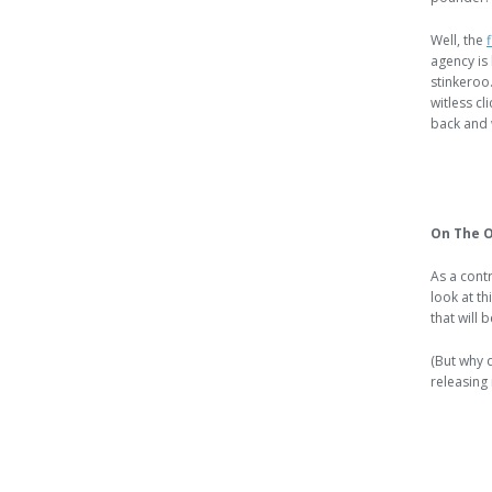
Well, the
agency is 
stinkeroo.
witless cl
back and 
On The O
As a contr
look at th
that will 
(But why 
releasing i