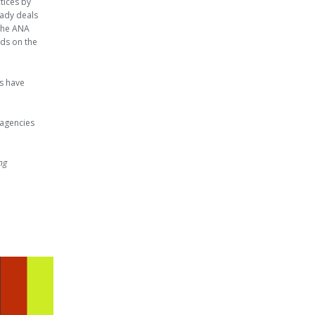
tices by
ady deals
 the ANA
rds on the
ts have
 agencies
ng