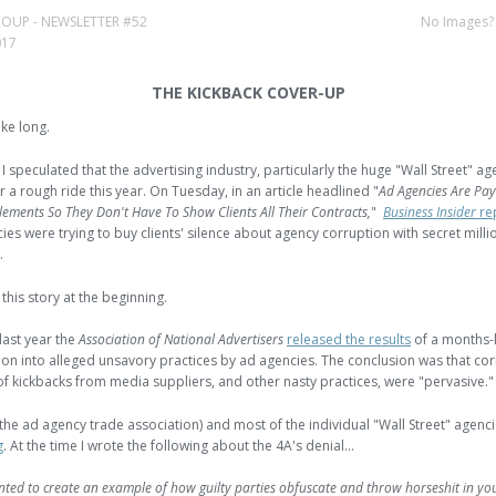
 GROUP - NEWSLETTER #52
No Images
017
THE KICKBACK COVER-UP
ake long.
I speculated that the advertising industry, particularly the huge "Wall Street" ag
r a rough ride this year. On Tuesday, in an article headlined "
Ad Agencies Are Pay
tlements So They Don't Have To Show Clients All Their Contracts,
"
Business Insider
re
ies were trying to buy clients' silence about agency corruption with secret milli
.
t this story at the beginning.
 last year the
Association of National Advertisers
released the results
of a months-
tion into alleged unsavory practices by ad agencies. The conclusion was that cor
of kickbacks from media suppliers, and other nasty practices, were "pervasive."
(the ad agency trade association) and most of the individual "Wall Street" agenc
g
. At the time I wrote the following about the 4A's denial...
nted to create an example of how guilty parties obfuscate and throw horseshit in you