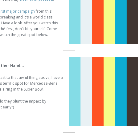
first major campaign
from this
breaking and it's a world class
 Have a look. After you watch this
iché-fest, don't kill yourself. Come
watch the great spot below.
ther Hand...
ast to that awful thing above, have a
is terrific spot for Mercedes-Benz
be airing in the Super Bowl.
do they blunt the impact by
t early?)