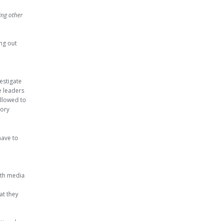
ing other
ing out
estigate
he leaders
allowed to
vory
have to
ith media
at they