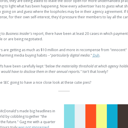
words, they are being asked to leave the door open for more underhanded prac
ing to light what has been happening. Now every advertiser has to
guess
what sh
n going on and
guess
where the loopholes may be in their agency agreement. If
nse, for their own self-interest, they'd pressure their members to lay all the ca
g to
Business Insider's
report, there have been at least 20 cases in which paymen
 or are being negotiated.
rs are getting as much as $10 million and more in recompense from "innocent"
 charming media buying habits --"
particularly digital media
."
Duh
.
fs have been carefully kept
"below the materiality threshold at which agency holdi
would have to disclose them in their annual reports."
Isn't that lovely?
e SEC going to have a nice close look at these cutie pies?
 McDonald's made big headlines in
rld by cobbling together "the
 the future." Gag me with a quarter
Yours truly
was not impressed
.