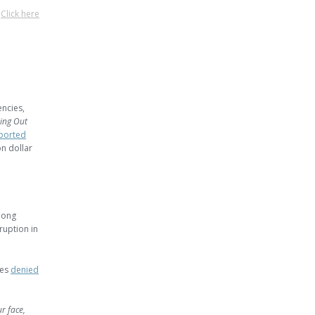
?
Click here
encies,
ing Out
ported
on dollar
long
ruption in
ies
denied
r face,