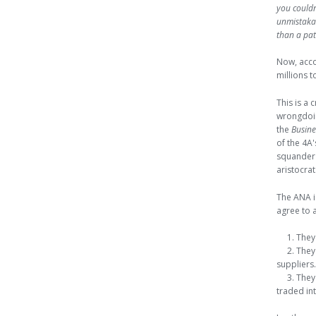
you couldn
unmistakab
than a pat
Now, acc
millions t
This is a 
wrongdoin
the
Busine
of the 4A
squander 
aristocrat
The ANA is
agree to a
1. They 
2. They 
suppliers.
3. They 
traded in