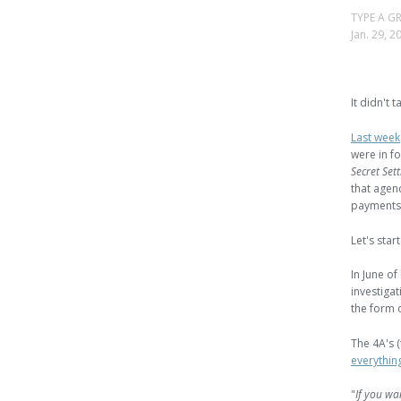
TYPE A
Jan. 29, 2
It didn't t
Last week
were in fo
Secret Set
that agenc
payments
Let's star
In June of
investiga
the form 
The 4A's 
everythin
"
If you wa