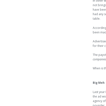
In other 
not bring
have bee
had any se
table.
Accordin
been made
Advertise
for their
The payof
companies 
When is th
Big Meh
Last year
the ad wo
agency of
pounder. 