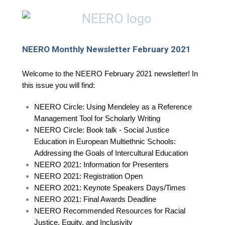
NEERO Monthly Newsletter February 2021
Welcome to the NEERO February 2021 newsletter! In
this issue you will find:
NEERO Circle: Using Mendeley as a Reference
Management Tool for Scholarly Writing
NEERO Circle: Book talk - Social Justice
Education in European Multiethnic Schools:
Addressing the Goals of Intercultural Education
NEERO 2021: Information for Presenters
NEERO 2021: Registration Open
NEERO 2021: Keynote Speakers Days/Times
NEERO 2021: Final Awards Deadline
NEERO Recommended Resources for Racial
Justice, Equity, and Inclusivity