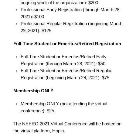
ongoing work of the organization): $200
Professional Early Registration (through March 28,
2021): $100
Professional Regular Registration (beginning March
29, 2021): $125
Full-Time Student or Emeritus/Retired Registration
Full-Time Student or Emeritus/Retired Early
Registration (through March 28, 2021): $50
Full-Time Student or Emeritus/Retired Regular
Registration (beginning March 29, 2021): $75
Membership ONLY
Membership ONLY (not attending the virtual
conference): $25
The NEERO 2021 Virtual Conference will be hosted on
the virtual platform, Hopin.