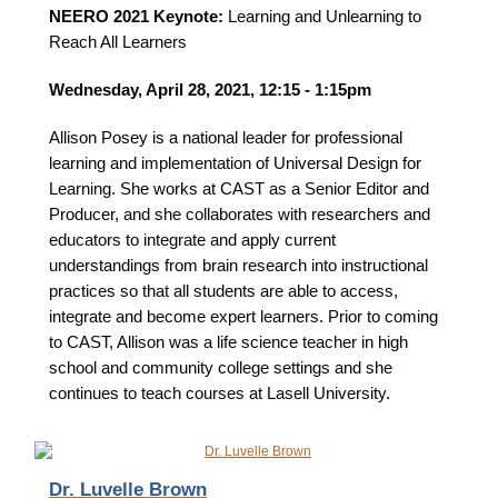
NEERO 2021 Keynote:
Learning and Unlearning to
Reach All Learners
Wednesday, April 28, 2021, 12:15 - 1:15pm
Allison Posey
is a national leader for professional
learning and implementation of Universal Design for
Learning. She works at CAST as a Senior Editor and
Producer, and she collaborates with researchers and
educators to integrate and apply current
understandings from brain research into instructional
practices so that all students are able to access,
integrate and become expert learners. Prior to coming
to CAST, Allison was a life science teacher in high
school and community college settings and she
continues to teach courses at Lasell University.
Dr. Luvelle Brown