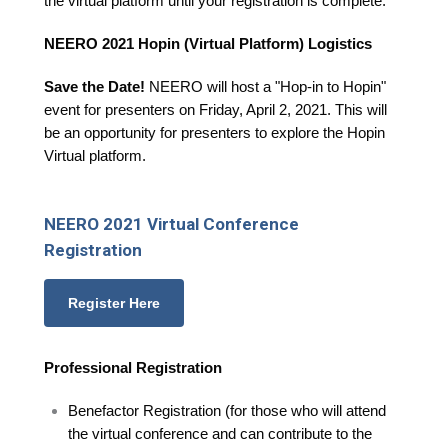
the virtual platform until your registration is complete.
NEERO 2021 Hopin (Virtual Platform) Logistics
Save the Date!
NEERO will host a "Hop-in to Hopin"
event for presenters on Friday, April 2, 2021. This will
be an opportunity for presenters to explore the Hopin
Virtual platform.
NEERO 2021 Virtual Conference
Registration
Register Here
Professional Registration
Benefactor Registration (for those who will attend
the virtual conference and can contribute to the