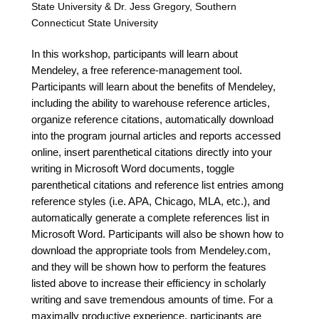
State University & Dr. Jess Gregory, Southern
Connecticut State University
In this workshop, participants will learn about
Mendeley, a free reference-management tool.
Participants will learn about the benefits of Mendeley,
including the ability to warehouse reference articles,
organize reference citations, automatically download
into the program journal articles and reports accessed
online, insert parenthetical citations directly into your
writing in Microsoft Word documents, toggle
parenthetical citations and reference list entries among
reference styles (i.e. APA, Chicago, MLA, etc.), and
automatically generate a complete references list in
Microsoft Word. Participants will also be shown how to
download the appropriate tools from Mendeley.com,
and they will be shown how to perform the features
listed above to increase their efficiency in scholarly
writing and save tremendous amounts of time. For a
maximally productive experience, participants are