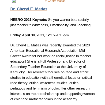
Dr. Cheryl E. Matias
NEERO 2021 Keynote:
So you wanna be a racially
just teacher?: Whiteness, Emotionality, and Teaching
Friday, April 30, 2021, 12:15 -1:15pm
Dr. Cheryl E. Matias was recently awarded the 2020
American Educational Research Association Mid-
Career Award for her work on racial justice in teacher
education! She is a Full Professor and Director of
Secondary Teacher Education at the University of
Kentucky. Her research focuses on race and ethnic
studies in education with a theoretical focus on critical
race theory, critical whiteness studies, critical
pedagogy and feminism of color. Her other research
interest is on motherscholarship and supporting woman
of color and motherscholars in the academy.