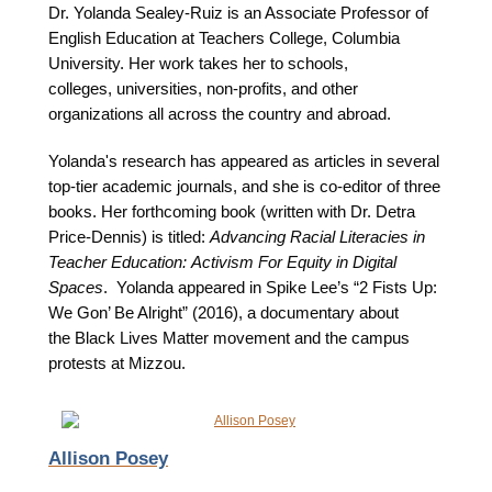
Dr. Yolanda Sealey-Ruiz is an Associate Professor of
English Education at Teachers College, Columbia
University. Her work takes her to schools,
colleges, universities, non-profits, and other
organizations all across the country and abroad.
Yolanda's research has appeared as articles in several
top-tier academic journals, and she is co-editor of three
books. Her forthcoming book (written with Dr. Detra
Price-Dennis) is titled:
Advancing Racial Literacies in
Teacher Education: Activism For Equity in Digital
Spaces
. Yolanda appeared in Spike Lee’s “2 Fists Up:
We Gon’ Be Alright” (2016), a documentary about
the Black Lives Matter movement and the campus
protests at Mizzou.
Allison Posey