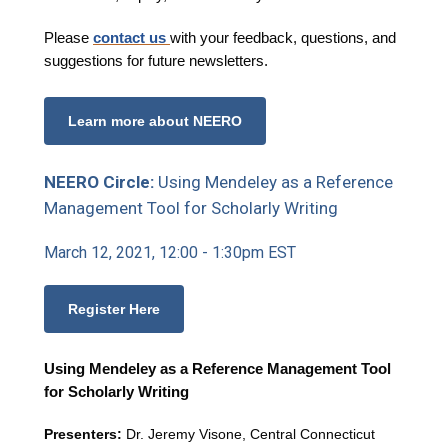
Please
contact us
with your feedback, questions, and
suggestions for future newsletters.
Learn more about NEERO
NEERO Circle:
Using Mendeley as a Reference
Management Tool for Scholarly Writing
March 12, 2021, 12:00 - 1:30pm EST
Register Here
Using Mendeley as a Reference Management Tool
for Scholarly Writing
Presenters:
Dr. Jeremy Visone, Central Connecticut