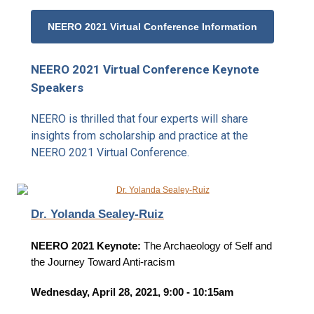
NEERO 2021 Virtual Conference Information
NEERO 2021 Virtual Conference Keynote
Speakers
NEERO is thrilled that four experts will share
insights from scholarship and practice at the
NEERO 2021 Virtual Conference.
Dr. Yolanda Sealey-Ruiz
NEERO 2021 Keynote:
The Archaeology of Self and
the Journey Toward Anti-racism
Wednesday, April 28, 2021, 9:00 - 10:15am