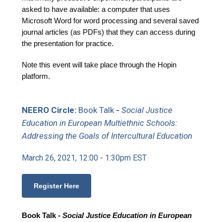
asked to have available: a computer that uses
Microsoft Word for word processing and several saved
journal articles (as PDFs) that they can access during
the presentation for practice.
Note this event will take place through the Hopin
platform.
NEERO Circle:
Book Talk
-
Social Justice
Education in European Multiethnic Schools:
Addressing the Goals of Intercultural Education
March 26, 2021, 12:00 - 1:30pm EST
Register Here
Book Talk -
Social Justice Education in European