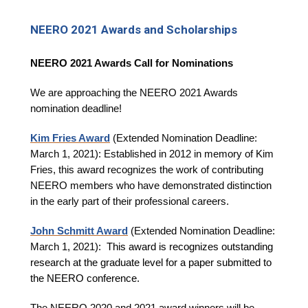
NEERO 2021 Awards and Scholarships
NEERO 2021 Awards Call for Nominations
We are approaching the NEERO 2021 Awards
nomination deadline!
Kim Fries Award
(Extended Nomination Deadline:
March 1, 2021): Established in 2012 in memory of Kim
Fries, this award recognizes the work of contributing
NEERO members who have demonstrated distinction
in the early part of their professional careers.
John Schmitt Award
(Extended Nomination Deadline:
March 1, 2021):
This award is recognizes outstanding
research at the graduate level for a paper submitted to
the NEERO conference.
The NEERO 2020 and 2021 award winners will be