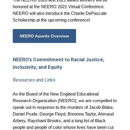
honored at the NEERO 2021 Virtual Conference.
NEERO will also introduce the Charlie DePascale
Scholarship at the upcoming conference!
NEERO Awards Overview
NEERO's Commitment to Racial Justice,
Inclusivity, and Equity
Resources and Links
As the Board of the New England Educational
Research Organization (NEERO), we are compelled to
speak out in response to the murders of Jacob Blake,
Daniel Prude, George Floyd, Breonna Taylor, Ahmaud
Arbery, Rayshard Brooks, and a long list of Black
people and people of color whose lives have been cut