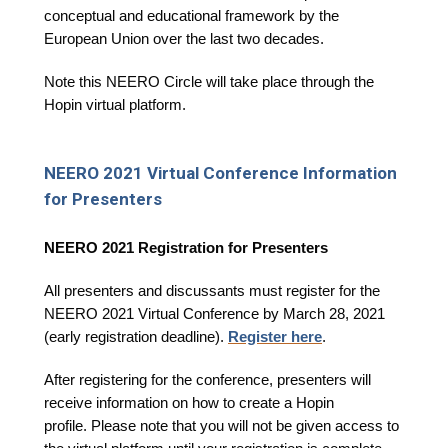
conceptual and educational framework by the
European Union over the last two decades.
Note this NEERO Circle will take place through the
Hopin virtual platform.
NEERO 2021 Virtual Conference Information
for Presenters
NEERO 2021 Registration for Presenters
All presenters and discussants must register for the
NEERO 2021 Virtual Conference by March 28, 2021
(early registration deadline).
Register here
.
After registering for the conference, presenters will
receive information on how to create a Hopin
profile. Please note that you will not be given access to