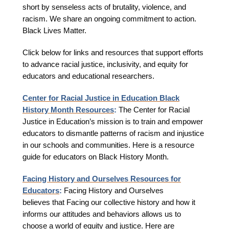
short by senseless acts of brutality, violence, and
racism. We share an ongoing commitment to action.
Black Lives Matter.
Click below for links and resources that support efforts
to advance racial justice, inclusivity, and equity for
educators and educational researchers.
Center for Racial Justice in Education Black
History Month Resources
:
The Center for Racial
Justice in Education’s mission is to train and empower
educators to dismantle patterns of racism and injustice
in our schools and communities. Here is a resource
guide for educators on Black History Month.
Facing History and Ourselves Resources for
Educators
:
Facing History and Ourselves
believes that Facing our collective history and how it
informs our attitudes and behaviors allows us to
choose a world of equity and justice. Here are