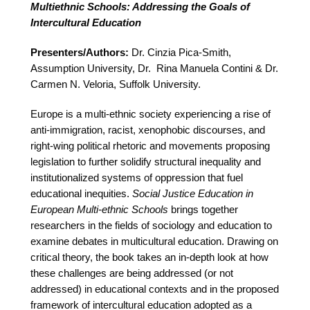
Multiethnic Schools: Addressing the Goals of
Intercultural Education
Presenters/Authors:
Dr. Cinzia Pica-Smith,
Assumption University, Dr. Rina Manuela Contini & Dr.
Carmen N. Veloria, Suffolk University.
Europe is a multi-ethnic society experiencing a rise of
anti-immigration, racist, xenophobic discourses, and
right-wing political rhetoric and movements proposing
legislation to further solidify structural inequality and
institutionalized systems of oppression that fuel
educational inequities.
Social Justice Education in
European Multi-ethnic Schools
brings together
researchers in the fields of sociology and education to
examine debates in multicultural education. Drawing on
critical theory, the book takes an in-depth look at how
these challenges are being addressed (or not
addressed) in educational contexts and in the proposed
framework of intercultural education adopted as a