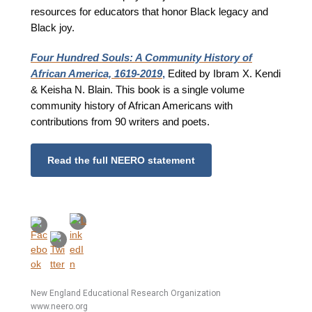
resources for educators that honor Black legacy and
Black joy.
Four Hundred Souls: A Community History of
African America, 1619-2019
,
Edited by Ibram X. Kendi
& Keisha N. Blain. This book is a single volume
community history of African Americans with
contributions from 90 writers and poets.
Read the full NEERO statement
New England Educational Research Organization
www.neero.org