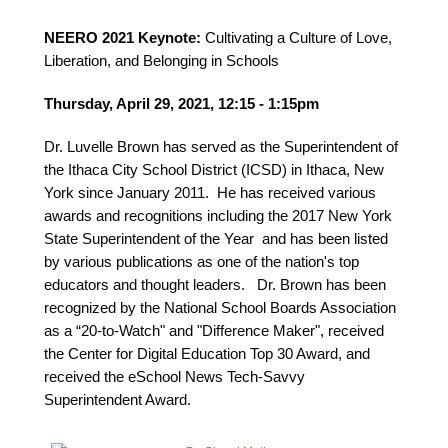
NEERO 2021 Keynote:
Cultivating a Culture of Love,
Liberation, and Belonging in Schools
Thursday, April 29, 2021, 12:15 - 1:15pm
Dr. Luvelle Brown has served as the Superintendent of
the Ithaca City School District (ICSD) in Ithaca, New
York since January 2011. He has received various
awards and recognitions including the 2017 New York
State Superintendent of the Year and has been listed
by various publications as one of the nation's top
educators and thought leaders. Dr. Brown has been
recognized by the National School Boards Association
as a “20-to-Watch" and "Difference Maker", received
the Center for Digital Education Top 30 Award, and
received the eSchool News Tech-Savvy
Superintendent Award.