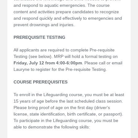
and respond to aquatic emergencies. The course
content and activities prepare candidates to recognize
and respond quickly and effectively to emergencies and
prevent drownings and injuries.
PREREQUISITE TESTING
All applicants are required to complete Pre-requisite
Testing (see below). MRP will hold a formal testing on
Friday, July 12 from 4:00-6:00pm
. Please call or email
Lauryne to register for the Pre-requisite Testing.
COURSE PREREQUISITES
To enroll in the Lifeguarding course, you must be at least
15 years of age before the last scheduled class session.
Please bring proof of age on the first day (driver's
license, state identification, birth certificate, or passport).
To participate in the Lifeguarding course, you must be
able to demonstrate the following skills: