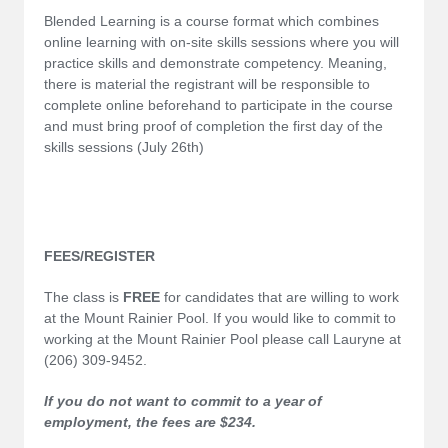
Blended Learning is a course format which combines
online learning with on-site skills sessions where you will
practice skills and demonstrate competency. Meaning,
there is material the registrant will be responsible to
complete online beforehand to participate in the course
and must bring proof of completion the first day of the
skills sessions (July 26th)
FEES/REGISTER
The class is
FREE
for candidates that are willing to work
at the Mount Rainier Pool. If you would like to commit to
working at the Mount Rainier Pool please call Lauryne at
(206) 309-9452.
If you do not want to commit to a year of
employment, the fees are $234.