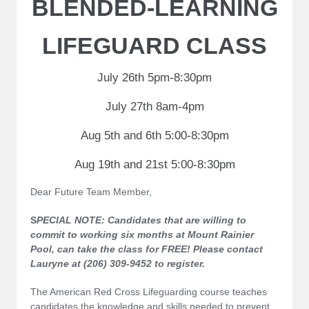
BLENDED-LEARNING
LIFEGUARD CLASS
July 26th 5pm-8:30pm
July 27th 8am-4pm
Aug 5th and 6th 5:00-8:30pm
Aug 19th and 21st 5:00-8:30pm
Dear Future Team Member,
S
PECIAL NOTE: Candidates that are willing to
commit to working six months at Mount Rainier
Pool, can take the class for FREE! Please contact
Lauryne at (206) 309-9452 to register.
The American Red Cross Lifeguarding course teaches
candidates the knowledge and skills needed to prevent