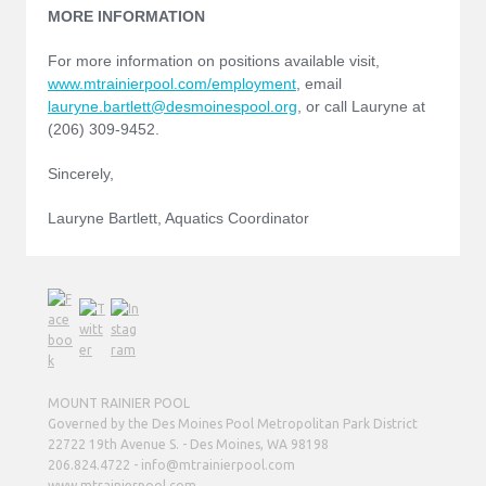
MORE INFORMATION
For more information on positions available visit,
www.mtrainierpool.com/employment
, email
lauryne.bartlett@desmoinespool.org
, or call Lauryne at
(206) 309-9452.
Sincerely,
Lauryne Bartlett, Aquatics Coordinator
MOUNT RAINIER POOL
Governed by the Des Moines Pool Metropolitan Park District
22722 19th Avenue S. - Des Moines, WA 98198
206.824.4722 - info@mtrainierpool.com
www.mtrainierpool.com