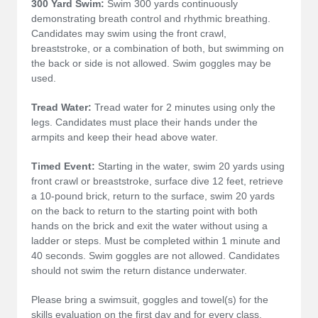
300 Yard Swim:
Swim 300 yards continuously
demonstrating breath control and rhythmic breathing.
Candidates may swim using the front crawl,
breaststroke, or a combination of both, but swimming on
the back or side is not allowed. Swim goggles may be
used.
Tread Water:
Tread water for 2 minutes using only the
legs. Candidates must place their hands under the
armpits and keep their head above water.
Timed Event:
Starting in the water, swim 20 yards using
front crawl or breaststroke, surface dive 12 feet, retrieve
a 10-pound brick, return to the surface, swim 20 yards
on the back to return to the starting point with both
hands on the brick and exit the water without using a
ladder or steps. Must be completed within 1 minute and
40 seconds. Swim goggles are not allowed. Candidates
should not swim the return distance underwater.
Please bring a swimsuit, goggles and towel(s) for the
skills evaluation on the first day and for every class.