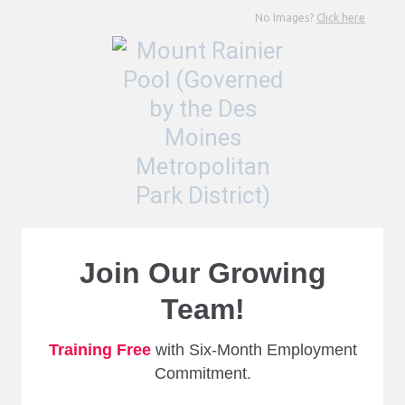
No Images?
Click here
Join Our Growing
Team!
Training Free
with Six-Month Employment
Commitment.