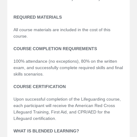
REQUIRED MATERIALS
All course materials are included in the cost of this
course.
COURSE COMPLETION REQUIREMENTS
100% attendance (no exceptions), 80% on the written
exam, and successfully complete required skills and final
skills scenarios.
COURSE CERTIFICATION
Upon successful completion of the Lifeguarding course,
each participant will receive the American Red Cross
Lifeguard Training, First Aid, and CPR/AED for the
Lifeguard certification.
WHAT IS BLENDED LEARNING?