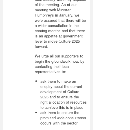
of the meeting. As at our
meeting with Minister
Humphreys in January, we
were assured that there will be
a wider consultation in the
coming months and that there
is an appetite at government
level to move Culture 2025
forward.
We urge all our supporters to
begin the groundwork now, by
contacting their local
representatives to:
ask them to make an
enquiry about the current
development of Culture
2025 and to ensure the
right allocation of resources
to achieve this is in place
ask them to ensure the
promised wide consultation
occurs with the sector