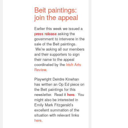
Beit paintings:
join the appeal
Earlier this week we issued a
press release
asking the
government to intervene in the
sale of the Beit paintings.
We’re asking all our members
and their supporters to sign
their name to the appeal
coordinated by the
Irish Arts
Review
.
Playwright Deirdre Kinehan
has written an Op Ed piece on
the Beit paintings for this
newsletter. Read it
here
. You
might also be interested in
Emily Mark Fitzgerald’s
excellent summation of the
situation with relevant links
here
.