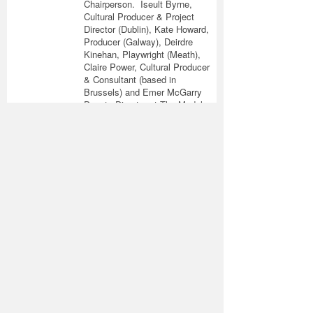
Chairperson. Iseult Byrne,
Cultural Producer & Project
Director (Dublin), Kate Howard,
Producer (Galway), Deirdre
Kinehan, Playwright (Meath),
Claire Power, Cultural Producer
& Consultant (based in
Brussels) and Emer McGarry
Deputy Director at The Model
Sligo, have also taken up
active roles on the Steering
Committee, Fundraising
Working Group and Research
Working Group.
Join the
Fundraising
Working Group
As you know the NCFA is an
entirely voluntary
organisation. However, to
deliver on our objectives on