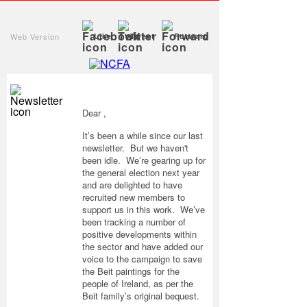
Web Version
Like
Tweet
Forward
Dear ,
It’s been a while since our last
newsletter. But we haven't
been idle. We’re gearing up for
the general election next year
and are delighted to have
recruited new members to
support us in this work. We’ve
been tracking a number of
positive developments within
the sector and have added our
voice to the campaign to save
the Beit paintings for the
people of Ireland, as per the
Beit family’s original bequest.