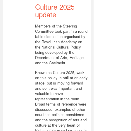
Culture 2025
update
Members of the Steering
Committee took part in a round
table discussion organised by
the Royal Irish Academy on
the National Cultural Policy
being developed by the
Department of Arts, Heritage
and the Gaeltacht.
Known as Culture 2025, work
on this policy is still at an early
stage, but is moving forward
and so it was important and
valuable to have
representation in the room.
Broad terms of reference were
discussed, examples of other
countries policies considered
and the recognition of arts and
culture at the very heart of
Irish society were key aspects