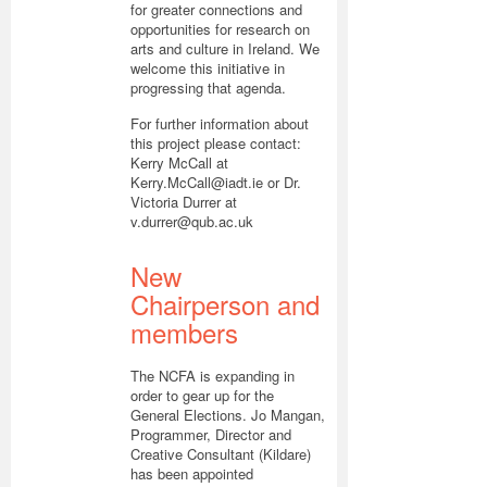
for greater connections and
opportunities for research on
arts and culture in Ireland. We
welcome this initiative in
progressing that agenda.
For further information about
this project please contact:
Kerry McCall at
Kerry.McCall@iadt.ie or Dr.
Victoria Durrer at
v.durrer@qub.ac.uk
New
Chairperson and
members
The NCFA is expanding in
order to gear up for the
General Elections. Jo Mangan,
Programmer, Director and
Creative Consultant (Kildare)
has been appointed