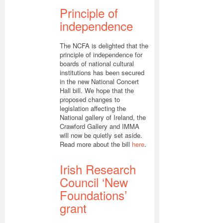
Principle of
independence
The NCFA is delighted that the
principle of independence for
boards of national cultural
institutions has been secured
in the new National Concert
Hall bill. We hope that the
proposed changes to
legislation affecting the
National gallery of Ireland, the
Crawford Gallery and IMMA
will now be quietly set aside.
Read more about the bill
here
.
Irish Research
Council ‘New
Foundations’
grant