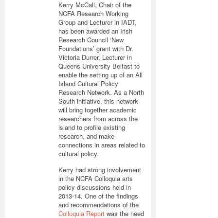
Kerry McCall, Chair of the
NCFA Research Working
Group and Lecturer in IADT,
has been awarded an Irish
Research Council ‘New
Foundations’ grant with Dr.
Victoria Durrer, Lecturer in
Queens University Belfast to
enable the setting up of an All
Island Cultural Policy
Research Network. As a North
South initiative, this network
will bring together academic
researchers from across the
island to profile existing
research, and make
connections in areas related to
cultural policy.
Kerry had strong involvement
in the NCFA Colloquia arts
policy discussions held in
2013-14. One of the findings
and recommendations of the
Colloquia Report
was the need