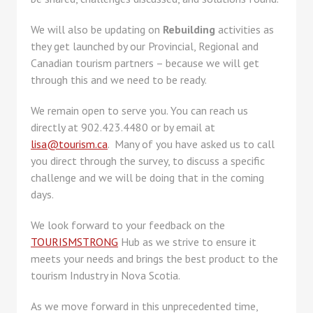
We will also be updating on
Rebuilding
activities as
they get launched by our Provincial, Regional and
Canadian tourism partners – because we will get
through this and we need to be ready.
We remain open to serve you. You can reach us
directly at 902.423.4480 or by email at
lisa@tourism.ca
. Many of you have asked us to call
you direct through the survey, to discuss a specific
challenge and we will be doing that in the coming
days.
We look forward to your feedback on the
TOURISMSTRONG
Hub as we strive to ensure it
meets your needs and brings the best product to the
tourism Industry in Nova Scotia.
As we move forward in this unprecedented time,