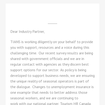
Dear Industry Partner,
TIANS is working diligently on your behalf to provide
you with support, resources and a voice during this
challenging time. Our recent survey results are being
shared with government officials and we are in
regular contact with agencies as they discern best
support options for our sector. As policy is being
developed to support business needs, we are ensuring
the unique reality of seasonal operators is part of
the dialogue. Changes to unemployment insurance is
one example that needs to better address those
seasonal workers, and we are continuing to
work with our national partner, Tourism HR Canada,