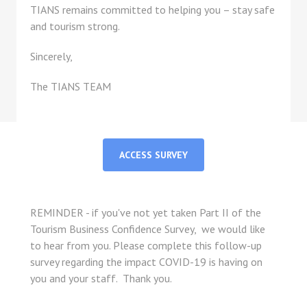
TIANS remains committed to helping you – stay safe
and tourism strong.
Sincerely,
The TIANS TEAM
ACCESS SURVEY
REMINDER - if you've not yet taken Part II of the
Tourism Business Confidence Survey, we would like
to hear from you. Please complete this follow-up
survey regarding the impact COVID-19 is having on
you and your staff. Thank you.