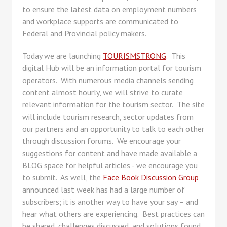
to ensure the latest data on employment numbers
and workplace supports are communicated to
Federal and Provincial policy makers.
Today we are launching
TOURISMSTRONG
. This
digital Hub will be an information portal for tourism
operators. With numerous media channels sending
content almost hourly, we will strive to curate
relevant information for the tourism sector. The site
will include tourism research, sector updates from
our partners and an opportunity to talk to each other
through discussion forums. We encourage your
suggestions for content and have made available a
BLOG space for helpful articles - we encourage you
to submit. As well, the
Face Book Discussion Group
announced last week has had a large number of
subscribers; it is another way to have your say – and
hear what others are experiencing. Best practices can
be shared, challenges discussed, and solutions found.