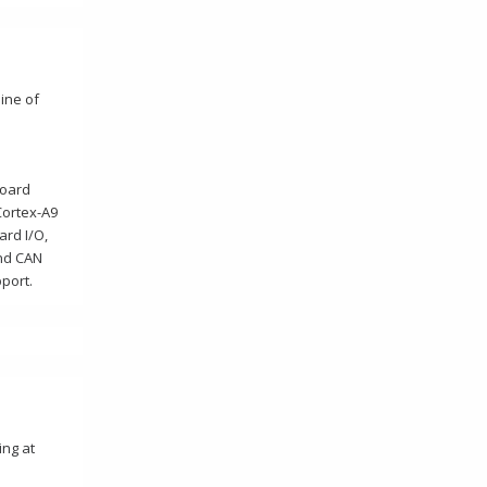
ine of
Board
Cortex-A9
ard I/O,
and CAN
port.
ing at