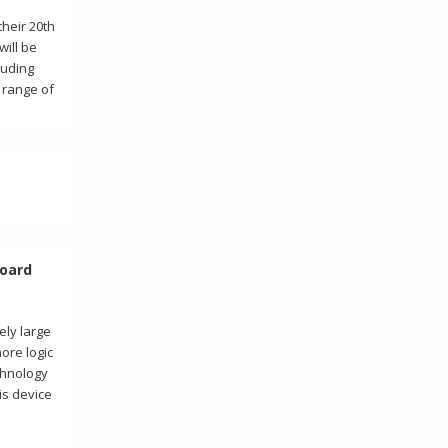
heir 20th
will be
luding
 range of
Board
ely large
more logic
chnology
is device