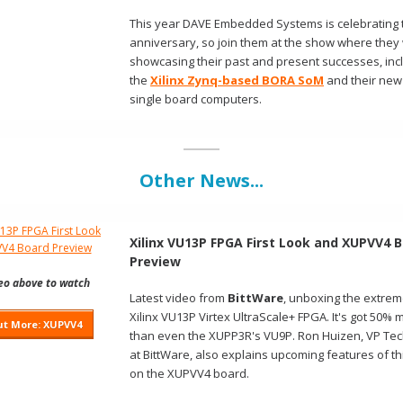
This year DAVE Embedded Systems is celebrating t
anniversary, so join them at the show where they 
showcasing their past and present successes, inc
the
Xilinx Zynq-based BORA SoM
and their new
single board computers.
Other News...
Xilinx VU13P FPGA First Look and XUPVV4 
Preview
deo above to watch
Latest video from
BittWare
, unboxing the extrem
Xilinx VU13P Virtex UltraScale+ FPGA. It's got 50% 
ut More: XUPVV4
than even the XUPP3R's VU9P. Ron Huizen, VP Te
at BittWare, also explains upcoming features of th
on the XUPVV4 board.