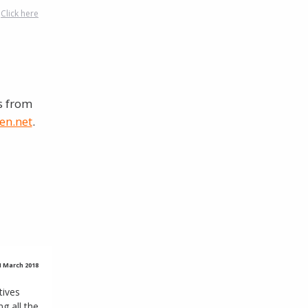
?
Click here
s from
en.net
.
 1 March 2018
tives
 all the