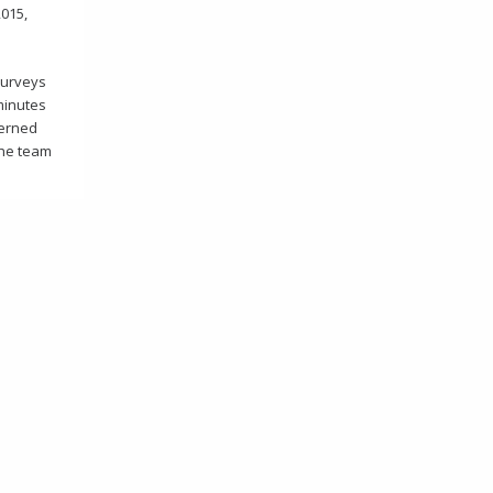
2015,
surveys
 minutes
ncerned
the team