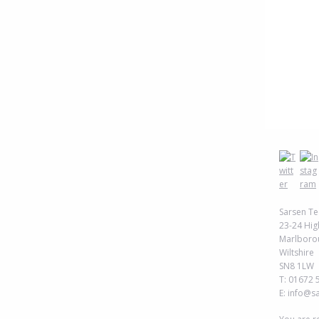
Sarsen Te
23-24 Hig
Marlboro
Wiltshire
SN8 1LW
T: 01672 
E: info@s