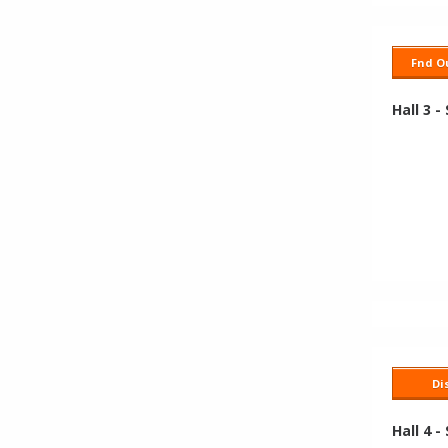
Fnd Ou
Hall 3 -
Di
Hall 4 -