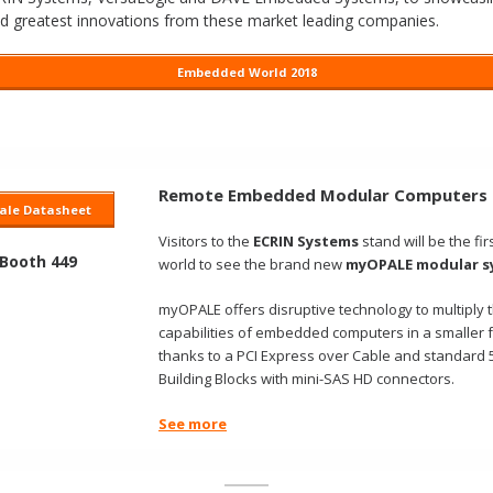
nd greatest innovations from these market leading companies.
Embedded World 2018
Remote Embedded Modular Computers
le Datasheet
Visitors to the
ECRIN Systems
stand will be the firs
 Booth 449
world to see the brand new
myOPALE modular s
myOPALE offers disruptive technology to multiply 
capabilities of embedded computers in a smaller fo
thanks to a PCI Express over Cable and standard 5.
Building Blocks with mini-SAS HD connectors.
See more