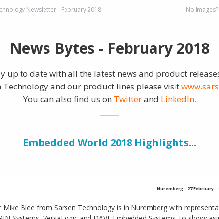
chnology Newsletter - February 2018
No Images
News Bytes - February 2018
ay up to date with all the latest news and product release
 Technology and our product lines please visit
www.sars
You can also find us on
Twitter
and
LinkedIn.
Embedded World 2018 Highlights...
Nuremberg
-
27 February -
r Mike Blee from Sarsen Technology is in Nuremberg with representa
RIN Systems, VersaLogic and DAVE Embedded Systems, to showcasing