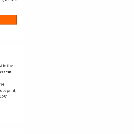
t in the
ystem
.
the
ot print,
25’’