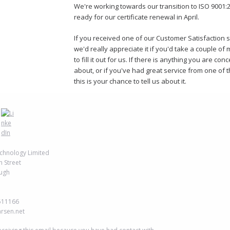
We're working towards our transition to ISO 9001:
ready for our certificate renewal in April.
If you received one of our Customer Satisfaction 
we'd really appreciate it if you'd take a couple of
to fill it out for us. If there is anything you are co
about, or if you've had great service from one of 
this is your chance to tell us about it.
chnology Limited
h Street
ugh
511166
arsen.net