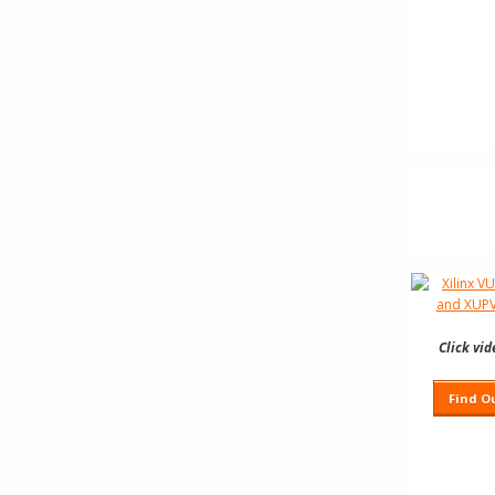
Click vi
Find O