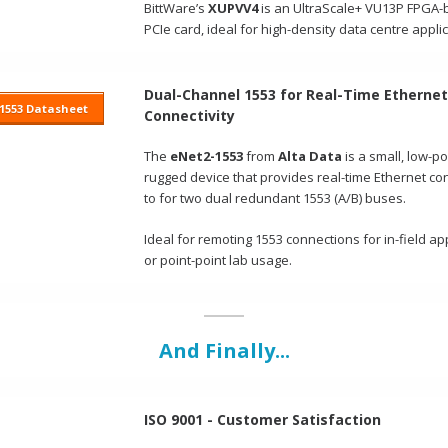
BittWare’s
XUPVV4
is an UltraScale+ VU13P FPGA
PCIe card, ideal for high-density data centre appli
Dual-Channel 1553 for Real-Time Ethernet
1553 Datasheet
Connectivity
The
eNet2-1553
from
Alta Data
is a small, low-p
rugged device that provides real-time Ethernet con
to for two dual redundant 1553 (A/B) buses.
Ideal for remoting 1553 connections for in-field ap
or point-point lab usage.
And Finally...
ISO 9001 - Customer Satisfaction