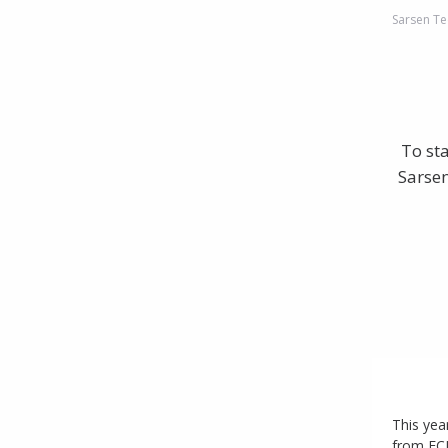
Sarsen Te
To st
Sarsen
This yea
from EC