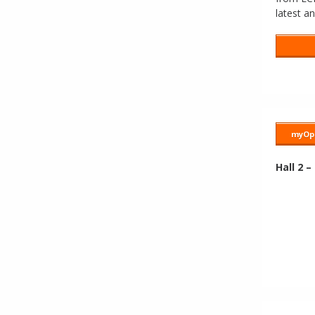
latest a
myOpa
Hall 2 –