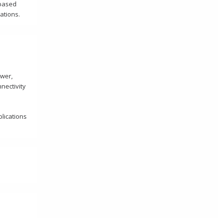
-based
cations.
ower,
nectivity
plications