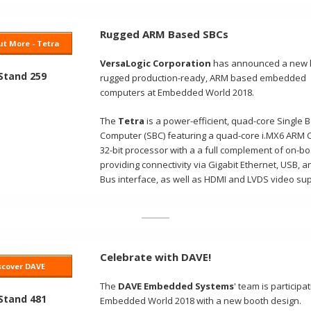
Rugged ARM Based SBCs
t More - Tetra
VersaLogic Corporation
has announced a new l
 Stand 259
rugged production-ready, ARM based embedded
computers at Embedded World 2018.
The
Tetra
is a power-efficient, quad-core Single 
Computer (SBC)
f
eaturing a quad-core i.MX6 ARM 
32-bit processor with a
a full complement of on-bo
providing connectivity via Gigabit Ethernet, USB, 
Bus interface, as well as HDMI and LVDS video sup
Celebrate with DAVE!
scover DAVE
The
DAVE Embedded Systems
' team is participat
 Stand 481
Embedded World 2018 with a new booth design.