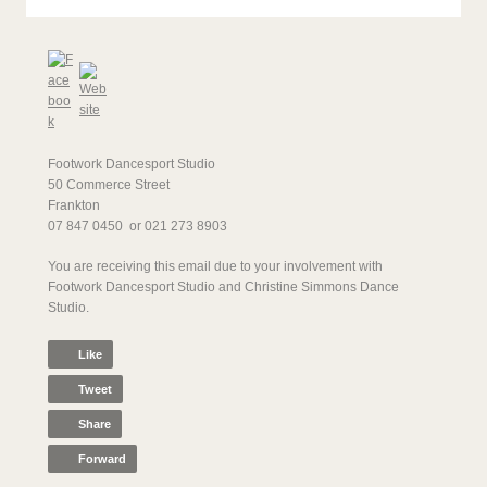
Footwork Dancesport Studio
50 Commerce Street
Frankton
07 847 0450 or 021 273 8903
You are receiving this email due to your involvement with
Footwork Dancesport Studio and Christine Simmons Dance
Studio.
Like
Tweet
Share
Forward