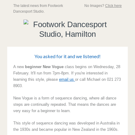
The latest news from Footwork
No Images?
Click here
Dancesport Studio.
You asked for it and we listened!
A new
beginner New Vogue
class begins on Wednesday, 28
February. It'll run from 7pm-8pm. If you're interested in
learning this style, please
email us
or call Michael on 021 273
8903.
New Vogue is a form of sequence dancing, where all dance
steps are continually repeated. That means the dances are
very easy for a beginner to learn.
This style of sequence dancing was developed in Australia in
the 1930s and became popular in New Zealand in the 1960s.