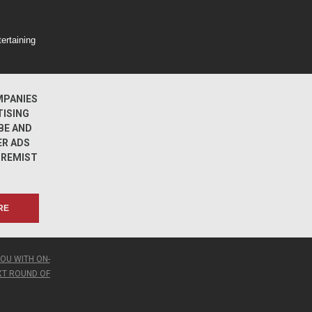
ertaining
MPANIES
TISING
BE AND
ER ADS
TREMIST
S
RE