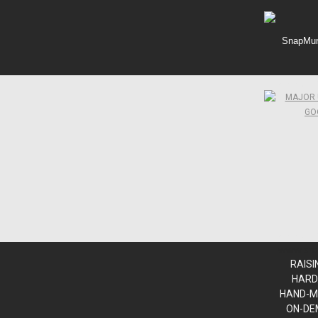
SnapMunk
www.sn
www.sn
www.sn
RAISI
HARD
HAND-M
ON-DE