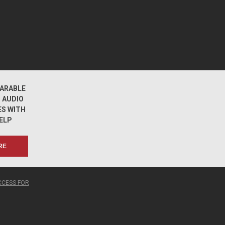
ARABLE
 AUDIO
ES WITH
ELP
RE