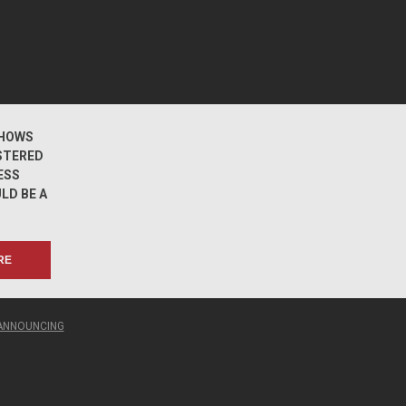
HOWS
STERED
ESS
LD BE A
RE