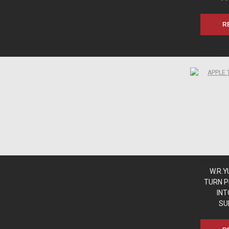
R
www.sn
www.sn
www.sn
www.sn
W.R.
TURN P
INT
SU