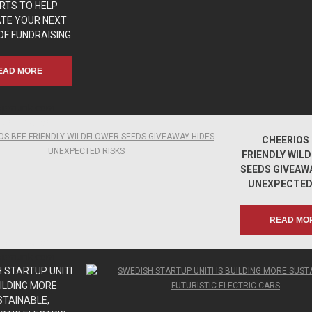
RTS TO HELP
ATE YOUR NEXT
OF FUNDRAISING
EAD MORE
apmunk.com
apmunk.com
CHEERIOS 
FRIENDLY WIL
SEEDS GIVEAWA
UNEXPECTED
READ MO
apmunk.com
apmunk.com
 STARTUP UNITI
UILDING MORE
STAINABLE,