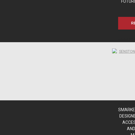
FUTURI
R
www.sn
www.sn
www.sn
www.sn
SMARKE,
DESIGN
ACCES
AND