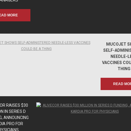
ANAGERS
EAD MORE
apmunk.com
apmunk.com
MUCOJET S
SELF-ADMINI
NEEDLE-L
VACCINES COU
THING
READ MO
apmunk.com
apmunk.com
OR RAISES $30
ON IN SERIES D
G, ANNOUNCING
DIA PRO FOR
HYSICIANS