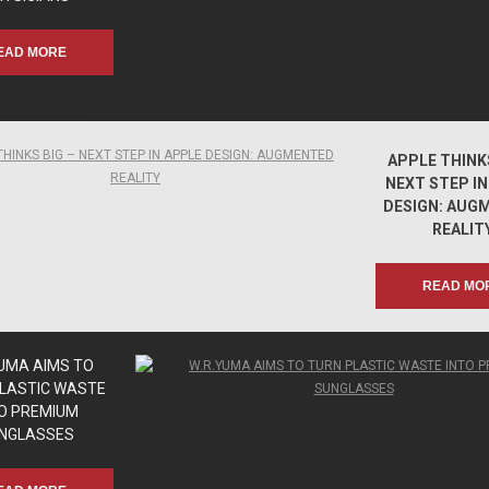
EAD MORE
apmunk.com
apmunk.com
APPLE THINKS
NEXT STEP IN
DESIGN: AUG
REALIT
READ MO
apmunk.com
apmunk.com
YUMA AIMS TO
LASTIC WASTE
O PREMIUM
NGLASSES