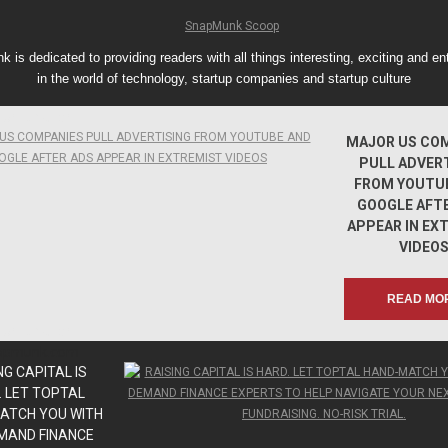
 is dedicated to providing readers with all things interesting, exciting and ent
in the world of technology, startup companies and startup culture
apmunk.com
MAJOR US CO
PULL ADVER
FROM YOUTU
GOOGLE AFT
APPEAR IN EX
VIDEO
READ MO
apmunk.com
apmunk.com
NG CAPITAL IS
. LET TOPTAL
ATCH YOU WITH
MAND FINANCE