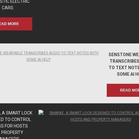
STIC ELECTRIC
CARS
EAD MORE
apmunk.com
apmunk.com
SENSTONE WE
TRANSCRIBES
TO TEXT NOT
SOME AI H
READ MO
apmunk.com
apmunk.com
 A SMART LOCK
ED TO CONTROL
S FOR HOSTS
 PROPERTY