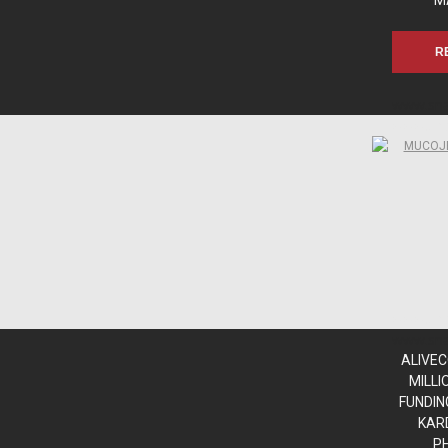
M
R
www.sn
www.sn
www.sn
www.sn
ALIVEC
MILLI
FUNDIN
KAR
P