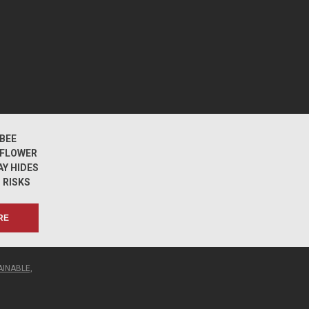
BEE
DFLOWER
Y HIDES
 RISKS
RE