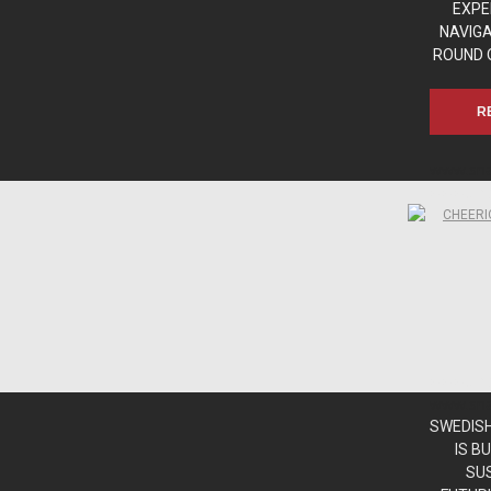
EXPE
NAVIG
ROUND 
R
www.sn
www.sn
www.sn
www.sn
SWEDISH
IS B
SU