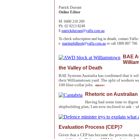
Patrick Durrant
Online Editor
M:
0400 210 269
Ph:
02 9213 8249
E:
patrickdurrant@yaffa.com.au
To check subscription and log in details, contact Yaffa
e.
martinphillpott@yaffa.com.au
or call 1800 807 760.
BAE Au
Willia
the Valley of Death
BAE Systems Australia has confirmed that it wi
their Williamstown yard. The split of workers w
100 blue-collar jobs.
more»
Rhetoric on Australian
Having had some time to digest 
shipbuilding plan, I am now inclined to ask – 
Evaluation Process (CEP)?
Given that a CEP has become the process du jou