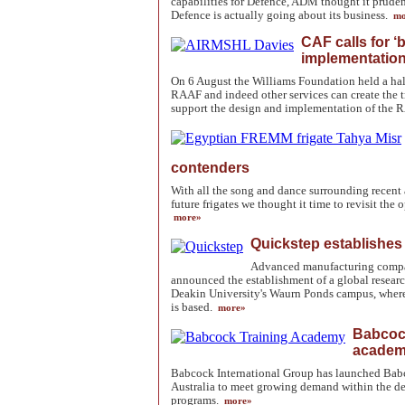
capabilities for Defence, ADM thought it pruden
Defence is actually going about its business.
mo
CAF calls for ‘
implementation
On 6 August the Williams Foundation held a hal
RAAF and indeed other services can create the 
support the design and implementation of the 
contenders
With all the song and dance surrounding recent
future frigates we thought it time to revisit the
more»
Quickstep establishes
Advanced manufacturing compa
announced the establishment of a global resear
Deakin University's Waurn Ponds campus, where
is based.
more»
Babcock
academy
Babcock International Group has launched Bab
Australia to meet growing demand within the de
programs.
more»