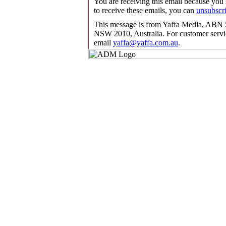
You are receiving this email because you
to receive these emails, you can
unsubscr
This message is from Yaffa Media, ABN 5
NSW 2010, Australia. For customer servic
email
yaffa@yaffa.com.au
.