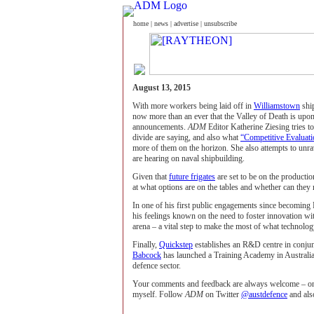
home
|
news
|
advertise
|
unsubscribe
August 13, 2015
With more workers being laid off in
Williamstown
ship
now more than an ever that the Valley of Death is upon
announcements.
ADM
Editor Katherine Ziesing tries t
divide are saying, and also what
“Competitive Evaluati
more of them on the horizon. She also attempts to unr
are hearing on naval shipbuilding.
Given that
future frigates
are set to be on the productio
at what options are on the tables and whether can they r
In one of his first public engagements since becomin
his feelings known on the need to foster innovation wit
arena – a vital step to make the most of what technolog
Finally,
Quickstep
establishes an R&D centre in conju
Babcock
has launched a Training Academy in Australia a
defence sector.
Your comments and feedback are always welcome – onli
myself. Follow
ADM
on Twitter
@austdefence
and al