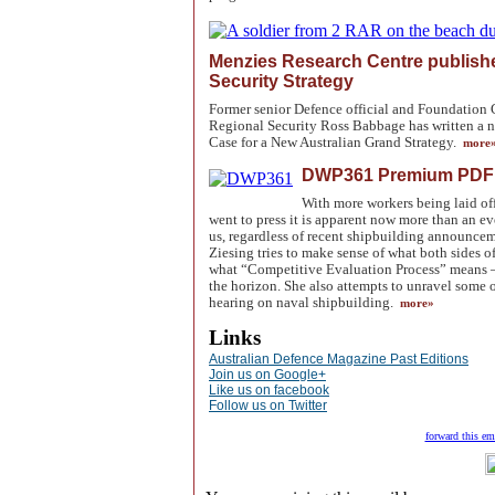
Menzies Research Centre publish
Security Strategy
Former senior Defence official and Foundation G
Regional Security Ross Babbage has written a 
Case for a New Australian Grand Strategy.
more
DWP361 Premium PDF 
With more workers being laid of
went to press it is apparent now more than an ev
us, regardless of recent shipbuilding announce
Ziesing tries to make sense of what both sides of
what “Competitive Evaluation Process” means – 
the horizon. She also attempts to unravel some o
hearing on naval shipbuilding.
more»
Links
Australian Defence Magazine Past Editions
Join us on Google+
Like us on facebook
Follow us on Twitter
forward this ema