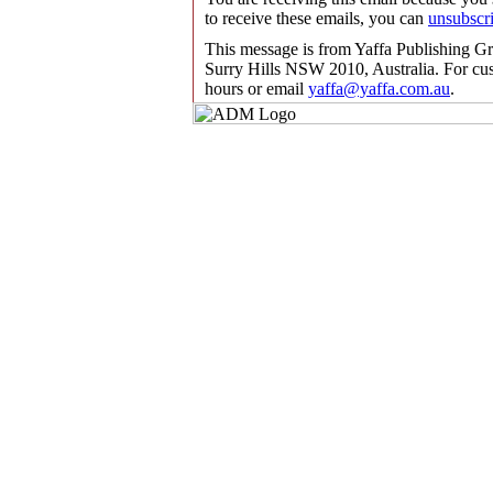
to receive these emails, you can
unsubscr
This message is from Yaffa Publishing G
Surry Hills NSW 2010, Australia. For cus
hours or email
yaffa@yaffa.com.au
.