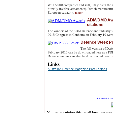
With 5,000 companies and 400,000 jobs in the 
directly involve armaments), French manufacturi
European capacity.
more»
ADM/DMO Awar
citations
The winners of the ADM Defence and industry 
2015 Congress in Canberra on February 10 were.
Defence Week P
The full version of De
February 2015 can be downloaded here as a PDF. 
Defence tenders can also be downloaded here.
m
Links
Australian Defence Magazine Past Editions
forward this ema
You are receiving this email because you