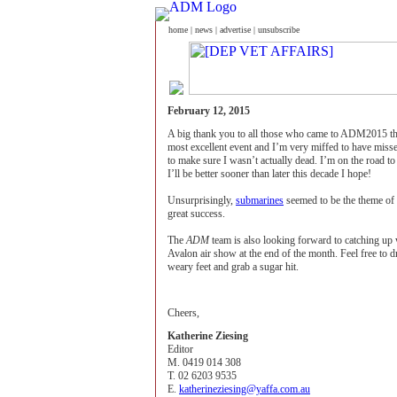
home
|
news
|
advertise
|
unsubscribe
February 12, 2015
A big thank you to all those who came to ADM2015 thi
most excellent event and I’m very miffed to have misse
to make sure I wasn’t actually dead. I’m on the road 
I’ll be better sooner than later this decade I hope!
Unsurprisingly,
submarines
seemed to be the theme of
great success.
The
ADM
team is also looking forward to catching up 
Avalon air show at the end of the month. Feel free to dr
weary feet and grab a sugar hit.
Cheers,
Katherine Ziesing
Editor
M. 0419 014 308
T. 02 6203 9535
E.
katherineziesing@yaffa.com.au