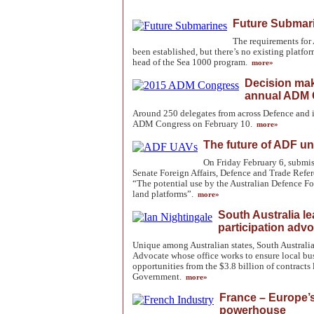
Future Submari
The requirements for
been established, but there’s no existing platfo
head of the Sea 1000 program.
more»
Decision mak
annual ADM 
Around 250 delegates from across Defence and 
ADM Congress on February 10.
more»
The future of ADF 
On Friday February 6, submiss
Senate Foreign Affairs, Defence and Trade Refe
“The potential use by the Australian Defence F
land platforms”.
more»
South Australia le
participation adv
Unique among Australian states, South Australia
Advocate whose office works to ensure local b
opportunities from the $3.8 billion of contracts 
Government.
more»
France – Europe’s
powerhouse