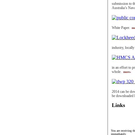
submission to t
Australia’s Nav
White Paper.
mo
industry, locall
in an effort to 
whole.
more»
2014 can be dow
be downloaded 
Links
You are receiving t
immediately.