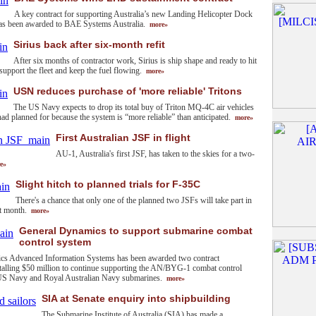
A key contract for supporting Australia’s new Landing Helicopter Dock
as been awarded to BAE Systems Australia.
more»
Sirius back after six-month refit
After six months of contractor work, Sirius is ship shape and ready to hit
 support the fleet and keep the fuel flowing.
more»
USN reduces purchase of 'more reliable' Tritons
The US Navy expects to drop its total buy of Triton MQ-4C air vehicles
had planned for because the system is “more reliable” than anticipated.
more»
First Australian JSF in flight
AU-1, Australia's first JSF, has taken to the skies for a two-
e»
Slight hitch to planned trials for F-35C
There's a chance that only one of the planned two JSFs will take part in
ext month.
more»
General Dynamics to support submarine combat
control system
cs Advanced Information Systems has been awarded two contract
otalling $50 million to continue supporting the AN/BYG-1 combat control
US Navy and Royal Australian Navy submarines.
more»
SIA at Senate enquiry into shipbuilding
The Submarine Institute of Australia (SIA) has made a