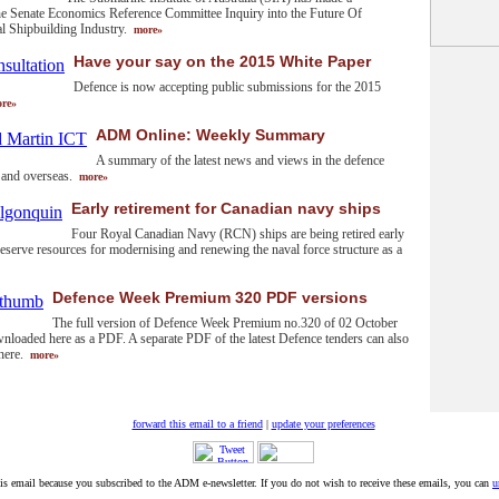
he Senate Economics Reference Committee Inquiry into the Future Of
al Shipbuilding Industry.
more»
Have your say on the 2015 White Paper
Defence is now accepting public submissions for the 2015
re»
ADM Online: Weekly Summary
A summary of the latest news and views in the defence
y and overseas.
more»
Early retirement for Canadian navy ships
Four Royal Canadian Navy (RCN) ships are being retired early
preserve resources for modernising and renewing the naval force structure as a
Defence Week Premium 320 PDF versions
The full version of Defence Week Premium no.320 of 02 October
nloaded here as a PDF. A separate PDF of the latest Defence tenders can also
here.
more»
forward this email to a friend
|
update your preferences
his email because you subscribed to the ADM e-newsletter. If you do not wish to receive these emails, you can
u