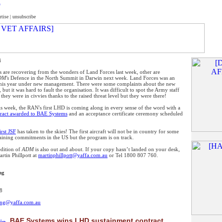
rtise
|
unsubscribe
4
 are recovering from the wonders of Land Forces last week, other are
M's
Defence in the North Summit in Darwin next week. Land Forces was an
 this year under new management. There were some complaints about the new
, but it was hard to fault the organisation. It was difficult to spot the Army staff
they were in civvies thanks to the raised threat level but they were there!
is week, the RAN's first LHD is coming along in every sense of the word with a
tract awarded to BAE Systems
and an acceptance certificate ceremony scheduled
irst JSF
has taken to the skies! The first aircraft will not be in country for some
raining commitments in the US but the program is on track.
dition of
ADM
is also out and about. If your copy hasn’t landed on your desk,
rtin Phillpott at
martinphillpott@yaffa.com.au
or Tel 1800 807 760.
ng
8
5
sing@yaffa.com.au
BAE Systems wins LHD sustainment contract