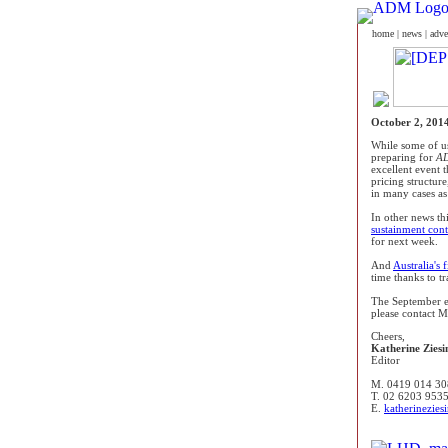
home
|
news
|
adve
October 2, 201
While some of us
preparing for
AD
excellent event
pricing structure
in many cases as 
In other news th
sustainment con
for next week.
And
Australia's f
time thanks to t
The September e
please contact Ma
Cheers,
Katherine Ziesi
Editor
M. 0419 014 30
T. 02 6203 953
E.
katherinezie