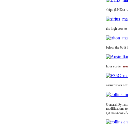
ships (LHDs) h
the high seas to
below the 68 it 
hour sortie.
mor
carrier trials n
General Dynami
modifications t
system aboard 