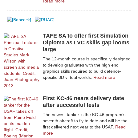
Read more
TAFE SA to offer first Simulation
Diploma as LVC skills gap looms
large
The 12-month course is specifically designed
to develop graduates with the high end
graphics skills required to build defence-
specific 3D virtual worlds.
Read more
First KC-46 nears delivery date
after successful tests
The newest tanker is the KC-46 program’s
seventh aircraft to fly to date and will be the
first delivered next year to the USAF.
Read
more