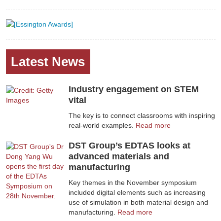
Latest News
Industry engagement on STEM
vital
The key is to connect classrooms with inspiring
real-world examples.
Read more
DST Group’s EDTAS looks at
advanced materials and
manufacturing
Key themes in the November symposium
included digital elements such as increasing
use of simulation in both material design and
manufacturing.
Read more