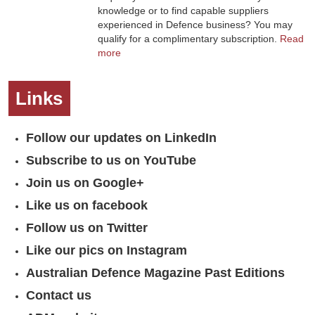
knowledge or to find capable suppliers
experienced in Defence business? You may
qualify for a complimentary subscription.
Read
more
Links
Follow our updates on LinkedIn
Subscribe to us on YouTube
Join us on Google+
Like us on facebook
Follow us on Twitter
Like our pics on Instagram
Australian Defence Magazine Past Editions
Contact us