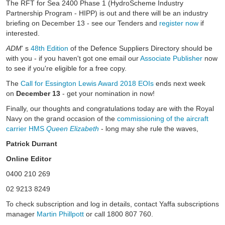
The RFT for Sea 2400 Phase 1 (HydroScheme Industry
Partnership Program - HIPP) is out and there will be an industry
briefing on December 13 - see our Tenders and
register now
if
interested.
ADM
' s
48th Edition
of the Defence Suppliers Directory should be
with you - if you haven't got one email our
Associate Publisher
now
to see if you're eligible for a free copy.
The
Call for Essington Lewis Award 2018 EOIs
ends next week
on
December 13
- get your nomination in now!
Finally, our thoughts and congratulations today are with the Royal
Navy on the grand occasion of the
commissioning of the aircraft
carrier HMS
Queen Elizabeth
- long may she rule the waves,
Patrick Durrant
Online Editor
0400 210 269
02 9213 8249
To check subscription and log in details, contact Yaffa subscriptions
manager
Martin Phillpott
or call 1800 807 760.