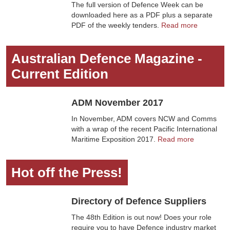
The full version of Defence Week can be
downloaded here as a PDF plus a separate
PDF of the weekly tenders.
Read more
Australian Defence Magazine -
Current Edition
ADM November 2017
In November, ADM covers NCW and Comms
with a wrap of the recent Pacific International
Maritime Exposition 2017.
Read more
Hot off the Press!
Directory of Defence Suppliers
The 48th Edition is out now! Does your role
require you to have Defence industry market