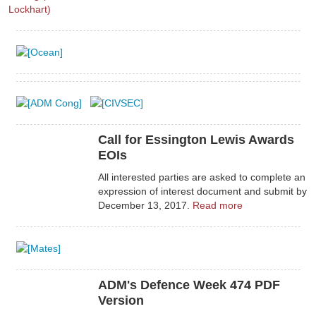
Call for Essington Lewis Awards
EOIs
All interested parties are asked to complete an
expression of interest document and submit by
December 13, 2017.
Read more
ADM's Defence Week 474 PDF
Version