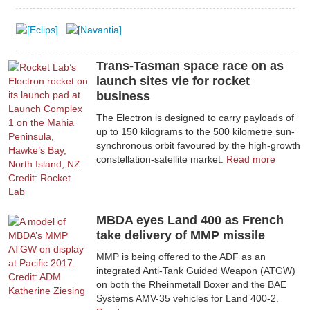
Trans-Tasman space race on as
launch sites vie for rocket
business
The Electron is designed to carry payloads of
up to 150 kilograms to the 500 kilometre sun-
synchronous orbit favoured by the high-growth
constellation-satellite market.
Read more
MBDA eyes Land 400 as French
take delivery of MMP missile
MMP is being offered to the ADF as an
integrated Anti-Tank Guided Weapon (ATGW)
on both the Rheinmetall Boxer and the BAE
Systems AMV-35 vehicles for Land 400-2.