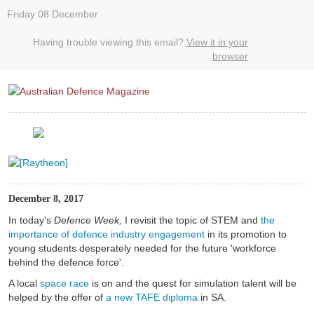
Friday 08 December
Having trouble viewing this email?
View it in your
browser
December 8, 2017
In today's
Defence Week,
I revisit the topic of STEM and
the
importance of defence industry engagement
in its promotion to
young students desperately needed for the future 'workforce
behind the defence force'.
A local
space race
is on and the quest for simulation talent will be
helped by the offer of
a new TAFE diploma
in SA.