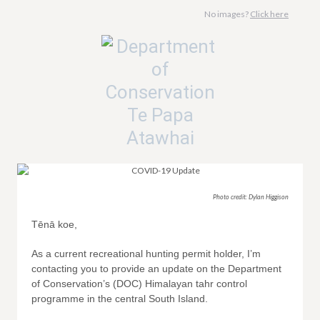
No images?
Click here
Photo credit: Dylan Higgison
Tēnā koe,
As a current recreational hunting permit holder, I’m
contacting you to provide an update on the Department
of Conservation’s (DOC) Himalayan tahr control
programme in the central South Island.