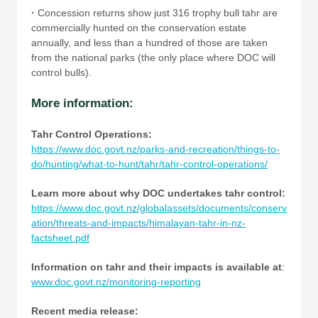
·
Concession returns show just 316 trophy bull tahr are
commercially hunted on the conservation estate
annually, and less than a hundred of those are taken
from the national parks (the only place where DOC will
control bulls).
More information:
Tahr Control Operations:
https://www.doc.govt.nz/parks-and-recreation/things-to-
do/hunting/what-to-hunt/tahr/tahr-control-operations/
Learn more about why DOC undertakes tahr control:
https://www.doc.govt.nz/globalassets/documents/conserv
ation/threats-and-impacts/himalayan-tahr-in-nz-
factsheet.pdf
Information on tahr and their impacts is available at
:
www.doc.govt.nz/monitoring-reporting
Recent media release: