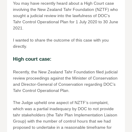
You may have recently heard about a High Court case
involving the New Zealand Tahr Foundation (NZTF) who
sought a judicial review into the lawfulness of DOC’s
Tahr Control Operational Plan for 1 July 2020 to 30 June
2021.
I wanted to share the outcome of this case with you
directly.
High court case:
Recently, the New Zealand Tahr Foundation filed judicial
review proceedings against the Minister of Conservation
and Director-General of Conservation regarding DOC’s
Tahr Control Operational Plan.
The Judge upheld one aspect of NZTF’s complaint,
which was a partial inadequacy by DOC to not provide
tahr stakeholders (the Tahr Plan Implementation Liaison
Group) with the number of control hours that we had
proposed to undertake in a reasonable timeframe for