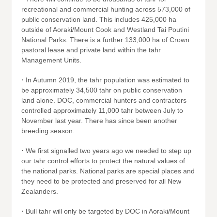
recreational and commercial hunting across 573,000 of
public conservation land. This includes 425,000 ha
outside of Aoraki/Mount Cook and Westland Tai Poutini
National Parks. There is a further 133,000 ha of Crown
pastoral lease and private land within the tahr
Management Units.
·
In Autumn 2019, the tahr population was estimated to
be approximately 34,500 tahr on public conservation
land alone. DOC, commercial hunters and contractors
controlled approximately 11,000 tahr between July to
November last year. There has since been another
breeding season.
·
We first signalled two years ago we needed to step up
our tahr control efforts to protect the natural values of
the national parks. National parks are special places and
they need to be protected and preserved for all New
Zealanders.
·
Bull tahr will only be targeted by DOC in Aoraki/Mount