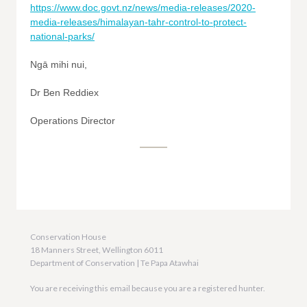
https://www.doc.govt.nz/news/media-releases/2020-
media-releases/himalayan-tahr-control-to-protect-
national-parks/
Ngā mihi nui,
Dr Ben Reddiex
Operations Director
Conservation House
18 Manners Street, Wellington 6011
Department of Conservation | Te Papa Atawhai
You are receiving this email because you are a registered hunter.