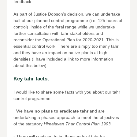
feedback.
As part of Justice Dobson’s decision, we can undertake
half of our planned control programme (i.e. 125 hours of
control) inside of the feral range while we undertake
further consultation with tahr stakeholders and
reconsider the Operational Plan for 2020-2021. This is
essential control work. There are simply too many tahr
and they have an impact on native plants at high
densities (I have included a link to more information
about this below).
Key tahr facts:
I would like to share some facts with you about our tahr
control programme:
·
We have
no plans to eradicate tahr
and are
undertaking a phased approach to meet the objectives
of the statutory
Himalayan Thar Control Plan 1993.
·
There will continue to be thousands of tahr for