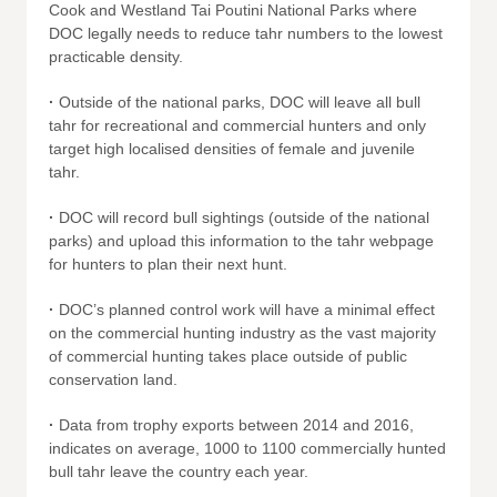
Cook and Westland Tai Poutini National Parks where
DOC legally needs to reduce tahr numbers to the lowest
practicable density.
·
Outside of the national parks, DOC will leave all bull
tahr for recreational and commercial hunters and only
target high localised densities of female and juvenile
tahr.
·
DOC will record bull sightings (outside of the national
parks) and upload this information to the tahr webpage
for hunters to plan their next hunt.
·
DOC’s planned control work will have a minimal effect
on the commercial hunting industry as the vast majority
of commercial hunting takes place outside of public
conservation land.
·
Data from trophy exports between 2014 and 2016,
indicates on average, 1000 to 1100 commercially hunted
bull tahr leave the country each year.