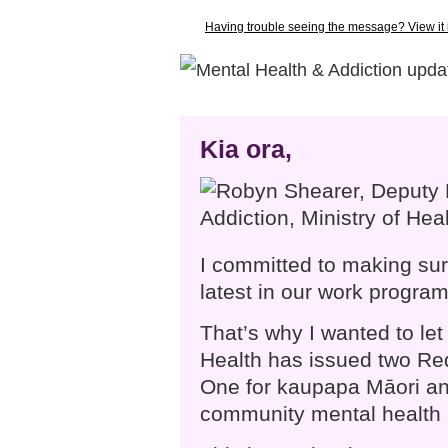
Having trouble seeing the message? View it
Kia ora,
I committed to making sur
latest in our work progra
That’s why I wanted to let
Health has issued two Re
One for kaupapa Māori and
community mental health 