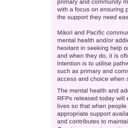
primary and community me
with a focus on ensuring 
the support they need easi
Māori and Pacific communi
mental health and/or addi
hesitant in seeking help or
and when they do, it is of
intention is to utilise pat
such as primary and comm
access and choice when s
The mental health and add
RFPs released today will 
lives so that when people 
appropriate support availa
and contributes to mainta