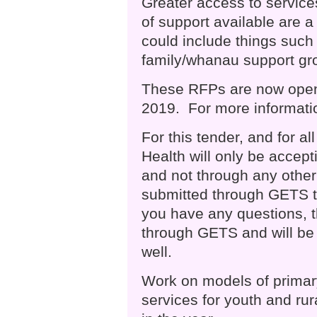
Greater access to service
of support available are a 
could include things such 
family/whanau support gro
These RFPs are now open
2019. For more informatio
For this tender, and for a
Health will only be acce
and not through any othe
submitted through GETS to 
you have any questions, 
through GETS and will be 
well.
Work on models of primar
services for youth and rura