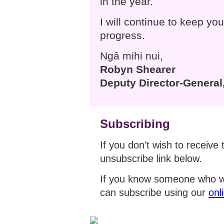
in the year.
I will continue to keep yo
progress.
Ngā mihi nui,
Robyn Shearer
Deputy Director-General,
Subscribing
If you don't wish to receive 
unsubscribe link below.
If you know someone who wo
can subscribe using our
onl