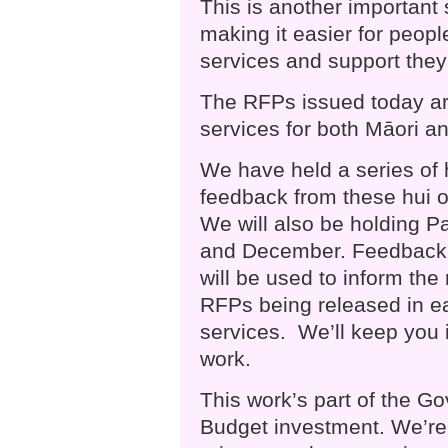
This is another important
making it easier for peop
services and support they
The RFPs issued today are
services for both Māori an
We have held a series of h
feedback from these hui 
We will also be holding P
and December. Feedback 
will be used to inform the
RFPs being released in ea
services. We’ll keep you 
work.
This work’s part of the G
Budget investment. We’re