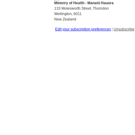
Ministry of Health - Manatū Hauora
133 Molesworth Street, Thorndon
Wellington, 6011
New Zealand
Edit your subscription preferences
|
Unsubscribe