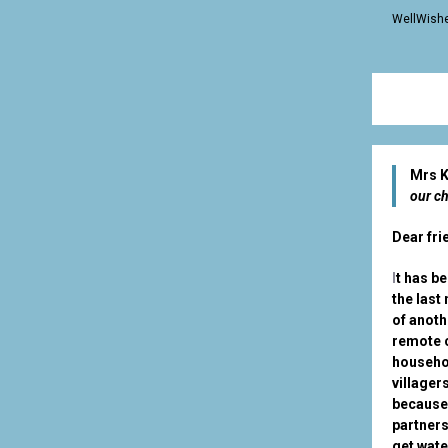
WellWishe
Mrs K
our ch
Dear fri
I
t has b
the last
of anoth
remote c
househol
villager
because 
partners
get wat