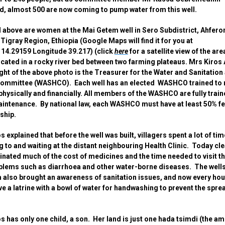
d, almost 500 are now coming to pump water from this well.
 above are women at the Mai Getem well in Sero Subdistrict, Ahfer
, Tigray Region, Ethiopia (Google Maps will find it for you at
 14.29159 Longitude 39.217) (click
here
for a satellite view of the are
located in a rocky river bed between two farming plateaus. Mrs Kiros
ight of the above photo is the Treasurer for the Water and Sanitation
Committee (WASHCO). Each well has an elected WASHCO trained to
 physically and financially. All members of the WASHCO are fully train
intenance. By national law, each WASHCO must have at least 50% f
hip.
s explained that before the well was built, villagers spent a lot of tim
ng to and waiting at the distant neighbouring Health Clinic. Today cl
inated much of the cost of medicines and the time needed to visit th
blems such as diarrhoea and other water-borne diseases. The well
also brought an awareness of sanitation issues, and now every ho
e a latrine with a bowl of water for handwashing to prevent the spre
.
s has only one child, a son. Her land is just one hada tsimdi (the a