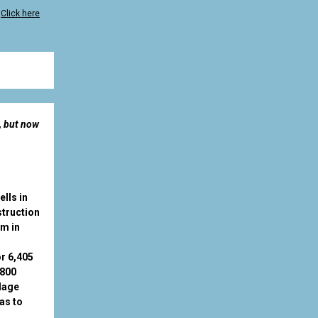
?
Click here
, but now
lls in
struction
am in
or 6,405
8800
llage
as to