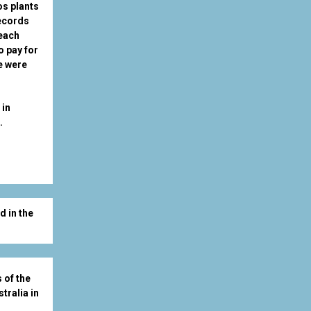
os plants
records
 each
o pay for
e were
 in
u.
d in the
 of the
tralia in