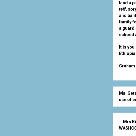
land a p
teff
, so
and bank
family f
a guard 
echoed a
It is yo
Ethiopia
Graham 
Mai Gete
use of e
Mrs Ki
WASHCO. 