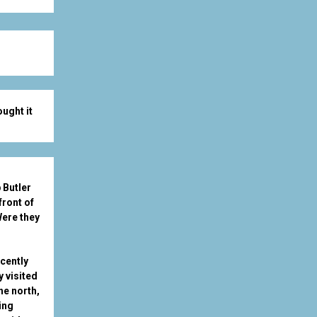
ught it
 Butler
front of
ere they
ecently
y visited
he north,
ing