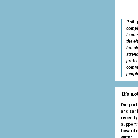
Phill
comple
is one
the ef
but al
atten
profes
commun
people
It's n
Our part
and sani
recently
support 
toward m
water.