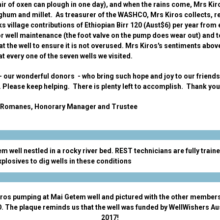
air of oxen can plough in one day), and when the rains come, Mrs Kir
rghum and millet. As treasurer of the WASHCO, Mrs Kiros collects, 
s village contributions of Ethiopian Birr 120 (Aust$6) per year from
or well maintenance (the foot valve on the pump does wear out) and t
at the well to ensure it is not overused. Mrs Kiros's sentiments abov
t every one of the seven wells we visited.
u - our wonderful donors - who bring such hope and joy to our friends
. Please keep helping. There is plenty left to accomplish. Thank yo
Romanes, Honorary Manager and Trustee
m well nestled in a rocky river bed. REST technicians are fully traine
xplosives to dig wells in these conditions
ros pumping at Mai Getem well and pictured with the other members
The plaque reminds us that the well was funded by WellWishers Aus
2017!