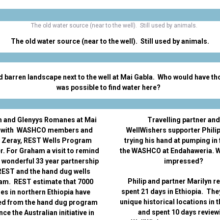
The old water source (near to the well). Still used by animals.
d barren landscape next to the well at Mai Gabla. Who would have tho
was possible to find water here?
 and Glenyys Romanes at Mai
Travelling partner and
 with WASHCO members and
WellWishers supporter Philip
 Zeray, REST Wells Program
trying his hand at pumping in 
. For Graham a visit to remind
the WASHCO at Endahaweria. W
a wonderful 33 year partnership
impressed?
REST and the hand dug wells
Philip and partner Marilyn r
am. REST estimate that 7000
spent 21 days in Ethiopia. The
ges in northern Ethiopia have
unique historical locations in t
ed from the hand dug program
and spent 10 days review
nce the Australian initiative in