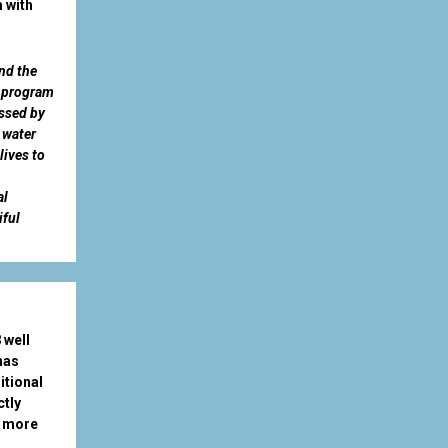
 with
nd the
l program
essed by
 water
lives to
al
iful
 well
has
itional
ctly
r more