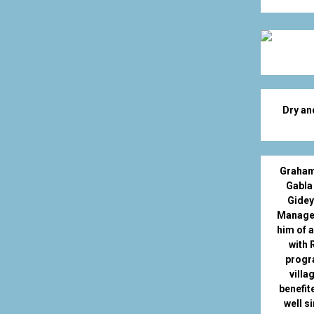
Dry an
Graham
Gabla
Gidey
Manager
him of 
with 
progr
villa
benefit
well si