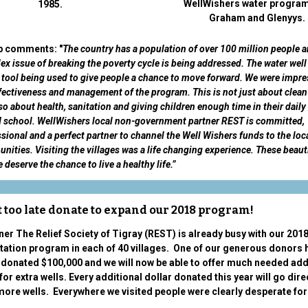
WellWishers water program
1985.
Graham and Glenyys.
ip comments: "
The country has a population of over 100 million people a
x issue of breaking the poverty cycle is being addressed. The water wel
 tool being used to give people a chance to move forward. We were impr
fectiveness and management of the program. This is not just about clean
so about health, sanitation and giving children enough time in their daily 
d school. WellWishers local non-government partner REST is committed,
sional and a perfect partner to channel the Well Wishers funds to the loc
ities. Visiting the villages was a life changing experience. These beaut
 deserve the chance to live a healthy life.”
ot too late donate to expand our 2018 program!
ner The Relief Society of Tigray (REST) is already busy with our 2018
tation program in each of 40 villages. One of our generous donors 
 donated $100,000 and we will now be able to offer much needed add
for extra wells. Every additional dollar donated this year will go dire
ore wells. Everywhere we visited people were clearly desperate fo