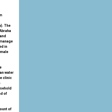
om
a). The
 Abraha
 and
 manage
ed in
emale
e
ean water
e clinic
s
usehold
ad of
mount of