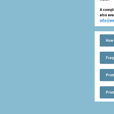
A comple
also ava
info@we
How 
Freq
Prin
Prin