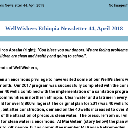
rs Newsletter 44, April 2018
No Images
WellWishers Ethiopia Newsletter 44, April 2018
iros Abraha (right
):
"
God bless you our donors. We are facing problems
ildren are clean and healthy and going to school
".
ends of WellWishers,
een an enormous privilege to have visited some of our WellWishers we
 month. Our 2017 program was successfully completed with the con
er 40 wells combined with the implementation of a sanitation progr
ommunities in northern Ethiopia. Clean water and a latrine in every
d for over 8,800 villagers! The original plan for 2017 was 40 wells f
s, but after construction, demand on the 40 wells increased to over 
of the attraction of precious clean water. The pressure from our vi
 for clean water is enormous. At Mai Getem (story below) the plan w
er to 240 people, but as committee member Mr Kassa Gebremedhin