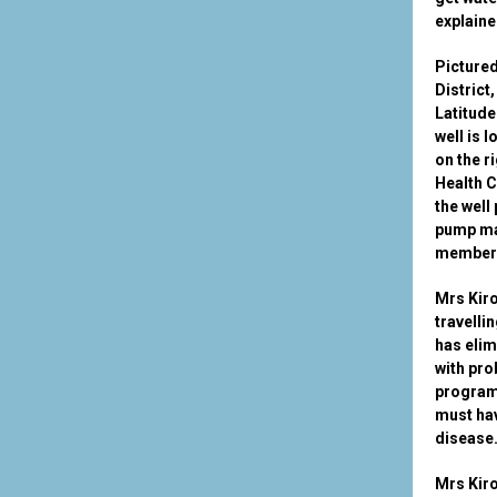
explaine
Pictured
District
Latitude
well is 
on the r
Health 
the well
pump ma
members
Mrs Kiro
travelli
has elim
with pro
program 
must hav
disease
Mrs Kiro