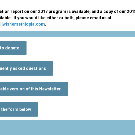
tion report on our 2017 program is available, and a copy of our 2018
ilable. If you would like either or both, please email us at
llwishersethiopia.com
.
to donate
uently asked questions
table version of this Newsletter
t the form below