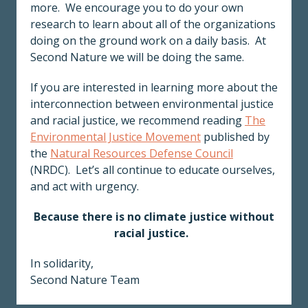
more. We encourage you to do your own
research to learn about all of the organizations
doing on the ground work on a daily basis. At
Second Nature we will be doing the same.
If you are interested in learning more about the
interconnection between environmental justice
and racial justice, we recommend reading
The
Environmental Justice Movement
published by
the
Natural Resources Defense Council
(NRDC). Let’s all continue to educate ourselves,
and act with urgency.
Because there is no climate justice without
racial justice.
In solidarity,
Second Nature Team