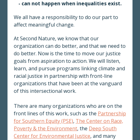
- can not happen when inequalities exist.
We all have a responsibility to do our part to
affect meaningful change.
At Second Nature, we know that our
organization can do better, and that we need to
do better. Now is the time to move our justice
goals from aspiration to action. We will listen,
learn, and pursue programs linking climate and
racial justice in partnership with front-line
organizations that have been at the vanguard
of this intersectional work.
There are many organizations who are on the
front lines of this work, such as the
Partnership
for Southern Equity (PSE)
,
The Center on Race,
Poverty & the Environment
, the
Deep South
Center for Environmental Justice
, and many