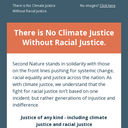
There is No Climate Justice
No images?
Click here
Without Racial Justice.
There is No Climate Justice
Without Racial Justice.
Second Nature stands in solidarity with those
on the front lines pushing for systemic change,
racial equality and justice across the nation. As
with climate justice, we understand that the
fight for racial justice isn’t based on one
incident; but rather generations of injustice and
indifference.
Justice of any kind - including climate
justice and racial justice