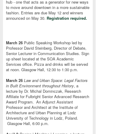
hub - one that acts as a generator for new ways
to move around downtown in a more sustainable
fashion. Entries are due May 12 and winners
announced on May 30.
Registration required.
March 26
Public Speaking Workshop led by
Professor David Steinberg, Director of Debate,
Senior Lecturer in Communication Studies. Sign
up sheet located at the SOA Academic
Services office. Pizza and drinks will be served
at noon. Glasgow Hall, 12:30 to 1:30 p.m.
March 26
Law and Urban Space: Legal Factors
in Built Environment throughout History
, a
lecture by Dr. Michal Dominczak, Research
Affiliate for Fulbright Senior Advanced Research
Award Program. An Adjunct Assistant
Professor and Architect at the Institute of
Architecture and Urban Planning at Lodz
University of Technology in Lodz, Poland.
Glasgow Hall, 6:00 p.m.