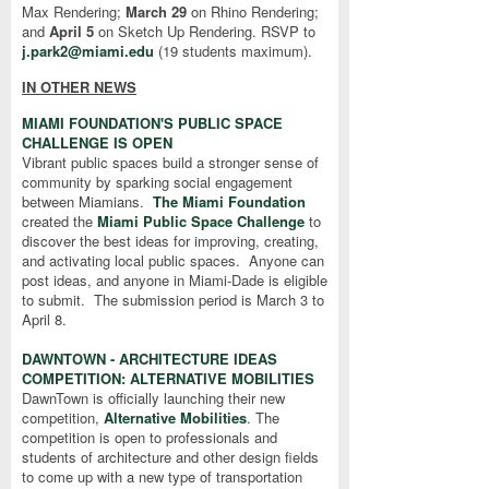
Max Rendering;
March 29
on Rhino Rendering;
and
April 5
on Sketch Up Rendering. RSVP to
j.park2@miami.edu
(
19 students maximum)
.
IN OTHER NEWS
MIAMI FOUNDATION'S PUBLIC SPACE
CHALLENGE IS OPEN
Vibrant public spaces build a stronger sense of
community by sparking social engagement
between Miamians.
The Miami Foundation
created the
Miami Public Space Challenge
to
discover the best ideas for improving, creating,
and activating local public spaces. Anyone can
post ideas, and anyone in Miami-Dade is eligible
to submit. The submission period is March 3 to
April 8.
DAWNTOWN - ARCHITECTURE IDEAS
COMPETITION: ALTERNATIVE MOBILITIES
DawnTown is officially launching their new
competition,
Alternative Mobilities
. The
competition is open to professionals and
students of architecture and other design fields
to come up with a new type of transportation