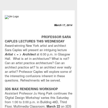
March 17, 2014
PROFESSOR SARA
CAPLES LECTURES THIS WEDNESDAY
Award-winning New York artist and architect
Sara Caples will present an intriguing lecture
Artist < = > Architect
at 6:00 p.m. in Glasgow
Hall. What is art in architecture? What is not?
Can an artist practice architecture? Can an
architect practice art? Is an architect ever really
an artist? Professor Caples will explore some of
the interesting confusions inherent in these
questions. Refreshments will be served.
3DS MAX RENDERING WORKSHOP
Assistant Professor Ju Hong Park continues the
'Digital Design Workshop' series this Saturday
from 1:00 to 3:00 p.m.
in Building 48D, Third
Floor, Multimedia Classroom;
March 22
on 3DS