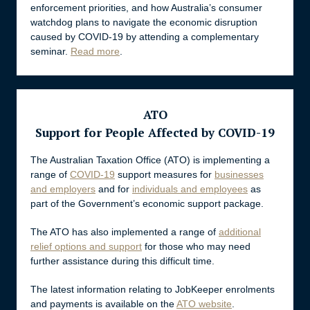
enforcement priorities, and how Australia’s consumer
watchdog plans to navigate the economic disruption
caused by COVID-19 by attending a complementary
seminar.
Read more
.
ATO
Support for People Affected by COVID-19
The Australian Taxation Office (ATO) is implementing a
range of
COVID-19
support measures for
businesses
and employers
and for
individuals and employees
as
part of the Government’s economic support package.
The ATO has also implemented a range of
additional
relief options and support
for those who may need
further assistance during this difficult time.
The latest information relating to JobKeeper enrolments
and payments is available on the
ATO website
.