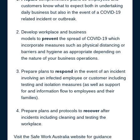
customers know what to expect both in undertaking
daily business but also in the event of a COVID-19
related incident or outbreak.
Develop workplace and business
models to
prevent
the spread of COVID-19 which
incorporate measures such as physical distancing or
barriers and hygiene as appropriate depending on
the nature of your business operations.
Prepare plans to
respond
in the event of an incident
involving an infected employee or customer including
testing and isolation measures (as well as support
for and information flow to employees and their
families).
Prepare plans and protocols to
recover
after
incidents including cleaning and testing the
workplace.
Visit the Safe Work Australia website for guidance