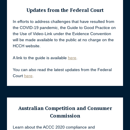
Updates from the Federal Court
In efforts to address challenges that have resulted from
the COVID-19 pandemic, the Guide to Good Practice on
the Use of Video-Link under the Evidence Convention
will be made available to the public at no charge on the
HCCH website.
A link to the guide is available
here
.
You can also read the latest updates from the Federal
Court
here
.
Australian Competition and Consumer
Commission
Learn about the ACCC 2020 compliance and