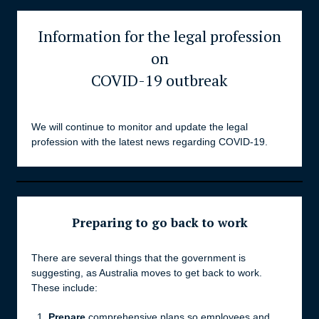
Information for the legal profession
on
COVID-19 outbreak
We will continue to monitor and update the legal
profession with the latest news regarding COVID-19.
Preparing to go back to work
There are several things that the government is
suggesting, as Australia moves to get back to work.
These include:
Prepare
comprehensive plans so employees and