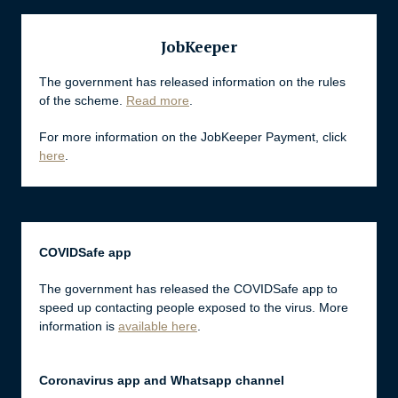
JobKeeper
The government has released information on the rules
of the scheme.
Read more
.
For more information on the JobKeeper Payment, click
here
.
COVIDSafe app
The government has released the COVIDSafe app to
speed up contacting people exposed to the virus. More
information is
available here
.
Coronavirus app and Whatsapp channel