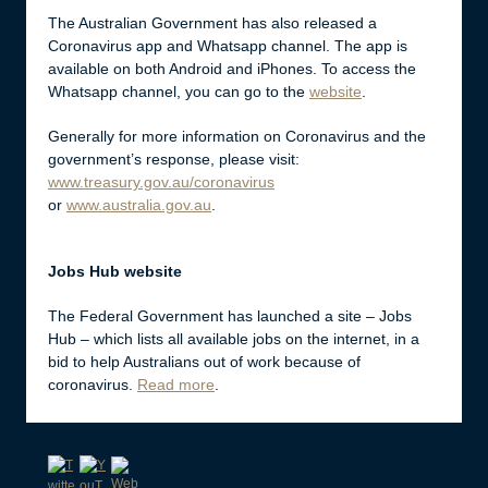
The Australian Government has also released a
Coronavirus app and Whatsapp channel. The app is
available on both Android and iPhones. To access the
Whatsapp channel, you can go to the
website
.
Generally for more information on Coronavirus and the
government’s response, please visit:
www.treasury.gov.au/coronavirus
or
www.australia.gov.au
.
Jobs Hub website
The Federal Government has launched a site – Jobs
Hub – which lists all available jobs on the internet, in a
bid to help Australians out of work because of
coronavirus.
Read more
.