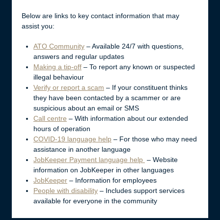
Below are links to key contact information that may
assist you:
ATO Community
– Available 24/7 with questions,
answers and regular updates
Making a tip-off
– To report any known or suspected
illegal behaviour
Verify or report a scam
– If your constituent thinks
they have been contacted by a scammer or are
suspicious about an email or SMS
Call centre
– With information about our extended
hours of operation
COVID-19 language help
– For those who may need
assistance in another language
JobKeeper Payment language help
– Website
information on JobKeeper in other languages
JobKeeper
– Information for employees
People with disability
– Includes support services
available for everyone in the community