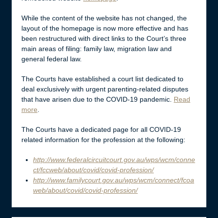
While the content of the website has not changed, the
layout of the homepage is now more effective and has
been restructured with direct links to the Court’s three
main areas of filing: family law, migration law and
general federal law.
The Courts have established a court list dedicated to
deal exclusively with urgent parenting-related disputes
that have arisen due to the COVID-19 pandemic.
Read
more
.
The Courts have a dedicated page for all COVID-19
related information for the profession at the following:
http://www.federalcircuitcourt.gov.au/wps/wcm/conne
ct/fccweb/about/covid/covid-profession/
http://www.familycourt.gov.au/wps/wcm/connect/fcoa
web/about/covid/covid-profession/