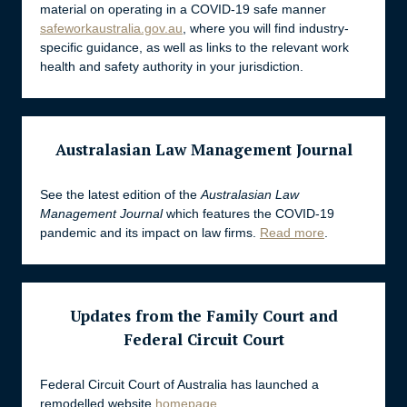
material on operating in a COVID-19 safe manner
safeworkaustralia.gov.au
, where you will find industry-
specific guidance, as well as links to the relevant work
health and safety authority in your jurisdiction.
Australasian Law Management Journal
See the latest edition of the
Australasian Law
Management Journal
which features the COVID-19
pandemic and its impact on law firms.
Read more
.
Updates from the Family Court and
Federal Circuit Court
Federal Circuit Court of Australia has launched a
remodelled website
homepage
.