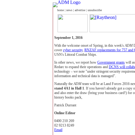
home
|
news
|
advertise
|
unsubscribe
September 1, 2016
With the welcome onset of Spring, in this week's
ADM
D
cover
cyber security
,
RNZAF replacements for 757 and
USN's Littoral Combat Ships.
In other news, we report how
Government grants
will a
Redarc to expand their operations and
DCNS will colla
technology – we note "under stringent security requireme
information and technical data is managed".
Naturally the
ADM
team will be at Land Forces 2016 nex
stand 4A1 in Hall 1
. If you haven't already got a copy 
and also enter the draw (bring your business card!) for o
history books pack,
Patrick Durrant
Online Editor
0400 210 269
02 9213 8249
Email