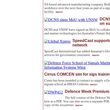
SA-based advanced manufacturing company Redarc
workforce over the next four years as part of a sig
facility.
more»
DCNS
on s
DCNS and UNSW have signed an MoU to collabor
and marine technologies for Australia’s Future 
SpeedCast supports
network
SpeedCast International has added Inmarsat’s Glob
services for government customers.
more»
Cirrus COMCEN sim for sigs traini
Cirrus has been awarded a contract to supply a 
signals school at HMAS Cerberus
more»
Defence Week Premium 
The full version of the Defence
here as a PDF. You can also access a separate PDF 
copy of the newsletter.
more»