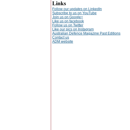
Links
Follow our updates on LinkedIn
Subscribe to us on YouTube
Join us on Google+
Like us on facebook
Follow us on Twitter
Like our pics on Instagram
Australian Defence Magazine Past Editions
Contact us
ADM website