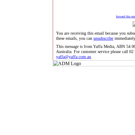
forward this ema
You are receiving this email because you subs
these emails, you can
unsubscribe
immediately
This message is from Yaffa Media, ABN 54 00
Australia. For customer service please call 0
yaffa@yaffa.com.au
.