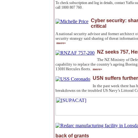
To check subscription and log in details, contact Yaffa 
call 1800 807 760.
Cyber security: shar
critical
A national security advisor and former architect 
security strategy said sharing of threat information
more»
NZ seeks 757, He
The NZ Ministry of Defen
capability to replace the country’s ageing Boei
130H Hercules fleets.
more»
USN suffers further
In the past week there has 
breakdowns on the troubled US Navy’s Littoral 
back of grants