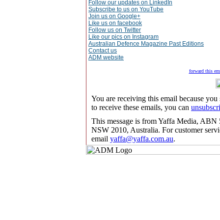
Follow our updates on LinkedIn
Subscribe to us on YouTube
Join us on Google+
Like us on facebook
Follow us on Twitter
Like our pics on Instagram
Australian Defence Magazine Past Editions
Contact us
ADM website
forward this ema
You are receiving this email because you
to receive these emails, you can
unsubscr
This message is from Yaffa Media, ABN 5
NSW 2010, Australia. For customer servic
email
yaffa@yaffa.com.au
.