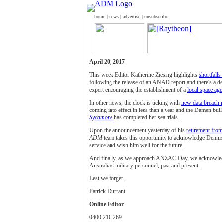
home
|
news
|
advertise
|
unsubscribe
April 20, 2017
This week Editor Katherine Ziesing highlights
shortfall
following the release of an ANAO report and there's a d
expert encouraging the establishment of a
local space ag
In other news, the clock is ticking with
new data breach 
coming into effect in less than a year and the Damen built
Sycamore
has completed her sea trials.
Upon the announcement yesterday of his
retirement from
ADM
team takes this opportunity to acknowledge Dennis
service and wish him well for the future.
And finally, as we approach ANZAC Day, we acknowledge
Australia's military personnel, past and present.
Lest we forget.
Patrick Durrant
Online Editor
0400 210 269