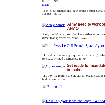
02 9213 8249
Email
To check subscription and log in details, contact Yaffa 
call 1800 807 760.
Army need to work on
ANAO
Army has 10 categories that have either serious or
direct management attention.
more»
The industry is seeing unprecedented change whi
for space-related businesses.
more»
Get ready for mandato
breaches
The next 12 months are crucial for organisations 
legislation.
more»