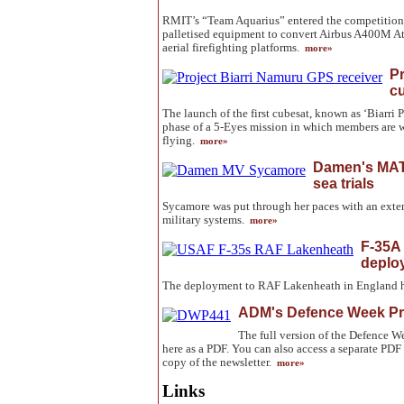
RMIT’s “Team Aquarius” entered the competition 
palletised equipment to convert Airbus A400M Atla
aerial firefighting platforms.
more»
Pr
c
The launch of the first cubesat, known as ‘Biarri P
phase of a 5-Eyes mission in which members are 
flying.
more»
Damen's MAT
sea trials
Sycamore was put through her paces with an exten
military systems.
more»
F-35A 
deplo
The deployment to RAF Lakenheath in England h
ADM's Defence Week Pr
The full version of the Defence
here as a PDF. You can also access a separate PDF 
copy of the newsletter.
more»
Links