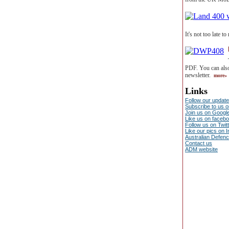
It's not too late t
PDF. You can also
newsletter.
more»
Links
Follow our update
Subscribe to us 
Join us on Googl
Like us on faceb
Follow us on Twit
Like our pics on 
Australian Defen
Contact us
ADM website