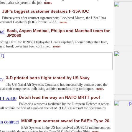
down after six years in the job.
more»
JSF's biggest customer declares F-35A IOC
Fifteen years after contract signature with Lockheed Martin, the USAF has
perational Capability (IOC) for the F-35A.
more»
Saab, Aspen Medical, Philips and Marshall team for
JP2060
cting a RfT for JP2060 Deployable Health capability sooner rather than later,
ium to break cover has been confirmed.
more»
3-D printed parts flight tested by US Navy
The US Naval Air Systems Command has successfully demonstrated the
ical aircraft components built using additive manufacturing techniques.
more»
Dutch lead the way on NATO MRTT pool
Following a process facilitated by the European Defence Agency,
ll acquire the first of a pooled fleet of MRTT A330 aircraft for operation by
MK45 gun contract award for BAE’s Type 26
BAE Systems in the US has received a $US245 million contract
to provide the gun system for the Type 26 Global Combat Ship.
more»