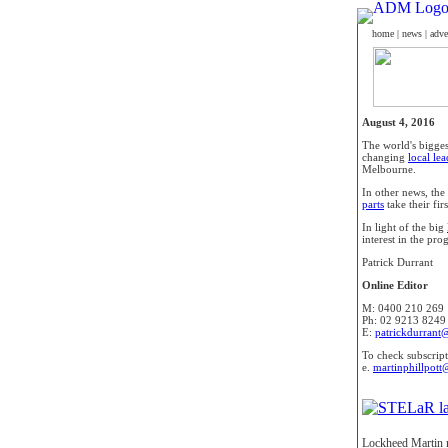
home
|
news
|
adve
August 4, 2016
The world's bigges
changing
local le
Melbourne.
In other news, the
parts
take their fir
In light of the big
interest in the pr
Patrick Durrant
Online Editor
M: 0400 210 269
Ph: 02 9213 8249
E:
patrickdurrant
To check subscript
e.
martinphillpott
Lockheed Martin m