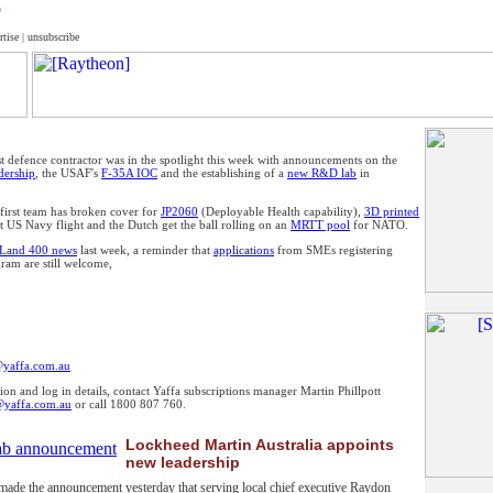
rtise
|
unsubscribe
t defence contractor was in the spotlight this week with announcements on the
adership
, the USAF's
F-35A IOC
and the establishing of a
new R&D lab
in
 first team has broken cover for
JP2060
(Deployable Health capability),
3D printed
st US Navy flight and the Dutch get the ball rolling on an
MRTT pool
for NATO.
Land 400 news
last week, a reminder that
applications
from SMEs registering
ogram are still welcome,
@yaffa.com.au
ion and log in details, contact Yaffa subscriptions manager Martin Phillpott
@yaffa.com.au
or call 1800 807 760.
Lockheed Martin Australia appoints
new leadership
ade the announcement yesterday that serving local chief executive Raydon