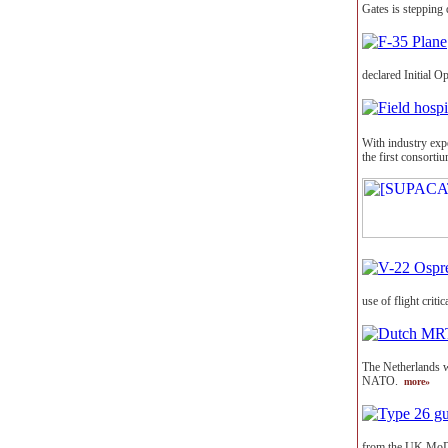
Gates is stepping 
declared Initial O
With industry expe
the first consort
use of flight crit
The Netherlands wi
NATO.
more»
from the UK MoD 