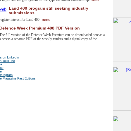
Land 400 program still seeking industry
submissions
o register interest for Land 400!
more»
Defence Week Premium 408 PDF Version
The full version of the Defence Week Premium can be downloaded here as a
 access a separate PDF of the weekly tenders and a digital copy of the
s on LinkedIn
on YouTube
e+
ook
ter
Instagram
ce Magazine Past Editions