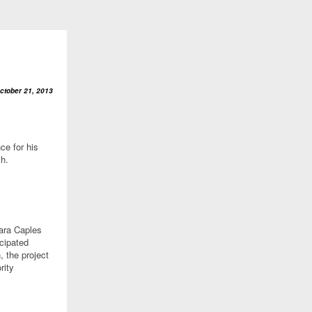
ctober 21, 2013
ce for his
ch.
Sara Caples
ncipated
n, the project
rity