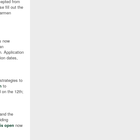
cepted from
 fill out the
 Carmen
is now
an
h. Application
ion dates,
strategies to
n
to
 on the 12th;
 and the
iding
 is open
now