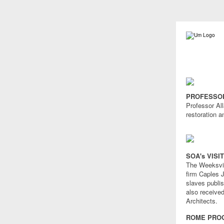
PROFESSOR
Professor Al
restoration a
SOA's VISI
The Weeksvill
firm Caples J
slaves publis
also receive
Architects.
ROME PROG