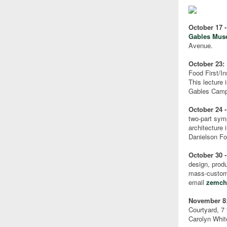
October 17 
Gables Mu
Avenue.
October 23:
Food First/In
This lecture 
Gables Cam
October 24 -
two-part sym
architecture
Danielson Fo
October 30 
design, prod
mass-customi
email
zemch
November 8
Courtyard, 7 
Carolyn Whit