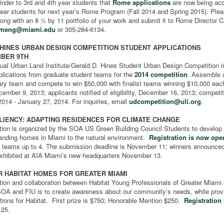
inder to 3rd and 4th year students that
Rome applications
are now being ac
ear students for next year’s Rome Program (Fall 2014 and Spring 2015). Please
long with an 8 ½ by 11 portfolio of your work and submit it to Rome Director
rmeng@miami.edu
or 305-284-6134.
 HINES URBAN DESIGN COMPETITION STUDENT APPLICATIONS
BER 9TH
ual Urban Land Institute/Gerald D. Hines Student Urban Design Competition 
plications from graduate student teams for the
2014 competition
. Assemble 
nary team and compete to win $50,000 with finalist teams winning $10,000 eac
ember 9, 2013; applicants notified of eligibility, December 16, 2013; competit
2014 - January 27, 2014. For inquiries, email
udcompetition@uli.org
.
ILIENCY: ADAPTING RESIDENCES FOR CLIMATE CHANGE
tion is organized by the SOA US Green Building Council Students to develop 
tanding homes in Miami to the natural environment.
Registration is now ope
or teams up to 4. The submission deadline is November 11; winners announced
exhibited at AIA Miami’s new headquarters November 13.
R HABITAT HOMES FOR GREATER MIAMI
tion and collaboration between Habitat Young Professionals of Greater Miami
SOA and FIU is to create awareness about our community’s needs, while prov
tions for Habitat. First prize is $750; Honorable Mention $250.
Registration
 25.