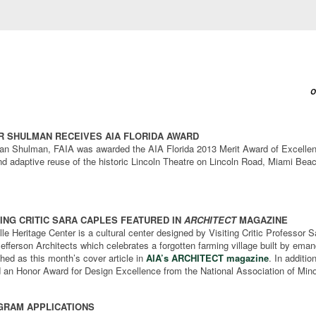
O
 SHULMAN RECEIVES AIA FLORIDA AWARD
lan Shulman, FAIA was awarded the AIA Florida 2013 Merit Award of Excellen
nd adaptive reuse of the historic Lincoln Theatre on Lincoln Road, Miami Bea
TING CRITIC SARA CAPLES FEATURED IN
ARCHITECT
MAGAZINE
e Heritage Center is a cultural center designed by Visiting Critic Professor 
efferson Architects which celebrates a forgotten farming village built by ema
hed as this month’s cover article in
AIA’s ARCHITECT magazine
. In additio
d an Honor Award for Design Excellence from the National Association of Mino
RAM APPLICATIONS