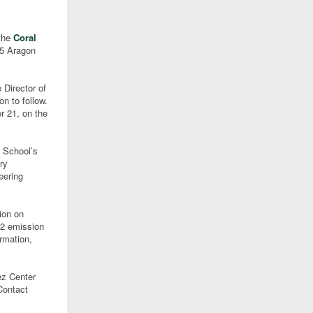
 the
Coral
85 Aragon
 Director of
n to follow.
r 21, on the
e School’s
ry
eering
ion on
O2 emission
rmation,
ez Center
Contact