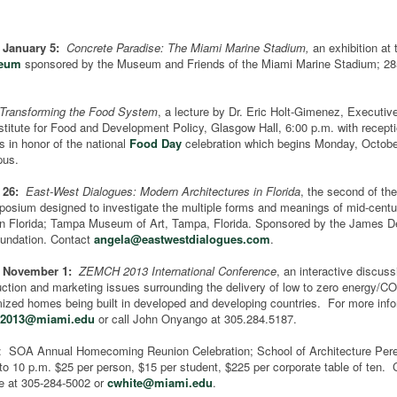
- January 5:
Concrete Paradise: The Miami Marine Stadium,
an exhibition at
seum
sponsored by the Museum and Friends of the Miami Marine Stadium; 2
Transforming the Food System
, a lecture by Dr. Eric Holt-Gimenez, Executive
stitute for Food and Development Policy, Glasgow Hall, 6:00 p.m. with receptio
is in honor of the national
Food Day
celebration which begins Monday, Octobe
pus.
 26:
East-West Dialogues: Modern Architectures in Florida
, the second of th
posium designed to investigate the multiple forms and meanings of mid-centu
 in Florida; Tampa Museum of Art, Tampa, Florida. Sponsored by the James D
undation. Contact
angela@eastwestdialogues.com
.
- November 1:
ZEMCH 2013 International Conference
, an interactive discuss
uction and marketing issues surrounding the delivery of low to zero energy/C
zed homes being built in developed and developing countries. For more info
2013@miami.edu
or call John Onyango at 305.284.5187.
: SOA Annual Homecoming Reunion Celebration; School of Architecture Per
to 10 p.m. $25 per person, $15 per student, $225 per corporate table of ten. 
e at 305-284-5002 or
cwhite@miami.edu
.