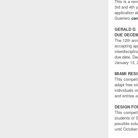
This is a rem
3rd and 4th y
application a
Guerrero
ca
GERALD D.
DUE DECEM
The 12th ann
accepting ap
interdiscipli
due date, Dec
January 13, 
MIAMI RES
This competi
adapt free s
individuals 
and entries 
DESIGN FO
This competi
students of 
possible solu
until October