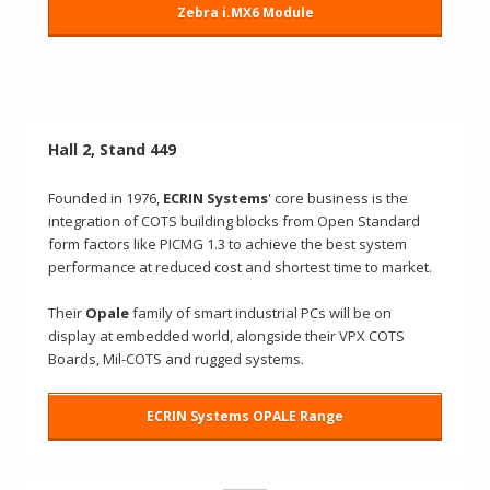
Zebra i.MX6 Module
Hall 2, Stand 449
Founded in 1976,
ECRIN Systems
' core business is the
integration of COTS building blocks from Open Standard
form factors like PICMG 1.3 to achieve the best system
performance at reduced cost and shortest time to market.
Their
Opale
family of smart industrial PCs will be on
display at embedded world, alongside their VPX COTS
Boards, Mil-COTS and rugged systems.
ECRIN Systems OPALE Range