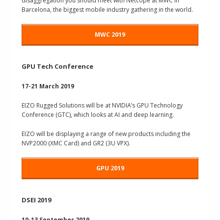
disaggregation you should meet with Netcope at MWC in
Barcelona, the biggest mobile industry gathering in the world.
MWC 2019
GPU Tech Conference
17-21 March 2019
EIZO Rugged Solutions
will be at NVIDIA’s GPU Technology
Conference (GTC), which looks at AI and deep learning.
EIZO will be displaying a range of new products including the
NVP2000 (XMC Card) and GR2 (3U VPX).
GPU 2019
DSEI 2019
10-13 September 2019