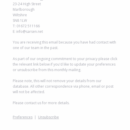
23-24 High Street
Marlborough
Wiltshire
SN8 1LW
T: 01672 511166
E: info@sarsen.net
You are receiving this email because you have had contact with
one of our team in the past.
As part of our ongoing commitment to your privacy please click
the relevant link below if you'd like to update your preferences
or unsubscribe from this monthly mailing.
Please note, this will not remove your details from our
database. All other correspondence via phone, email or post
will not be affected.
Please contact us for more details.
Preferences
|
Unsubscribe