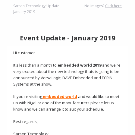
Sarsen Technology Update -
No Images?
Click here
January 2019
Event Update - January 2019
Hi customer
It's less than a month to
embedded world 2019
and we're
very excited about the new technology thats is going to be
announced by VersaLogic, DAVE Embedded and ECRIN
Systems at the show.
If you're visiting
embedded world
and would like to meet
up with Nigel or one of the manufacturers please let us
know and we can arrange it to suit your schedule.
Best regards,
Sarsen Technology