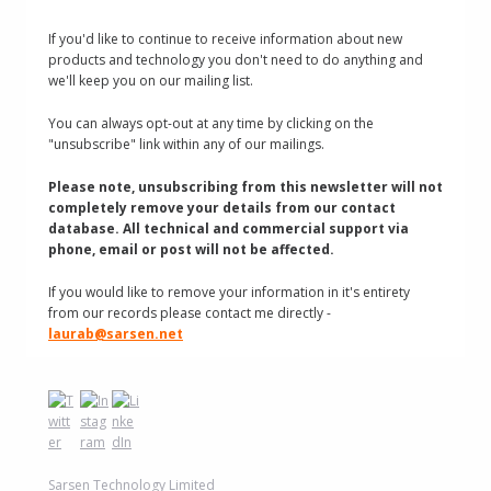
If you'd like to continue to receive information about new
products and technology you don't need to do anything and
we'll keep you on our mailing list.
You can always opt-out at any time by clicking on the
"unsubscribe" link within any of our mailings.
Please note, unsubscribing from this newsletter will not
completely remove your details from our contact
database. All technical and commercial support via
phone, email or post will not be affected.
If you would like to remove your information in it's entirety
from our records please contact me directly -
laurab@sarsen.net
Sarsen Technology Limited