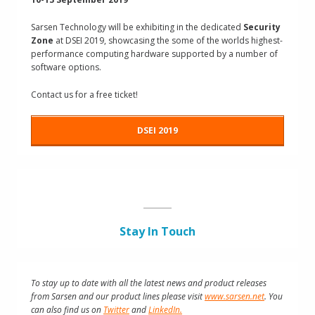
Sarsen Technology will be exhibiting in the dedicated
Security
Zone
at DSEI 2019, showcasing the some of the worlds highest-
performance computing hardware supported by a number of
software options.
Contact us for a free ticket!
DSEI 2019
Stay In Touch
To stay up to date with all the latest news and product releases
from Sarsen and our product lines please visit
www.sarsen.net
. You
can also find us on
Twitter
and
LinkedIn.