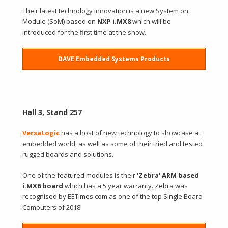
Their latest technology innovation is a new System on
Module (SoM) based on
NXP i.MX8
which will be
introduced for the first time at the show.
DAVE Embedded Systems Products
Hall 3, Stand 257
VersaLogic
has a host of new technology to showcase at
embedded world, as well as some of their tried and tested
rugged boards and solutions.
One of the featured modules is their
'Zebra' ARM based
i.MX6 board
which has a 5 year warranty. Zebra was
recognised by EETimes.com as one of the top Single Board
Computers of 2018!