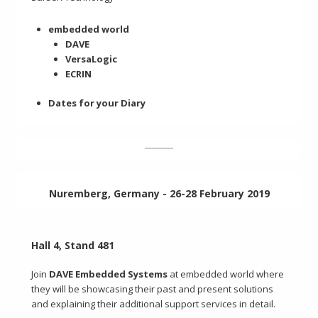
embedded world
DAVE
VersaLogic
ECRIN
Dates for your Diary
Nuremberg, Germany - 26-28 February 2019
Hall 4, Stand 481
Join
DAVE Embedded Systems
at embedded world where
they will be showcasing their past and present solutions
and explaining their additional support services in detail.