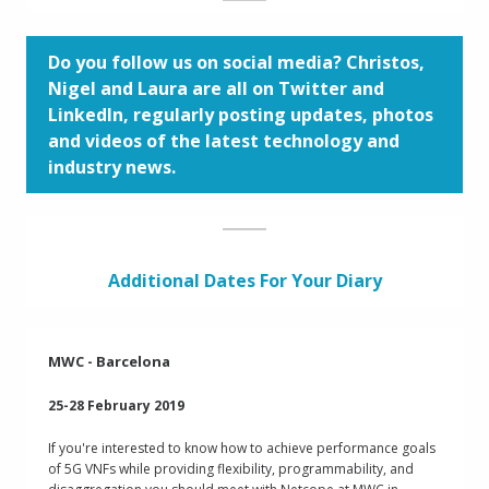
Do you follow us on social media? Christos,
Nigel and Laura are all on Twitter and
LinkedIn, regularly posting updates, photos
and videos of the latest technology and
industry news.
Additional Dates For Your Diary
MWC - Barcelona
25-28 February 2019
If you're interested to know how to achieve performance goals
of 5G VNFs while providing flexibility, programmability, and